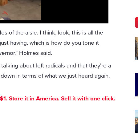
f the aisle. I think, look, this is all the
just having, which is how do you tone it
ernor,” Holmes said.
talking about left radicals and that they’re a
t down in terms of what we just heard again,
. Store it in America. Sell it with one click.