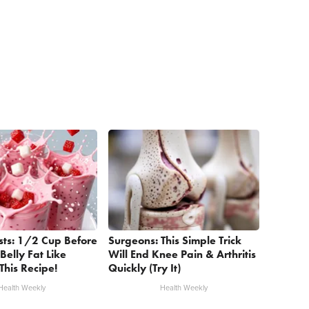
sts: 1/2 Cup Before
Surgeons: This Simple Trick
Belly Fat Like
Will End Knee Pain & Arthritis
This Recipe!
Quickly (Try It)
Health Weekly
Health Weekly