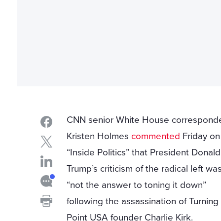
CNN senior White House correspond
Kristen Holmes
commented
Friday on
“Inside Politics” that President Donald
Trump’s criticism of the radical left wa
“not the answer to toning it down”
following the assassination of Turning
Point USA founder Charlie Kirk.