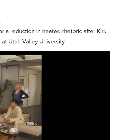
t
 a reduction in heated rhetoric after Kirk
t Utah Valley University.