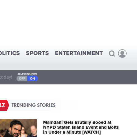
OLITICS
SPORTS
ENTERTAINMENT
today!
TRENDING STORIES
Mamdani Gets Brutally Booed at
NYPD Staten Island Event and Bolts
in Under a Minute [WATCH]