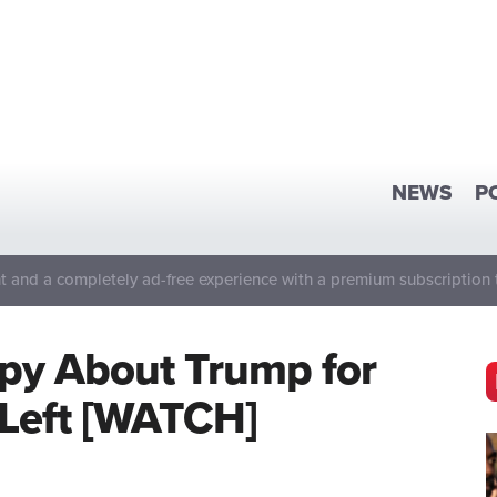
NEWS
P
 and a completely ad-free experience with a premium subscription 
py About Trump for
 Left [WATCH]