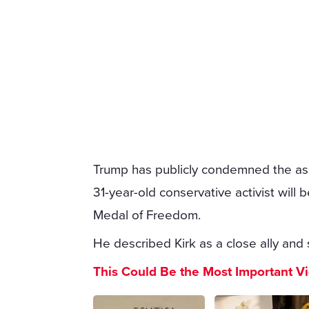
Trump has publicly condemned the ass
31-year-old conservative activist wil
Medal of Freedom.
He described Kirk as a close ally and 
This Could Be the Most Important V