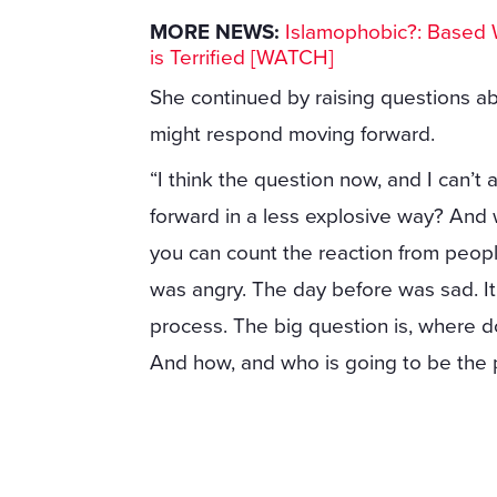
MORE NEWS:
Islamophobic?: Based 
is Terrified [WATCH]
She continued by raising questions ab
might respond moving forward.
“I think the question now, and I can’t 
forward in a less explosive way? And 
you can count the reaction from people
was angry. The day before was sad. It t
process. The big question is, where
And how, and who is going to be the 