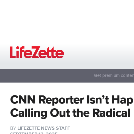
Get premium content
CNN Reporter Isn’t Hap
Calling Out the Radical
BY
LIFEZETTE NEWS STAFF