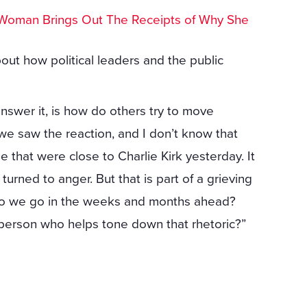
Woman Brings Out The Receipts of Why She
out how political leaders and the public
answer it, is how do others try to move
we saw the reaction, and I don’t know that
 that were close to Charlie Kirk yesterday. It
urned to anger. But that is part of a grieving
 do we go in the weeks and months ahead?
person who helps tone down that rhetoric?”