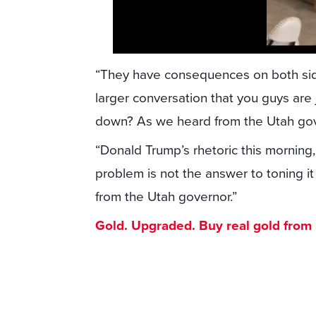
“They have consequences on both sides o
larger conversation that you guys are 
down? As we heard from the Utah gov
“Donald Trump’s rhetoric this morning, 
problem is not the answer to toning i
from the Utah governor.”
Gold. Upgraded. Buy real gold from $1