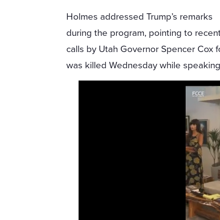
Holmes addressed Trump’s remarks
during the program, pointing to recen
calls by Utah Governor Spencer Cox for
was killed Wednesday while speaking a