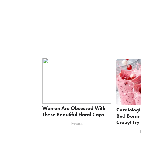
Women Are Obsessed With
Cardiologi
These Beautiful Floral Caps
Bed Burns 
Crazy! Try 
Peoasis