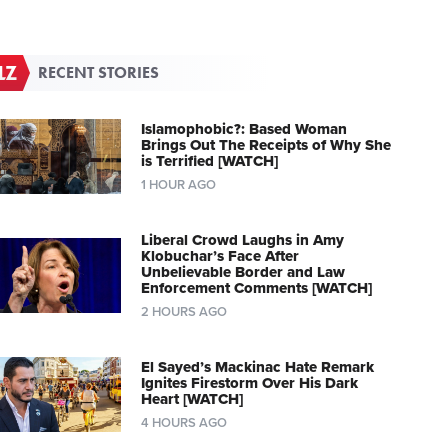
RECENT STORIES
Islamophobic?: Based Woman
Brings Out The Receipts of Why She
is Terrified [WATCH]
1 HOUR AGO
Liberal Crowd Laughs in Amy
Klobuchar’s Face After
Unbelievable Border and Law
Enforcement Comments [WATCH]
2 HOURS AGO
El Sayed’s Mackinac Hate Remark
Ignites Firestorm Over His Dark
Heart [WATCH]
4 HOURS AGO