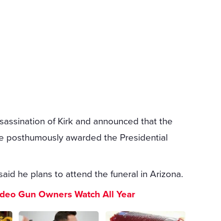
assination of Kirk and announced that the
l be posthumously awarded the Presidential
said he plans to attend the funeral in Arizona.
ideo Gun Owners Watch All Year