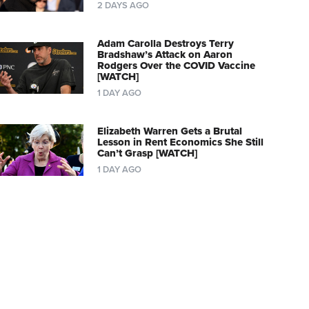
2 DAYS AGO
Adam Carolla Destroys Terry
Bradshaw’s Attack on Aaron
Rodgers Over the COVID Vaccine
[WATCH]
1 DAY AGO
Elizabeth Warren Gets a Brutal
Lesson in Rent Economics She Still
Can’t Grasp [WATCH]
1 DAY AGO