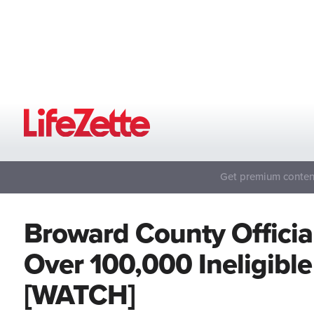
Get premium content
Broward County Officia
Over 100,000 Ineligible 
[WATCH]