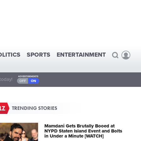
OLITICS
SPORTS
ENTERTAINMENT
today!
TRENDING STORIES
Mamdani Gets Brutally Booed at
NYPD Staten Island Event and Bolts
in Under a Minute [WATCH]