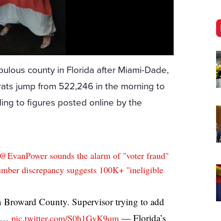
lous county in Florida after Miami-Dade,
ats jump from 522,246 in the morning to
ing to figures posted online by the
@EvanPower
sounds the alarm of "voter fraud"
mber discrepancy suggests 100K+ "ineligible
n Broward County. Supervisor trying to add
le…
— Florida’s
pic.twitter.com/S0h1GyK9qm