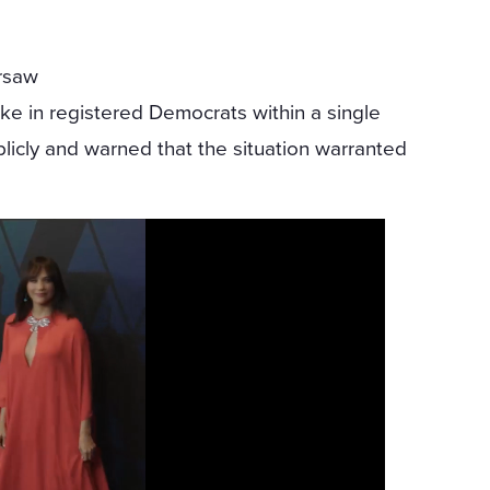
ersaw
ke in registered Democrats within a single
licly and warned that the situation warranted