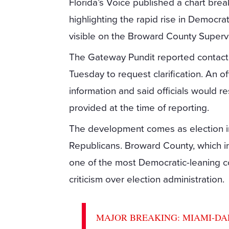
Florida’s Voice published a chart brea
highlighting the rapid rise in Democra
visible on the Broward County Supervi
The Gateway Pundit reported contactin
Tuesday to request clarification. An 
information and said officials would
provided at the time of reporting.
The development comes as election inte
Republicans. Broward County, which in
one of the most Democratic-leaning co
criticism over election administration.
MAJOR BREAKING: MIAMI-DADE C