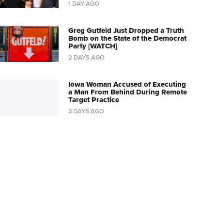
1 DAY AGO
Greg Gutfeld Just Dropped a Truth
Bomb on the State of the Democrat
Party [WATCH]
2 DAYS AGO
Iowa Woman Accused of Executing
a Man From Behind During Remote
Target Practice
3 DAYS AGO