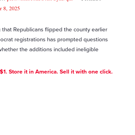
r 8, 2025
ng that Republicans flipped the county earlier
mocrat registrations has prompted questions
ether the additions included ineligible
. Store it in America. Sell it with one click.