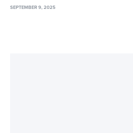
SEPTEMBER 9, 2025