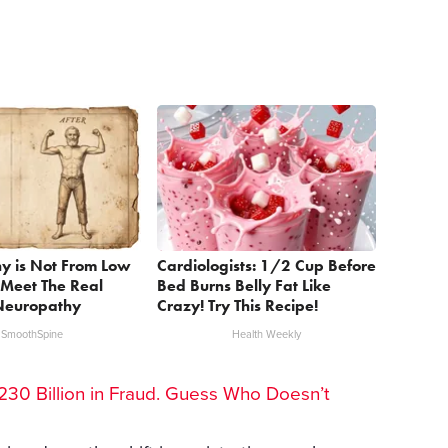
y is Not From Low
Cardiologists: 1/2 Cup Before
 Meet The Real
Bed Burns Belly Fat Like
Neuropathy
Crazy! Try This Recipe!
SmoothSpine
Health Weekly
30 Billion in Fraud. Guess Who Doesn’t