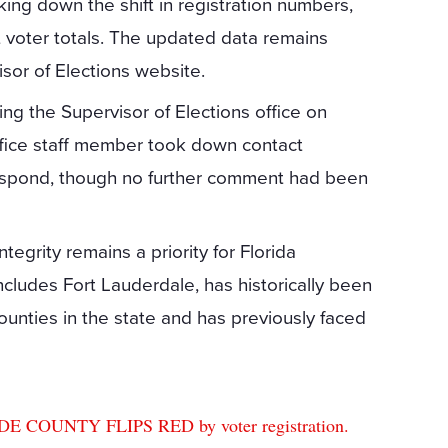
king down the shift in registration numbers,
t voter totals. The updated data remains
sor of Elections website.
g the Supervisor of Elections office on
office staff member took down contact
 respond, though no further comment had been
grity remains a priority for Florida
cludes Fort Lauderdale, has historically been
unties in the state and has previously faced
OUNTY FLIPS RED by voter registration.