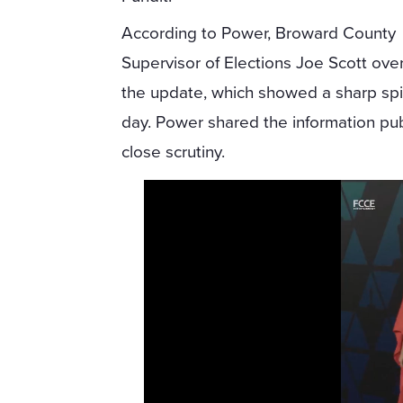
According to Power, Broward County
Supervisor of Elections Joe Scott ov
the update, which showed a sharp spi
day. Power shared the information pub
close scrutiny.