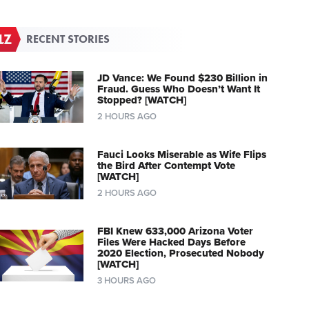
RECENT STORIES
JD Vance: We Found $230 Billion in
Fraud. Guess Who Doesn’t Want It
Stopped? [WATCH]
2 HOURS AGO
Fauci Looks Miserable as Wife Flips
the Bird After Contempt Vote
[WATCH]
2 HOURS AGO
FBI Knew 633,000 Arizona Voter
Files Were Hacked Days Before
2020 Election, Prosecuted Nobody
[WATCH]
3 HOURS AGO