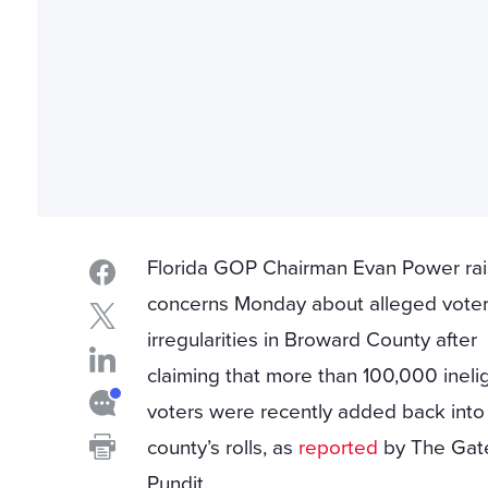
Florida GOP Chairman Evan Power ra
concerns Monday about alleged vote
irregularities in Broward County after
claiming that more than 100,000 ineli
voters were recently added back into
county’s rolls, as
reported
by The Gat
Pundit.