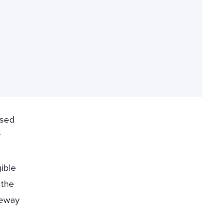
ised
r
gible
 the
eway