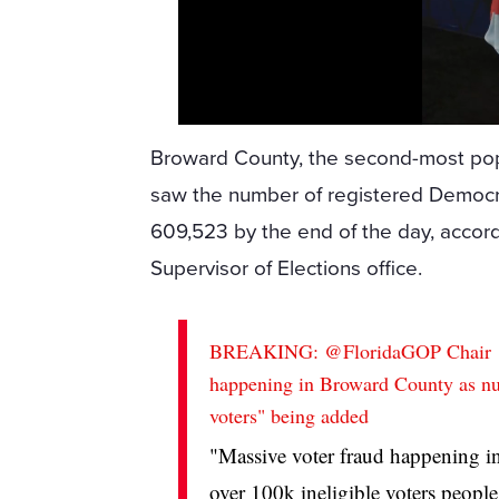
Broward County, the second-most popu
saw the number of registered Democr
609,523 by the end of the day, accord
Supervisor of Elections office.
BREAKING:
@FloridaGOP
Chair
happening in Broward County as nu
voters" being added
"Massive voter fraud happening i
over 100k ineligible voters peop