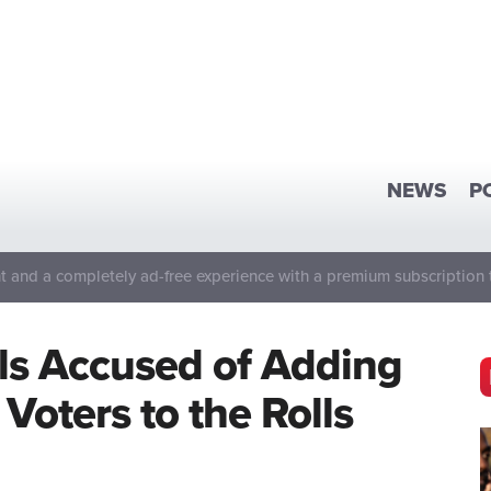
NEWS
P
 and a completely ad-free experience with a premium subscription 
ls Accused of Adding
Voters to the Rolls