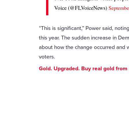
Voice (@FLVoiceNews)
Septembe
“This is significant,” Power said, noti
this year. The sudden increase in De
about how the change occurred and wh
voters.
Gold. Upgraded. Buy real gold from $1