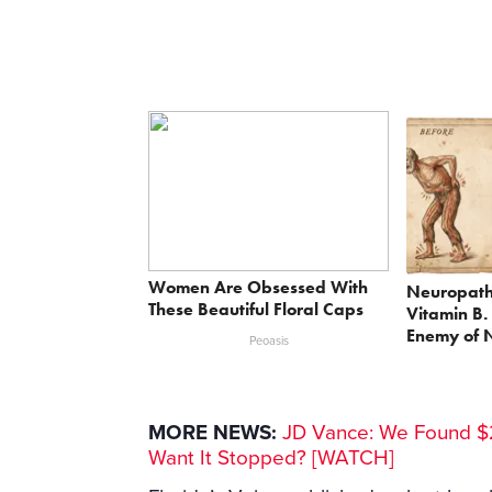
Women Are Obsessed With
Neuropath
These Beautiful Floral Caps
Vitamin B.
Enemy of 
Peoasis
MORE NEWS:
JD Vance: We Found $2
Want It Stopped? [WATCH]