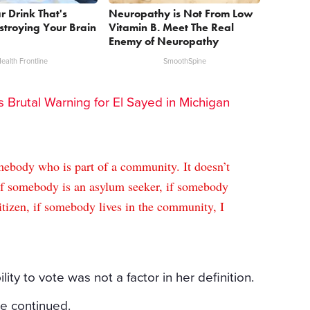
r Drink That's
Neuropathy is Not From Low
estroying Your Brain
Vitamin B. Meet The Real
Enemy of Neuropathy
ealth Frontline
SmoothSpine
rs Brutal Warning for El Sayed in Michigan
omebody who is part of a community. It doesn’t
 if somebody is an asylum seeker, if somebody
itizen, if somebody lives in the community, I
ility to vote was not a factor in her definition.
he continued.