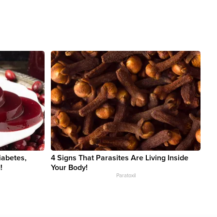
iabetes,
4 Signs That Parasites Are Living Inside
!
Your Body!
Paratoxil