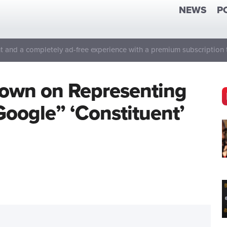
NEWS
P
 and a completely ad-free experience with a premium subscription 
own on Representing
“Google” ‘Constituent’