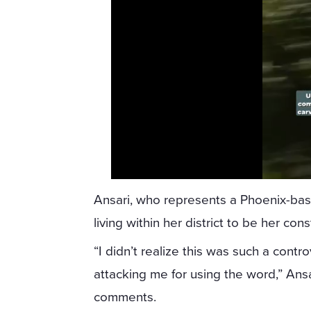
Ansari, who represents a Phoenix-based
living within her district to be her con
“I didn’t realize this was such a contr
attacking me for using the word,” Ans
comments.