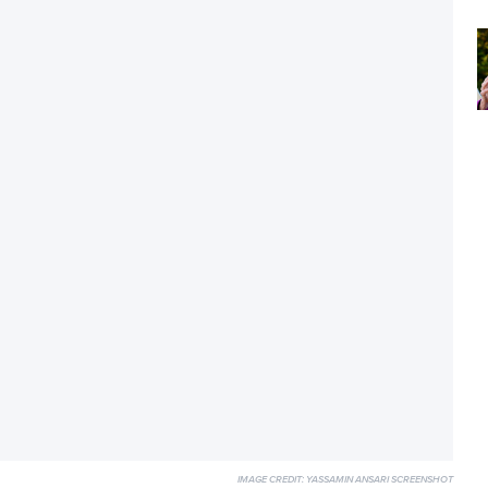
IMAGE CREDIT:
YASSAMIN ANSARI SCREENSHOT