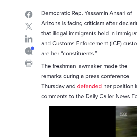
Democratic Rep. Yassamin Ansari of
Arizona is facing criticism after declar
that illegal immigrants held in Immigra
and Customs Enforcement (ICE) cust
are her “constituents.”
The freshman lawmaker made the
remarks during a press conference
Thursday and
defended
her position i
comments to the Daily Caller News F