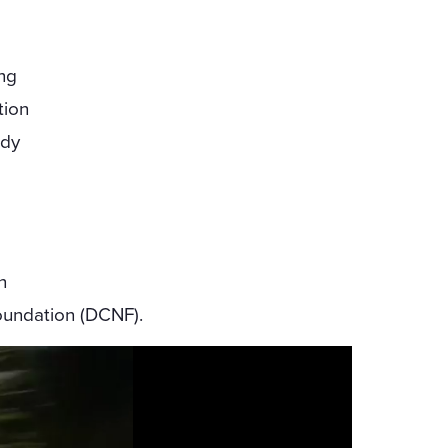
ing
tion
ody
n
oundation (DCNF).