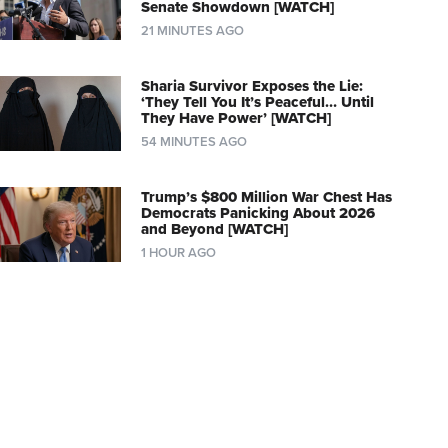
Senate Showdown [WATCH]
21 MINUTES AGO
Sharia Survivor Exposes the Lie:
‘They Tell You It’s Peaceful… Until
They Have Power’ [WATCH]
54 MINUTES AGO
Trump’s $800 Million War Chest Has
Democrats Panicking About 2026
and Beyond [WATCH]
1 HOUR AGO