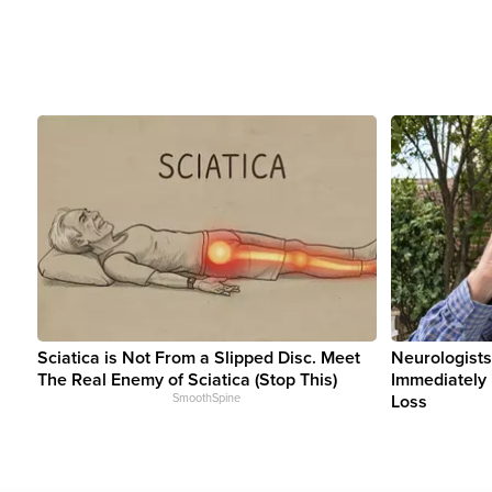
Sciatica is Not From a Slipped Disc. Meet
Neurologists
The Real Enemy of Sciatica (Stop This)
Immediately 
SmoothSpine
Loss