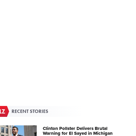
RECENT STORIES
Clinton Pollster Delivers Brutal
Warning for El Sayed in Michigan