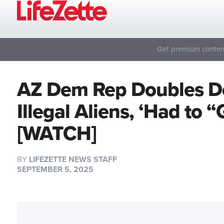
Get premium content
AZ Dem Rep Doubles D
Illegal Aliens, ‘Had to 
[WATCH]
BY
LIFEZETTE NEWS STAFF
SEPTEMBER 5, 2025