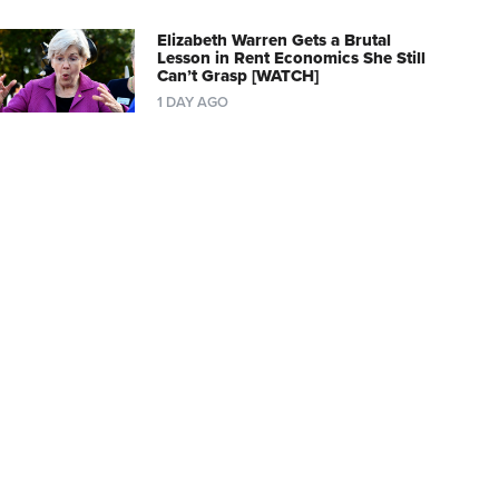
Elizabeth Warren Gets a Brutal
Lesson in Rent Economics She Still
Can’t Grasp [WATCH]
1 DAY AGO