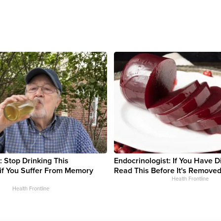
: Stop Drinking This
Endocrinologist: If You Have D
if You Suffer From Memory
Read This Before It's Removed
Health Frontline
Health Frontline