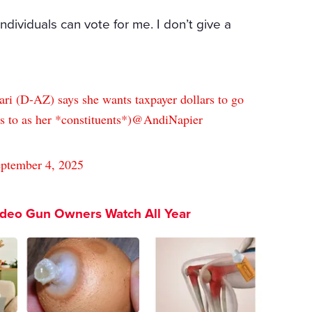
 individuals can vote for me. I don’t give a
ari (D-AZ) says she wants taxpayer dollars to go
s to as her *constituents*)
@AndiNapier
ptember 4, 2025
ideo Gun Owners Watch All Year