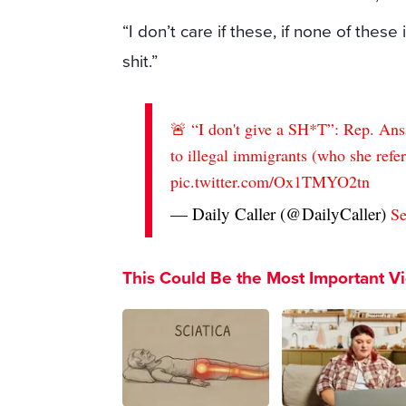
“I don’t care if these, if none of these
shit.”
🚨 “I don't give a SH*T”: Rep. Ans
to illegal immigrants (who she refer
pic.twitter.com/Ox1TMYO2tn
— Daily Caller (@DailyCaller)
Se
This Could Be the Most Important V