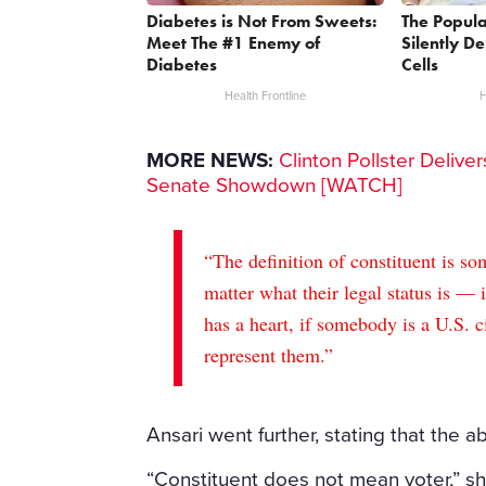
Diabetes is Not From Sweets:
The Popula
Meet The #1 Enemy of
Silently D
Diabetes
Cells
Health Frontline
H
MORE NEWS:
Clinton Pollster Delive
Senate Showdown [WATCH]
“The definition of constituent is s
matter what their legal status is —
has a heart, if somebody is a U.S. c
represent them.”
Ansari went further, stating that the ab
“Constituent does not mean voter,” s