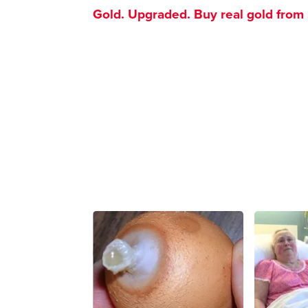
Gold. Upgraded. Buy real gold from $1