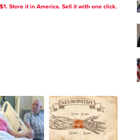
. Store it in America. Sell it with one click.