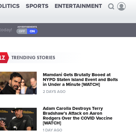
OLITICS
SPORTS
ENTERTAINMENT
today!
TRENDING STORIES
Mamdani Gets Brutally Booed at
NYPD Staten Island Event and Bolts
in Under a Minute [WATCH]
2 DAYS AGO
Adam Carolla Destroys Terry
Bradshaw’s Attack on Aaron
Rodgers Over the COVID Vaccine
[WATCH]
1 DAY AGO