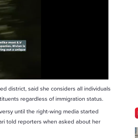
 district, said she considers all individuals
stituents regardless of immigration status.
oversy until the right-wing media started
ari told reporters when asked about her