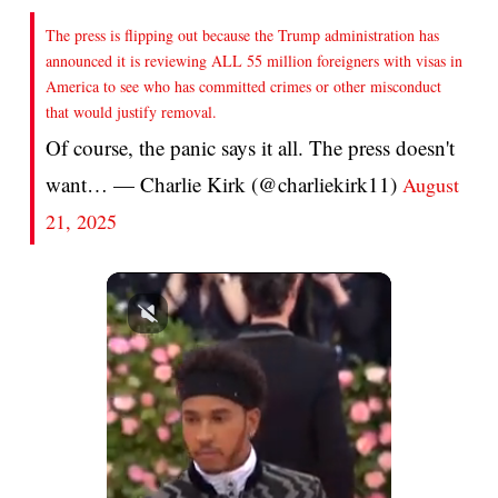
The press is flipping out because the Trump administration has
announced it is reviewing ALL 55 million foreigners with visas in
America to see who has committed crimes or other misconduct
that would justify removal.
Of course, the panic says it all. The press doesn't
want… — Charlie Kirk (@charliekirk11)
August
21, 2025