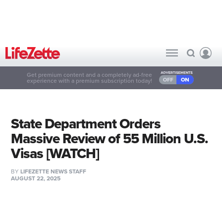
Get premium content and a completely ad-free
experience with a premium subscription today!
State Department Orders
Massive Review of 55 Million U.S.
Visas [WATCH]
BY
LIFEZETTE NEWS STAFF
AUGUST 22, 2025