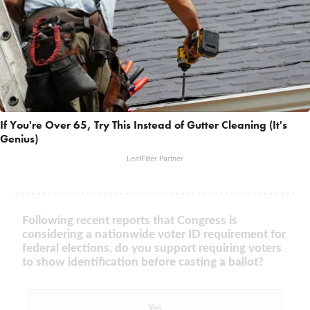
If You're Over 65, Try This Instead of Gutter Cleaning (It's
Genius)
LeafFilter Partner
Following recent reports that Congress is
considering a nationwide voter ID requirement for
federal elections, do you support requiring voters
to show identification before casting a ballot?
Yes