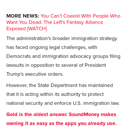
MORE NEWS:
You Can’t Coexist With People Who
Want You Dead: The Left’s Fantasy Alliance
Exposed [WATCH]
The administration’s broader immigration strategy
has faced ongoing legal challenges, with
Democrats and immigration advocacy groups filing
lawsuits in opposition to several of President
Trump’s executive orders.
However, the State Department has maintained
that it is acting within its authority to protect
national security and enforce U.S. immigration law.
Gold is the oldest answer. SoundMoney makes
owning it as easy as the apps you already use.