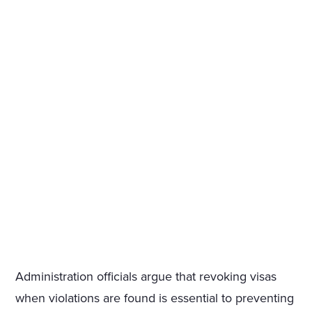
Administration officials argue that revoking visas
when violations are found is essential to preventing