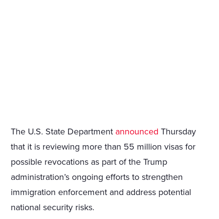
The U.S. State Department
announced
Thursday
that it is reviewing more than 55 million visas for
possible revocations as part of the Trump
administration’s ongoing efforts to strengthen
immigration enforcement and address potential
national security risks.