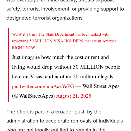
safety, terrorist involvement, or providing support to
designated terrorist organizations.
WOW it’s true: The State Department has been tasked with
reviewing 50 MILLION VISA HOLDERS that are in America
RIGHT NOW
Just imagine how much the cost or rent and
living would drop without 50 MILLION people
here on Visas, and another 20 million illegals
— Wall Street Apes
pic.twitter.com/hnuAazYePG
(@WallStreetApes)
August 21, 2025
The effort is part of a broader push by the
administration to accelerate removals of individuals
who are not legally entitled to remain in the