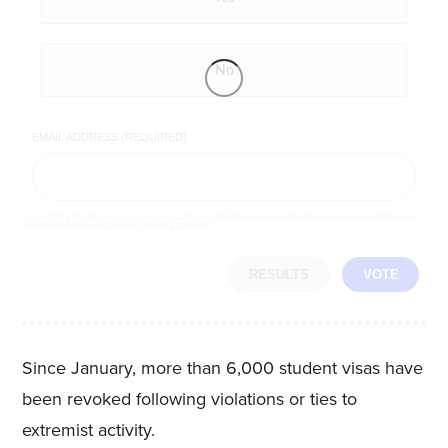
No
EMAIL ADDRESS (REQUIRED)
By completing the poll, you agree to receive emails from LifeZette, occasional offers from our partners and that you've
read and agree to our
privacy policy
and
legal statement
.
RESULTS
VOTE
Since January, more than 6,000 student visas have
been revoked following violations or ties to
extremist activity.