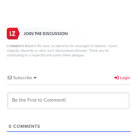
JOIN THE DISCUSSION
We have no tolerance for messages of violence, racism,
COMMENTS POLICY:
vulgarity, obscenity or other such discourteous behavior. Thank you for
contributing to a respectful and useful online dialogue.
Subscribe
Login
0
COMMENTS