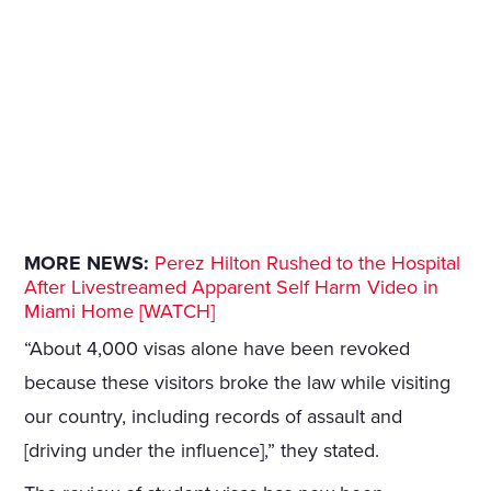
MORE NEWS:
Perez Hilton Rushed to the Hospital
After Livestreamed Apparent Self Harm Video in
Miami Home [WATCH]
“About 4,000 visas alone have been revoked
because these visitors broke the law while visiting
our country, including records of assault and
[driving under the influence],” they stated.