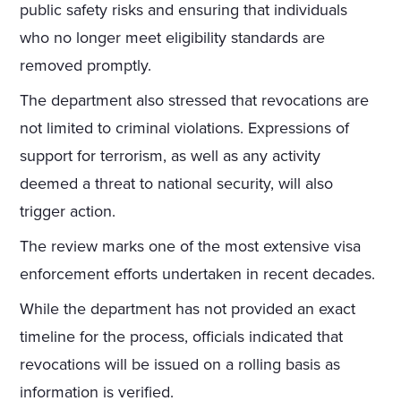
public safety risks and ensuring that individuals
who no longer meet eligibility standards are
removed promptly.
The department also stressed that revocations are
not limited to criminal violations. Expressions of
support for terrorism, as well as any activity
deemed a threat to national security, will also
trigger action.
The review marks one of the most extensive visa
enforcement efforts undertaken in recent decades.
While the department has not provided an exact
timeline for the process, officials indicated that
revocations will be issued on a rolling basis as
information is verified.