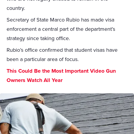
country.
Secretary of State Marco Rubio has made visa
enforcement a central part of the department’s
strategy since taking office.
Rubio’s office confirmed that student visas have
been a particular area of focus.
This Could Be the Most Important Video Gun
Owners Watch All Year