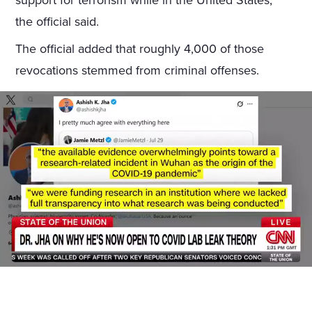
support for terrorism while in the United States,”
the official said.
The official added that roughly 4,000 of those
revocations stemmed from criminal offenses.