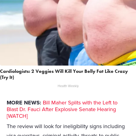
Cardiologists: 2 Veggies Will Kill Your Belly Fat Like Crazy
(Try It)
Health Weekly
MORE NEWS:
Bill Maher Splits with the Left to
Blast Dr. Fauci After Explosive Senate Hearing
[WATCH]
The review will look for ineligibility signs including
visa overstays, criminal activity, threats to public