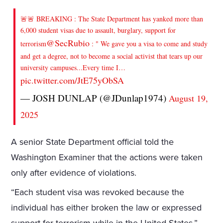
🚨🚨 BREAKING : The State Department has yanked more than
6,000 student visas due to assault, burglary, support for
@SecRubio
terrorism
: " We gave you a visa to come and study
and get a degree, not to become a social activist that tears up our
university campuses...Every time I…
pic.twitter.com/JtE75yObSA
— JOSH DUNLAP (@JDunlap1974)
August 19,
2025
A senior State Department official told the
Washington Examiner that the actions were taken
only after evidence of violations.
“Each student visa was revoked because the
individual has either broken the law or expressed