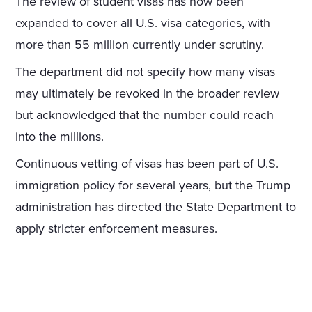
The review of student visas has now been
expanded to cover all U.S. visa categories, with
more than 55 million currently under scrutiny.
The department did not specify how many visas
may ultimately be revoked in the broader review
but acknowledged that the number could reach
into the millions.
Continuous vetting of visas has been part of U.S.
immigration policy for several years, but the Trump
administration has directed the State Department to
apply stricter enforcement measures.