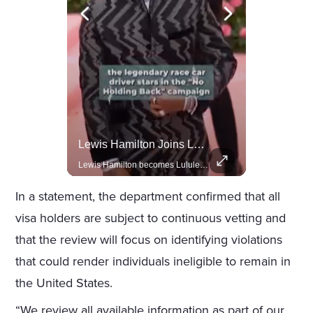
Actors Overlooked By The Oscars Despite Box Office Success
Lewis Hamilton Joins Lululemon As Ambassador, Expanding Fashion Influence
A look at actors like Tom Cruise, Harrison Ford, and Bradley Cooper who have yet to win an Oscar.
Lewis Hamilton becomes Lululemon's newest ambassador, blending athleticism and fashion in the 'No Holding Back' campaign.
In a statement, the department confirmed that all
visa holders are subject to continuous vetting and
that the review will focus on identifying violations
that could render individuals ineligible to remain in
the United States.
“We review all available information as part of our