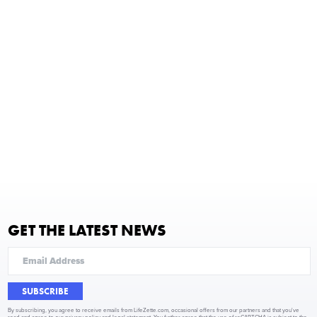
GET THE LATEST NEWS
SUBSCRIBE
By subscribing, you agree to receive emails from LifeZette.com, occasional offers from our partners and that you've