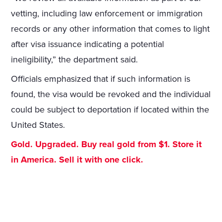
vetting, including law enforcement or immigration
records or any other information that comes to light
after visa issuance indicating a potential
ineligibility,” the department said.
Officials emphasized that if such information is
found, the visa would be revoked and the individual
could be subject to deportation if located within the
United States.
Gold. Upgraded. Buy real gold from $1. Store it
in America. Sell it with one click.