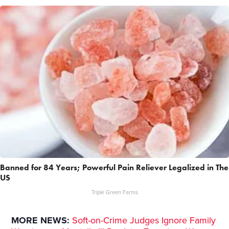
Banned for 84 Years; Powerful Pain Reliever Legalized in The
US
Triple Green Farms
MORE NEWS:
Soft-on-Crime Judges Ignore Family