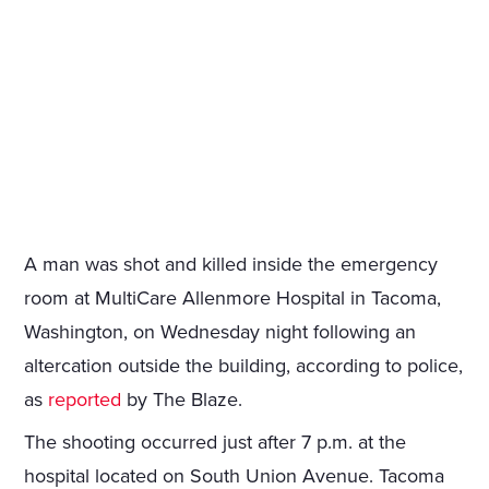
A man was shot and killed inside the emergency
room at MultiCare Allenmore Hospital in Tacoma,
Washington, on Wednesday night following an
altercation outside the building, according to police,
as
reported
by The Blaze.
The shooting occurred just after 7 p.m. at the
hospital located on South Union Avenue. Tacoma