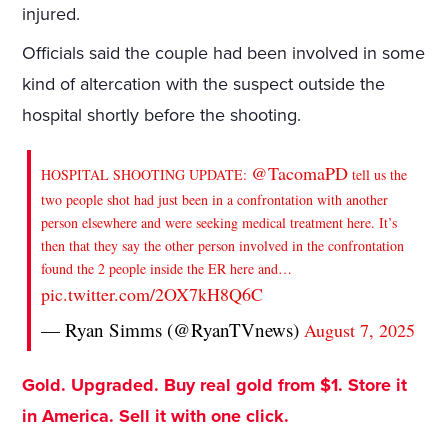
injured.
Officials said the couple had been involved in some
kind of altercation with the suspect outside the
hospital shortly before the shooting.
@TacomaPD
HOSPITAL SHOOTING UPDATE:
tell us the
two people shot had just been in a confrontation with another
person elsewhere and were seeking medical treatment here. It’s
then that they say the other person involved in the confrontation
found the 2 people inside the ER here and…
pic.twitter.com/2OX7kH8Q6C
— Ryan Simms (@RyanTVnews)
August 7, 2025
Gold. Upgraded. Buy real gold from $1. Store it
in America. Sell it with one click.