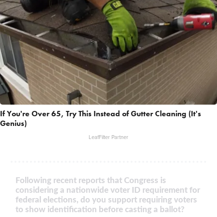
If You're Over 65, Try This Instead of Gutter Cleaning (It's
Genius)
LeafFilter Partner
Following recent reports that Congress is
considering a nationwide voter ID requirement for
federal elections, do you support requiring voters
to show identification before casting a ballot?