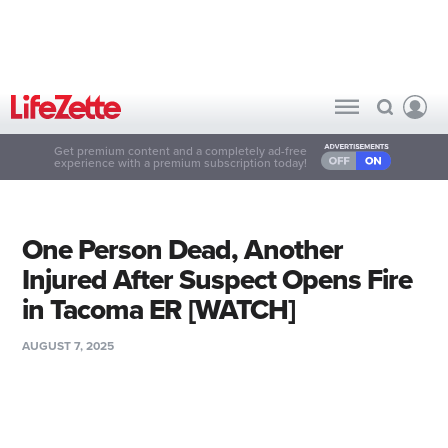
Get premium content and a completely ad-free
experience with a premium subscription today!
One Person Dead, Another
Injured After Suspect Opens Fire
in Tacoma ER [WATCH]
AUGUST 7, 2025