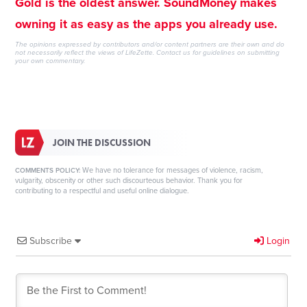
Gold is the oldest answer. SoundMoney makes
owning it as easy as the apps you already use.
The opinions expressed by contributors and/or content partners are their own and do
not necessarily reflect the views of LifeZette.
Contact us
for guidelines on submitting
your own commentary.
JOIN THE DISCUSSION
We have no tolerance for messages of violence, racism,
COMMENTS POLICY:
vulgarity, obscenity or other such discourteous behavior. Thank you for
contributing to a respectful and useful online dialogue.
Subscribe
Login