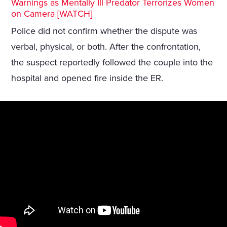
Warnings as Mentally Ill Predator Terrorizes Women
on Camera [WATCH]
Police did not confirm whether the dispute was
verbal, physical, or both. After the confrontation,
the suspect reportedly followed the couple into the
hospital and opened fire inside the ER.