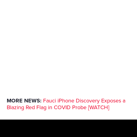
MORE NEWS:
Fauci iPhone Discovery Exposes a
Blazing Red Flag in COVID Probe [WATCH]