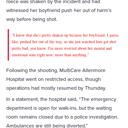
niece was shaken by the incident and had
witnessed her boyfriend push her out of harm’s
way before being shot.
“I know that she's pretty shaken up because her boyfriend, I guess,
like, pushed her out of the way, so she just watched him get shot
pretty bad, you know. I'm more worried about her mental and
emotional state right now, more than anything.”
Following the shooting, MultiCare Allenmore
Hospital went on restricted access, though
operations had mostly resumed by Thursday.
In a statement, the hospital said, “The emergency
department is open for walk-ins, but the waiting
room remains closed due to a police investigation.
Ambulances are still being diverted.”