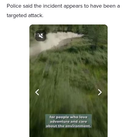
Police said the incident appears to have been a
targeted attack.