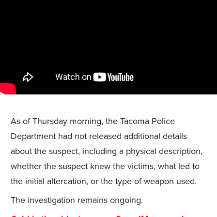
As of Thursday morning, the Tacoma Police
Department had not released additional details
about the suspect, including a physical description,
whether the suspect knew the victims, what led to
the initial altercation, or the type of weapon used.
The investigation remains ongoing.