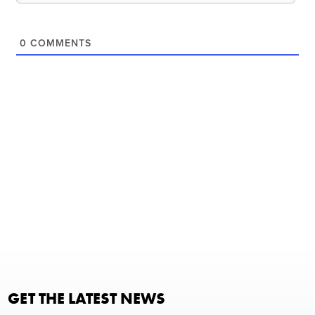
0
COMMENTS
GET THE LATEST NEWS