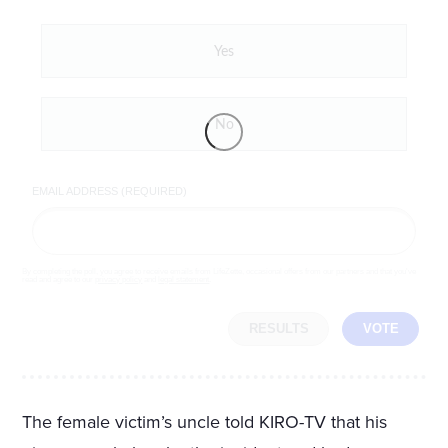
Yes
No
EMAIL ADDRESS (REQUIRED)
By completing the poll, you agree to receive emails from LifeZette, occasional offers from our partners and that you've
read and agree to our
privacy policy
and
legal statement
.
RESULTS
VOTE
The female victim’s uncle told KIRO-TV that his