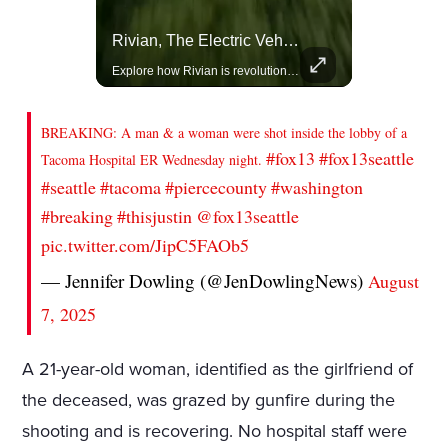
Actors Overlooked By The Oscars Despite Box Office Success
Rivian, The Electric Vehicle Brand Redefining Adventure
A look at actors like Tom Cruise, Harrison Ford, and Bradley Cooper who have yet to win an Oscar.
Explore how Rivian is revolutionizing the EV industry with rugged, eco-friendly vehicles designed for adventure.
BREAKING: A man & a woman were shot inside the lobby of a
#fox13
#fox13seattle
Tacoma Hospital ER Wednesday night.
#seattle
#tacoma
#piercecounty
#washington
#breaking
#thisjustin
@fox13seattle
pic.twitter.com/JipC5FAOb5
— Jennifer Dowling (@JenDowlingNews)
August
7, 2025
A 21-year-old woman, identified as the girlfriend of
the deceased, was grazed by gunfire during the
shooting and is recovering. No hospital staff were