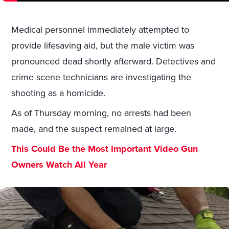
Medical personnel immediately attempted to
provide lifesaving aid, but the male victim was
pronounced dead shortly afterward. Detectives and
crime scene technicians are investigating the
shooting as a homicide.
As of Thursday morning, no arrests had been
made, and the suspect remained at large.
This Could Be the Most Important Video Gun
Owners Watch All Year