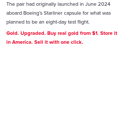
The pair had originally launched in June 2024
aboard Boeing’s Starliner capsule for what was
planned to be an eight-day test flight.
Gold. Upgraded. Buy real gold from $1. Store it
in America. Sell it with one click.