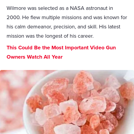
Wilmore was selected as a NASA astronaut in
2000. He flew multiple missions and was known for
his calm demeanor, precision, and skill. His latest
mission was the longest of his career.
This Could Be the Most Important Video Gun
Owners Watch All Year