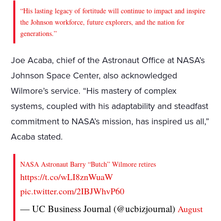
“His lasting legacy of fortitude will continue to impact and inspire
the Johnson workforce, future explorers, and the nation for
generations.”
Joe Acaba, chief of the Astronaut Office at NASA’s
Johnson Space Center, also acknowledged
Wilmore’s service. “His mastery of complex
systems, coupled with his adaptability and steadfast
commitment to NASA’s mission, has inspired us all,”
Acaba stated.
NASA Astronaut Barry “Butch” Wilmore retires
https://t.co/wLI8znWuaW
pic.twitter.com/2IBJWhvP60
— UC Business Journal (@ucbizjournal)
August