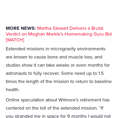
MORE NEWS:
Martha Stewart Delivers a Brutal
Verdict on Meghan Markle’s Homemaking Guru Bid
[WATCH]
Extended missions in microgravity environments
are known to cause bone and muscle loss, and
studies show it can take weeks or even months for
astronauts to fully recover. Some need up to 1.5
times the length of the mission to return to baseline
health.
Online speculation about Wilmore’s retirement has
centered on the toll of the extended mission. “If
you stranded me in space for 9 months I would not