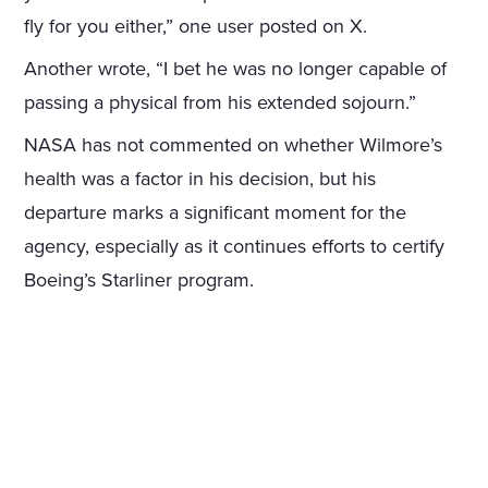
fly for you either,” one user posted on X.
Another wrote, “I bet he was no longer capable of
passing a physical from his extended sojourn.”
NASA has not commented on whether Wilmore’s
health was a factor in his decision, but his
departure marks a significant moment for the
agency, especially as it continues efforts to certify
Boeing’s Starliner program.