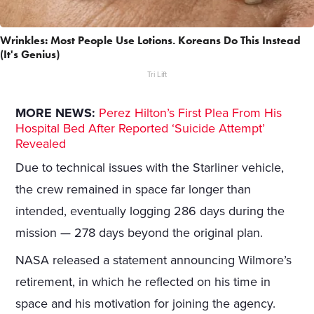
Wrinkles: Most People Use Lotions. Koreans Do This Instead
(It's Genius)
Tri Lift
MORE NEWS:
Perez Hilton’s First Plea From His
Hospital Bed After Reported ‘Suicide Attempt’
Revealed
Due to technical issues with the Starliner vehicle,
the crew remained in space far longer than
intended, eventually logging 286 days during the
mission — 278 days beyond the original plan.
NASA released a statement announcing Wilmore’s
retirement, in which he reflected on his time in
space and his motivation for joining the agency.