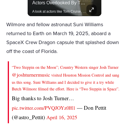
Rivian, The Electric Vehicle Brand Redefining Adventure
Actors Overlooked By The Oscars Despite Box Office Success
Explore how Rivian is revolutionizing the EV industry with rugged, eco-friendly vehicles designed for adventure.
A look at actors like Tom Cruise, Harrison Ford, and Bradley Cooper who have yet to win an Oscar.
Wilmore and fellow astronaut Suni Williams
returned to Earth on March 19, 2025, aboard a
SpaceX Crew Dragon capsule that splashed down
off the coast of Florida.
“Two Steppin on the Moon”; Country Western singer Josh Turner
@joshturnermusic
visited Houston Mission Control and sang
us this song. Suni Williams and I decided to give it a try while
Butch Wilmore filmed the effort. Here is “Two Steppin in Space”.
Big thanks to Josh Turner…
— Don Pettit
pic.twitter.com/PVQJOYz0H1
(@astro_Pettit)
April 16, 2025