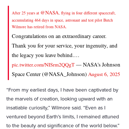
@NASA
After 25 years at
, flying in four different spacecraft,
accumulating 464 days in space, astronaut and test pilot Butch
Wilmore has retired from NASA.
Congratulations on an extraordinary career.
Thank you for your service, your ingenuity, and
the legacy you leave behind.…
— NASA's Johnson
pic.twitter.com/NISrm2QQgT
Space Center (@NASA_Johnson)
August 6, 2025
“From my earliest days, I have been captivated by
the marvels of creation, looking upward with an
insatiable curiosity,” Wilmore said. “Even as I
ventured beyond Earth’s limits, I remained attuned
to the beauty and significance of the world below.”