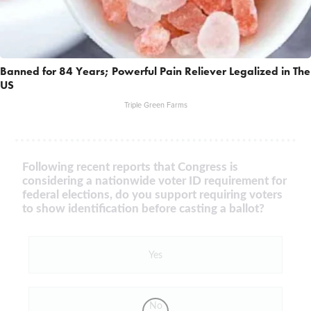
Banned for 84 Years; Powerful Pain Reliever Legalized in The
US
Triple Green Farms
Following recent reports that Congress is
considering a nationwide voter ID requirement for
federal elections, do you support requiring voters
to show identification before casting a ballot?
Yes
No