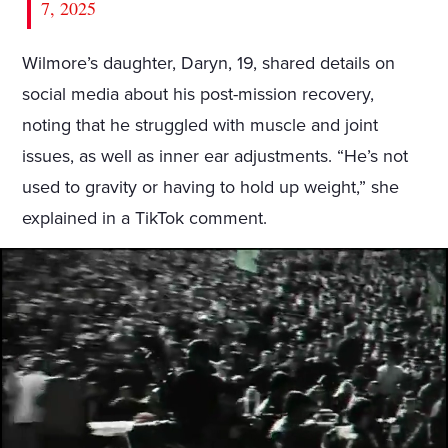
7, 2025
Wilmore’s daughter, Daryn, 19, shared details on
social media about his post-mission recovery,
noting that he struggled with muscle and joint
issues, as well as inner ear adjustments. “He’s not
used to gravity or having to hold up weight,” she
explained in a TikTok comment.