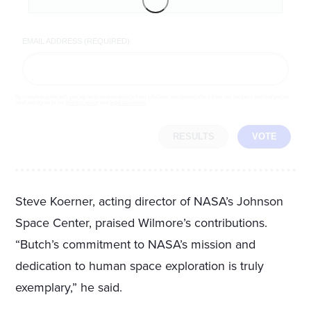
EMAIL ADDRESS (REQUIRED)
By completing the poll, you agree to receive emails from LifeZette, occasional offers from our partners and that you've
read and agree to our
privacy policy
and
legal statement
.
RESULTS
VOTE
Steve Koerner, acting director of NASA’s Johnson
Space Center, praised Wilmore’s contributions.
“Butch’s commitment to NASA’s mission and
dedication to human space exploration is truly
exemplary,” he said.