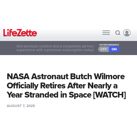
Get premium content and a completely ad-free
experience with a premium subscription today!
NASA Astronaut Butch Wilmore
Officially Retires After Nearly a
Year Stranded in Space [WATCH]
AUGUST 7, 2025