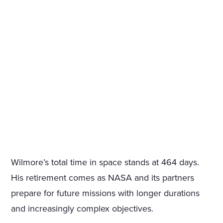
Wilmore’s total time in space stands at 464 days.
His retirement comes as NASA and its partners
prepare for future missions with longer durations
and increasingly complex objectives.