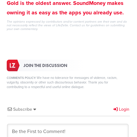
Gold is the oldest answer. SoundMoney makes
owning it as easy as the apps you already use.
The opinions expressed by contributors and/or content partners are their own and do
not necessarily reflect the views of LifeZette.
Contact us
for guidelines on submitting
your own commentary.
JOIN THE DISCUSSION
We have no tolerance for messages of violence, racism,
COMMENTS POLICY:
vulgarity, obscenity or other such discourteous behavior. Thank you for
contributing to a respectful and useful online dialogue.
Subscribe
Login