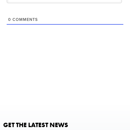
0
COMMENTS
GET THE LATEST NEWS