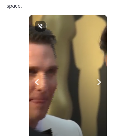
space.