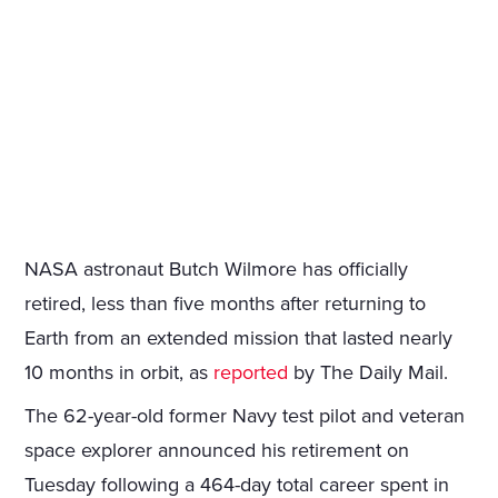
NASA astronaut Butch Wilmore has officially
retired, less than five months after returning to
Earth from an extended mission that lasted nearly
10 months in orbit, as
reported
by The Daily Mail.
The 62-year-old former Navy test pilot and veteran
space explorer announced his retirement on
Tuesday following a 464-day total career spent in