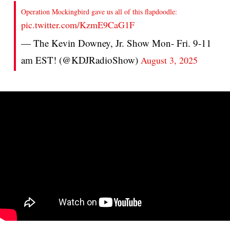
Operation Mockingbird gave us all of this flapdoodle:
pic.twitter.com/KzmE9CaG1F
— The Kevin Downey, Jr. Show Mon- Fri. 9-11
am EST! (@KDJRadioShow)
August 3, 2025