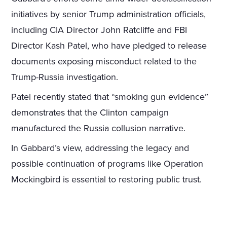
initiatives by senior Trump administration officials,
including CIA Director John Ratcliffe and FBI
Director Kash Patel, who have pledged to release
documents exposing misconduct related to the
Trump-Russia investigation.
Patel recently stated that “smoking gun evidence”
demonstrates that the Clinton campaign
manufactured the Russia collusion narrative.
In Gabbard’s view, addressing the legacy and
possible continuation of programs like Operation
Mockingbird is essential to restoring public trust.