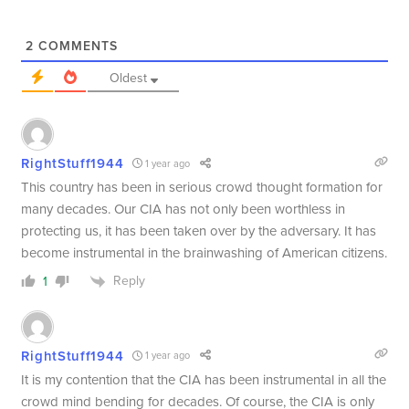
2
COMMENTS
Oldest
RightStuff1944
1 year ago
This country has been in serious crowd thought formation for
many decades. Our CIA has not only been worthless in
protecting us, it has been taken over by the adversary. It has
become instrumental in the brainwashing of American citizens.
Reply
1
RightStuff1944
1 year ago
It is my contention that the CIA has been instrumental in all the
crowd mind bending for decades. Of course, the CIA is only