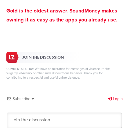
Gold is the oldest answer. SoundMoney makes
owning it as easy as the apps you already use.
JOIN THE DISCUSSION
We have no tolerance for messages of violence, racism,
COMMENTS POLICY:
vulgarity, obscenity or other such discourteous behavior. Thank you for
contributing to a respectful and useful online dialogue.
Subscribe
Login