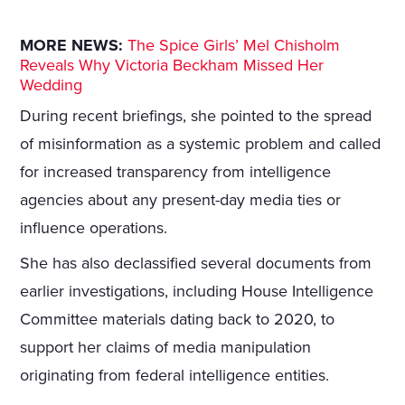
MORE NEWS:
The Spice Girls’ Mel Chisholm
Reveals Why Victoria Beckham Missed Her
Wedding
During recent briefings, she pointed to the spread
of misinformation as a systemic problem and called
for increased transparency from intelligence
agencies about any present-day media ties or
influence operations.
She has also declassified several documents from
earlier investigations, including House Intelligence
Committee materials dating back to 2020, to
support her claims of media manipulation
originating from federal intelligence entities.