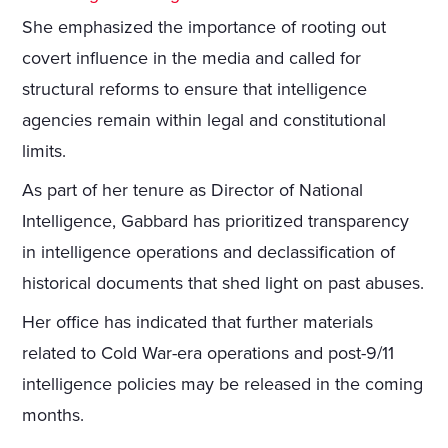
She emphasized the importance of rooting out
covert influence in the media and called for
structural reforms to ensure that intelligence
agencies remain within legal and constitutional
limits.
As part of her tenure as Director of National
Intelligence, Gabbard has prioritized transparency
in intelligence operations and declassification of
historical documents that shed light on past abuses.
Her office has indicated that further materials
related to Cold War-era operations and post-9/11
intelligence policies may be released in the coming
months.