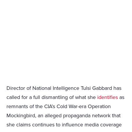
Director of National Intelligence Tulsi Gabbard has
called for a full dismantling of what she
identifies
as
remnants of the CIA’s Cold War-era Operation
Mockingbird, an alleged propaganda network that
she claims continues to influence media coverage