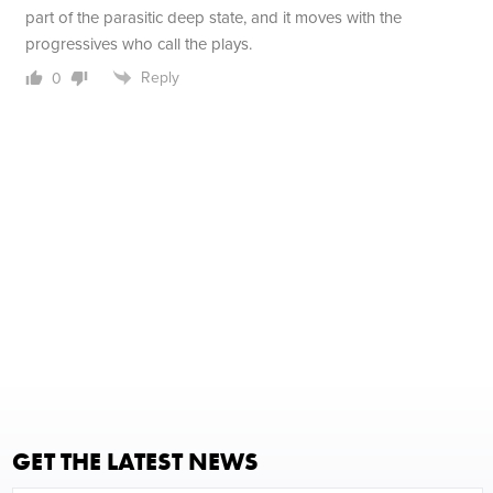
part of the parasitic deep state, and it moves with the
progressives who call the plays.
Reply
0
GET THE LATEST NEWS