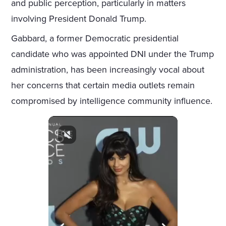
and public perception, particularly in matters
involving President Donald Trump.
Gabbard, a former Democratic presidential
candidate who was appointed DNI under the Trump
administration, has been increasingly vocal about
her concerns that certain media outlets remain
compromised by intelligence community influence.