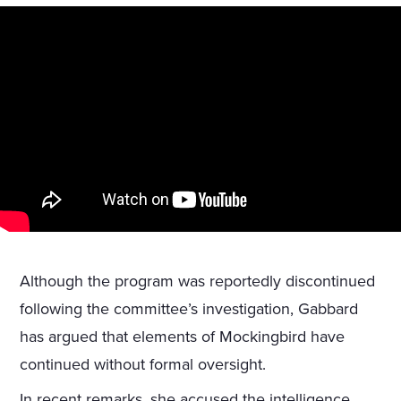
Although the program was reportedly discontinued
following the committee’s investigation, Gabbard
has argued that elements of Mockingbird have
continued without formal oversight.
In recent remarks, she accused the intelligence