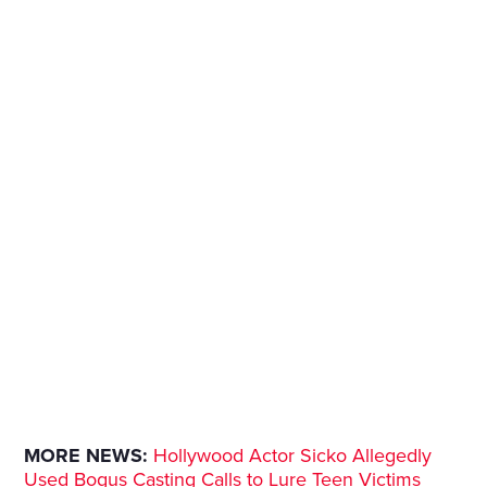
MORE NEWS:
Hollywood Actor Sicko Allegedly
Used Bogus Casting Calls to Lure Teen Victims