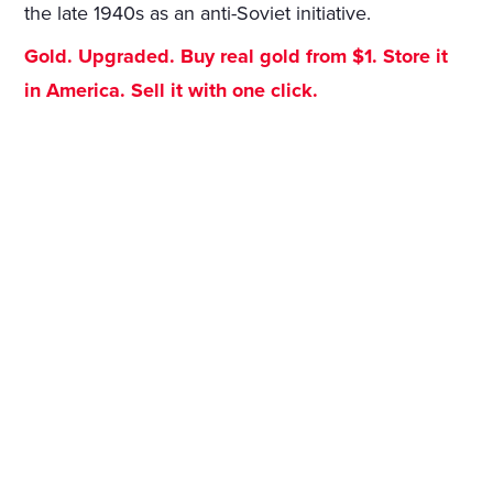
the late 1940s as an anti-Soviet initiative.
Gold. Upgraded. Buy real gold from $1. Store it
in America. Sell it with one click.