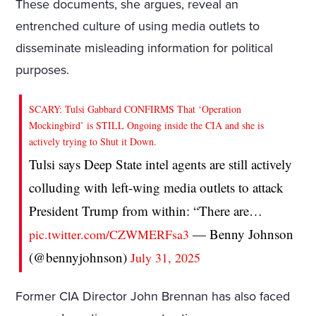
These documents, she argues, reveal an
entrenched culture of using media outlets to
disseminate misleading information for political
purposes.
SCARY: Tulsi Gabbard CONFIRMS That ‘Operation
Mockingbird’ is STILL Ongoing inside the CIA and she is
actively trying to Shut it Down.
Tulsi says Deep State intel agents are still actively
colluding with left-wing media outlets to attack
President Trump from within: “There are…
— Benny Johnson
pic.twitter.com/CZWMERFsa3
(@bennyjohnson)
July 31, 2025
Former CIA Director John Brennan has also faced