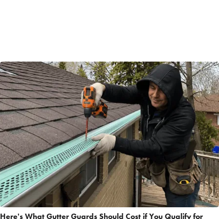
Here's What Gutter Guards Should Cost if You Qualify for