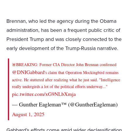
Brennan, who led the agency during the Obama
administration, has been a frequent public critic of
President Trump and was closely connected to the
early development of the Trump-Russia narrative.
🚨BREAKING: Former CIA Director John Brennan confirmed
@DNIGabbard
's claim that Operation Mockingbird remains
active. He stuttered after realizing what he just said. "Intelligence
really undergirds a lot of the political efforts underway..."
pic.twitter.com/xG9NLbXmja
— Gunther Eagleman™ (@GuntherEagleman)
August 1, 2025
Gabbard’s efforts come amid wider declassification