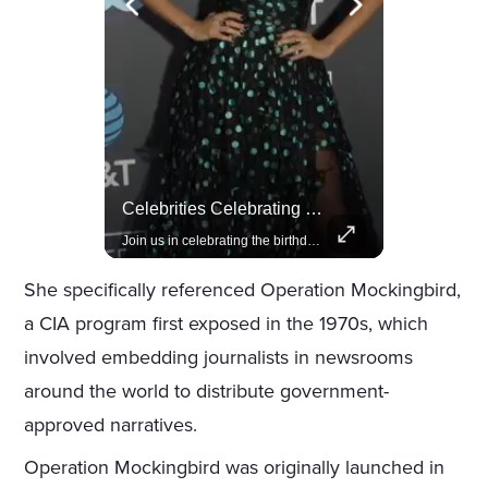
Rivian, The Electric Vehicle Brand Redefining Adventure
Celebrities Celebrating Their Birthday On February 25th
Explore how Rivian is revolutionizing the EV industry with rugged, eco-friendly vehicles designed for adventure.
Join us in celebrating the birthdays of stars like Jameela Jamil, Rashida Jones, and more.
She specifically referenced Operation Mockingbird,
a CIA program first exposed in the 1970s, which
involved embedding journalists in newsrooms
around the world to distribute government-
approved narratives.
Operation Mockingbird was originally launched in