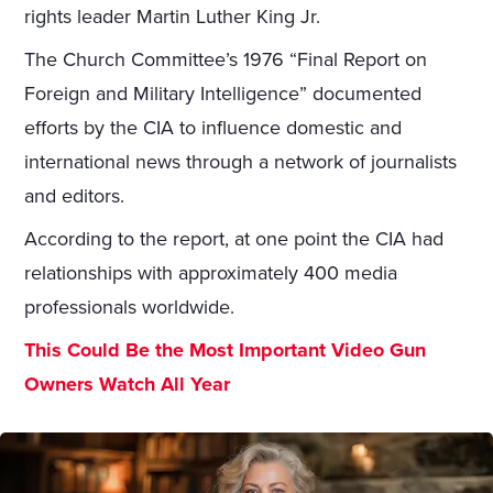
rights leader Martin Luther King Jr.
The Church Committee’s 1976 “Final Report on
Foreign and Military Intelligence” documented
efforts by the CIA to influence domestic and
international news through a network of journalists
and editors.
According to the report, at one point the CIA had
relationships with approximately 400 media
professionals worldwide.
This Could Be the Most Important Video Gun
Owners Watch All Year