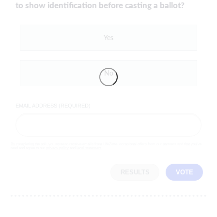
to show identification before casting a ballot?
Yes
No
EMAIL ADDRESS (REQUIRED)
By completing the poll, you agree to receive emails from LifeZette, occasional offers from our partners and that you've
read and agree to our
privacy policy
and
legal statement
.
RESULTS
VOTE