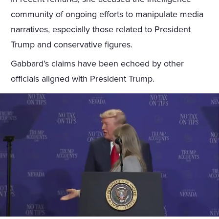
community of ongoing efforts to manipulate media
narratives, especially those related to President
Trump and conservative figures.
Gabbard’s claims have been echoed by other
officials aligned with President Trump.