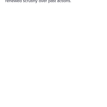
renewed scrutiny over past actions.