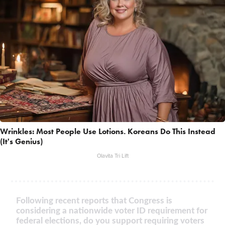
Wrinkles: Most People Use Lotions. Koreans Do This Instead
(It's Genius)
Olavita Tri Lift
Following recent reports that Congress is
considering a nationwide voter ID requirement for
federal elections, do you support requiring voters