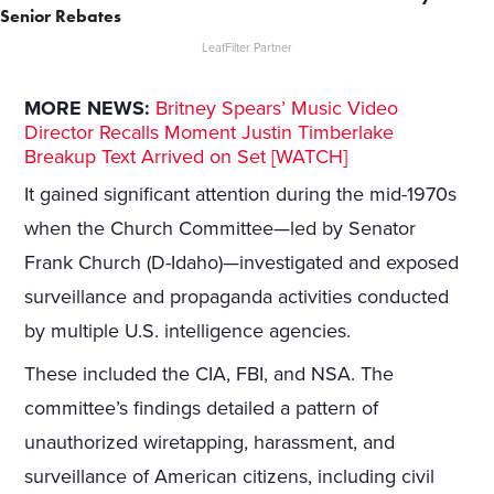
Senior Rebates
LeafFilter Partner
MORE NEWS:
Britney Spears’ Music Video
Director Recalls Moment Justin Timberlake
Breakup Text Arrived on Set [WATCH]
It gained significant attention during the mid-1970s
when the Church Committee—led by Senator
Frank Church (D-Idaho)—investigated and exposed
surveillance and propaganda activities conducted
by multiple U.S. intelligence agencies.
These included the CIA, FBI, and NSA. The
committee’s findings detailed a pattern of
unauthorized wiretapping, harassment, and
surveillance of American citizens, including civil