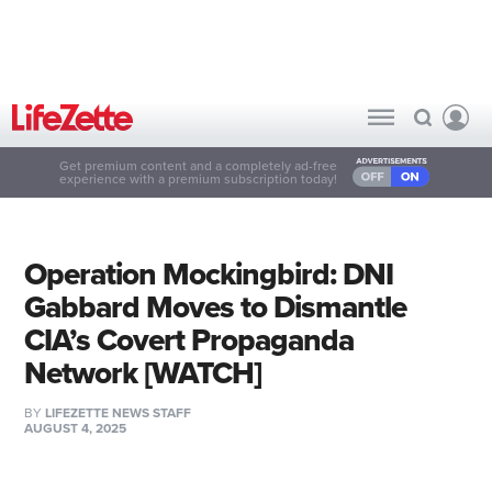
Get premium content and a completely ad-free
experience with a premium subscription today!
Operation Mockingbird: DNI
Gabbard Moves to Dismantle
CIA’s Covert Propaganda
Network [WATCH]
BY
LIFEZETTE NEWS STAFF
AUGUST 4, 2025