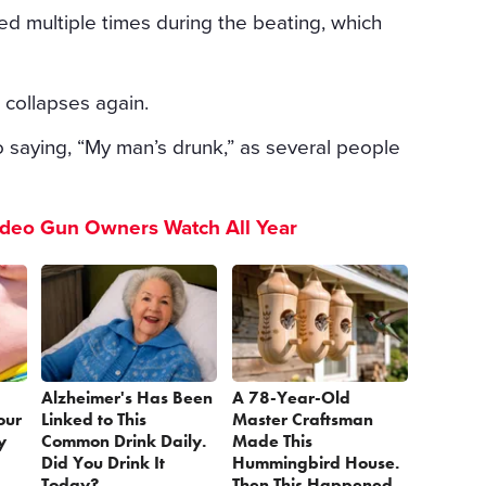
 multiple times during the beating, which
t collapses again.
 saying, “My man’s drunk,” as several people
ideo Gun Owners Watch All Year
Alzheimer's Has Been
A 78-Year-Old
our
Linked to This
Master Craftsman
y
Common Drink Daily.
Made This
Did You Drink It
Hummingbird House.
Today?
Then This Happened