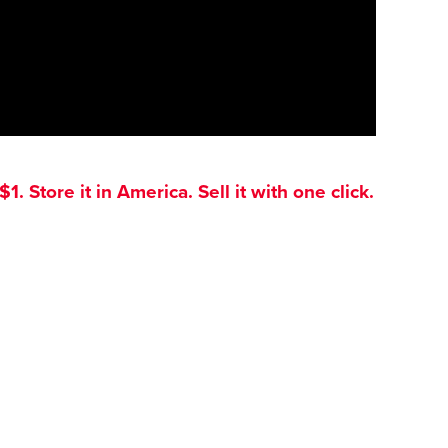
. Store it in America. Sell it with one click.