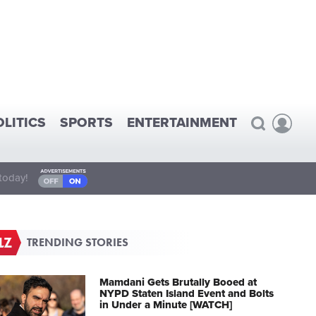
OLITICS
SPORTS
ENTERTAINMENT
today!
TRENDING STORIES
Mamdani Gets Brutally Booed at
NYPD Staten Island Event and Bolts
in Under a Minute [WATCH]