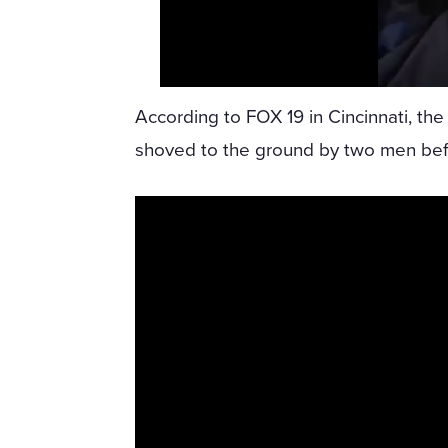
According to FOX 19 in Cincinnati, the
shoved to the ground by two men bef