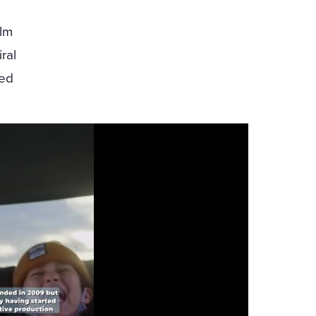
Elm
ral
ted