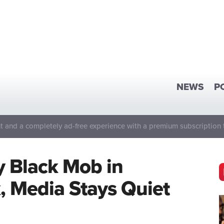
NEWS
P
 and a completely ad-free experience with a premium subscription 
y Black Mob in
k, Media Stays Quiet