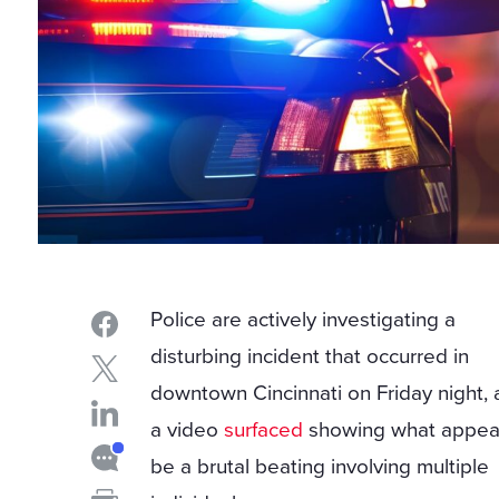
Police are actively investigating a
disturbing incident that occurred in
downtown Cincinnati on Friday night, 
a video
surfaced
showing what appea
be a brutal beating involving multiple