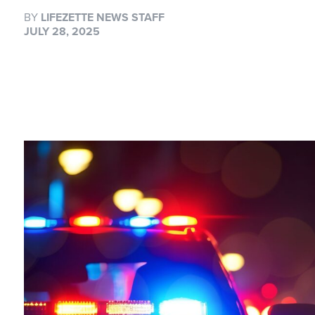
BY
LIFEZETTE NEWS STAFF
JULY 28, 2025