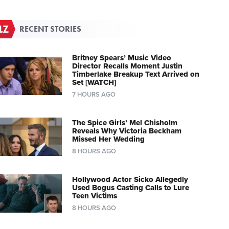
RECENT STORIES
Britney Spears’ Music Video
Director Recalls Moment Justin
Timberlake Breakup Text Arrived on
Set [WATCH]
7 HOURS AGO
The Spice Girls’ Mel Chisholm
Reveals Why Victoria Beckham
Missed Her Wedding
8 HOURS AGO
Hollywood Actor Sicko Allegedly
Used Bogus Casting Calls to Lure
Teen Victims
8 HOURS AGO