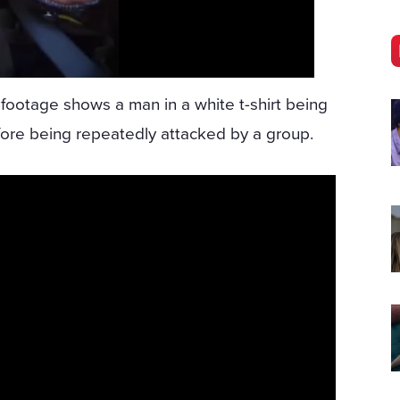
 footage shows a man in a white t-shirt being
ore being repeatedly attacked by a group.