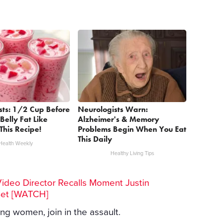
sts: 1/2 Cup Before
Neurologists Warn:
Belly Fat Like
Alzheimer's & Memory
This Recipe!
Problems Begin When You Eat
This Daily
Health Weekly
Healthy Living Tips
Video Director Recalls Moment Justin
Set [WATCH]
ing women, join in the assault.