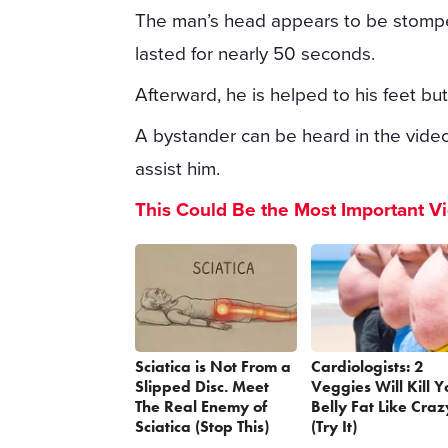
The man’s head appears to be stomped
lasted for nearly 50 seconds.
Afterward, he is helped to his feet bu
A bystander can be heard in the video
assist him.
This Could Be the Most Important V
Sciatica is Not From a
Cardiologists: 2
Slipped Disc. Meet
Veggies Will Kill Y
The Real Enemy of
Belly Fat Like Craz
Sciatica (Stop This)
(Try It)