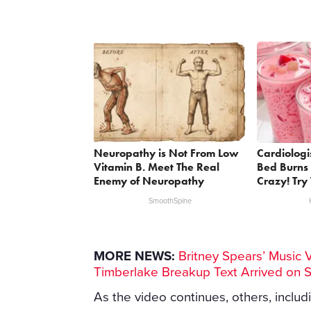
Neuropathy is Not From Low
Cardiologi
Vitamin B. Meet The Real
Bed Burns 
Enemy of Neuropathy
Crazy! Try 
SmoothSpine
MORE NEWS:
Britney Spears’ Music 
Timberlake Breakup Text Arrived on 
As the video continues, others, includ