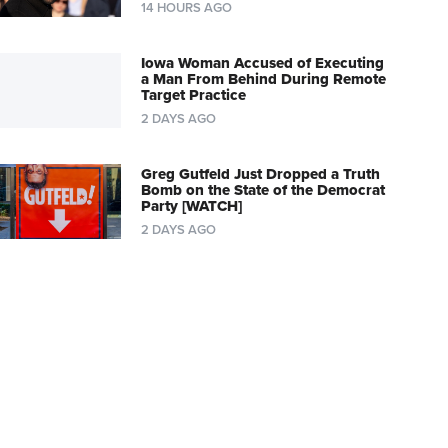
14 HOURS AGO
Iowa Woman Accused of Executing
a Man From Behind During Remote
Target Practice
2 DAYS AGO
Greg Gutfeld Just Dropped a Truth
Bomb on the State of the Democrat
Party [WATCH]
2 DAYS AGO