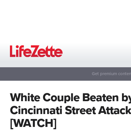
Get premium content
White Couple Beaten b
Cincinnati Street Attac
[WATCH]