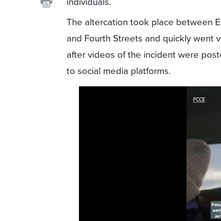
individuals.
The altercation took place between 
and Fourth Streets and quickly went vi
after videos of the incident were pos
to social media platforms.