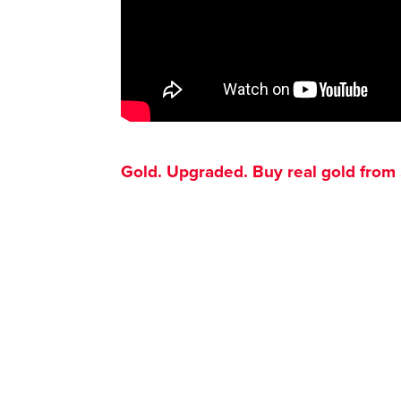
Gold. Upgraded. Buy real gold from $1