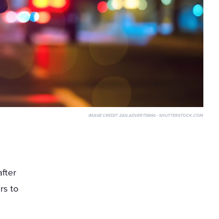
IMAGE CREDIT:
ZAG ADVERTISING - SHUTTERSTOCK.COM
after
rs to