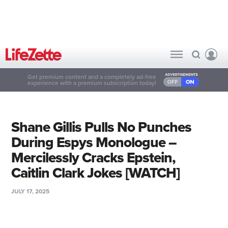
Get premium content and a completely ad-free
experience with a premium subscription today!
Shane Gillis Pulls No Punches
During Espys Monologue –
Mercilessly Cracks Epstein,
Caitlin Clark Jokes [WATCH]
JULY 17, 2025