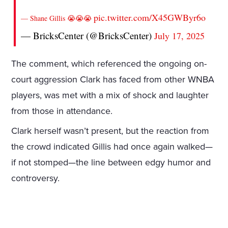
pic.twitter.com/X45GWByr6o
— Shane Gillis 😭😭😭
— BricksCenter (@BricksCenter)
July 17, 2025
The comment, which referenced the ongoing on-
court aggression Clark has faced from other WNBA
players, was met with a mix of shock and laughter
from those in attendance.
Clark herself wasn’t present, but the reaction from
the crowd indicated Gillis had once again walked—
if not stomped—the line between edgy humor and
controversy.