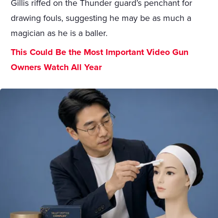
Gillis riffed on the Thunder guard’s penchant for
drawing fouls, suggesting he may be as much a
magician as he is a baller.
This Could Be the Most Important Video Gun
Owners Watch All Year