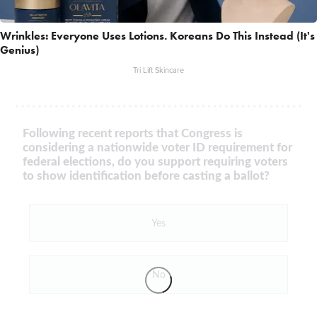
Wrinkles: Everyone Uses Lotions. Koreans Do This Instead (It's
Genius)
Tri Lift Skincare
Following recent reports that Congress is
considering a nationwide voter ID requirement for
federal elections, do you support requiring voters
to show identification before casting a ballot?
Yes
No