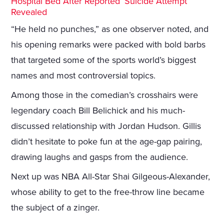
Hospital Bed After Reported ‘Suicide Attempt’
Revealed
“He held no punches,” as one observer noted, and
his opening remarks were packed with bold barbs
that targeted some of the sports world’s biggest
names and most controversial topics.
Among those in the comedian’s crosshairs were
legendary coach Bill Belichick and his much-
discussed relationship with Jordan Hudson. Gillis
didn’t hesitate to poke fun at the age-gap pairing,
drawing laughs and gasps from the audience.
Next up was NBA All-Star Shai Gilgeous-Alexander,
whose ability to get to the free-throw line became
the subject of a zinger.