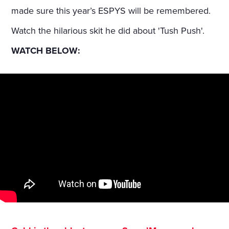
made sure this year’s ESPYS will be remembered.
Watch the hilarious skit he did about 'Tush Push'.
WATCH BELOW: