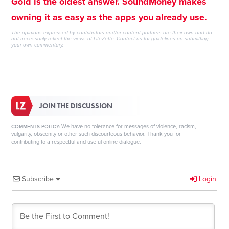
Gold is the oldest answer. SoundMoney makes
owning it as easy as the apps you already use.
The opinions expressed by contributors and/or content partners are their own and do
not necessarily reflect the views of LifeZette.
Contact us
for guidelines on submitting
your own commentary.
JOIN THE DISCUSSION
We have no tolerance for messages of violence, racism,
COMMENTS POLICY:
vulgarity, obscenity or other such discourteous behavior. Thank you for
contributing to a respectful and useful online dialogue.
Subscribe
Login