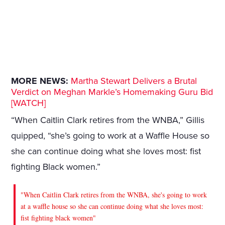
MORE NEWS:
Martha Stewart Delivers a Brutal
Verdict on Meghan Markle’s Homemaking Guru Bid
[WATCH]
“When Caitlin Clark retires from the WNBA,” Gillis
quipped, “she’s going to work at a Waffle House so
she can continue doing what she loves most: fist
fighting Black women.”
"When Caitlin Clark retires from the WNBA, she's going to work
at a waffle house so she can continue doing what she loves most:
fist fighting black women"