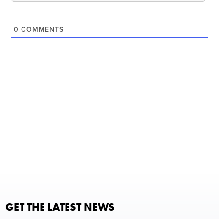
0
COMMENTS
GET THE LATEST NEWS