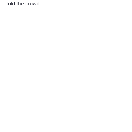
told the crowd.