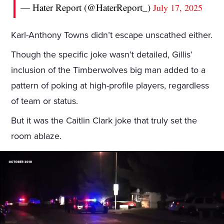
— Hater Report (@HaterReport_)
July 17, 2025
Karl-Anthony Towns didn’t escape unscathed either.
Though the specific joke wasn’t detailed, Gillis’
inclusion of the Timberwolves big man added to a
pattern of poking at high-profile players, regardless
of team or status.
But it was the Caitlin Clark joke that truly set the
room ablaze.