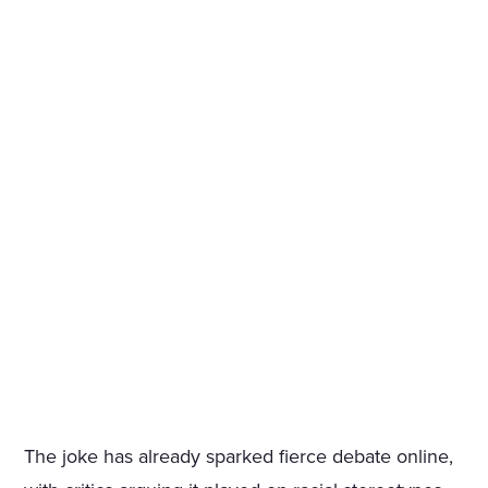
The joke has already sparked fierce debate online,