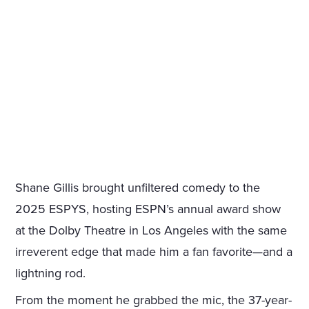
Shane Gillis brought unfiltered comedy to the
2025 ESPYS, hosting ESPN’s annual award show
at the Dolby Theatre in Los Angeles with the same
irreverent edge that made him a fan favorite—and a
lightning rod.
From the moment he grabbed the mic, the 37-year-