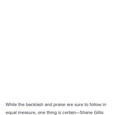
While the backlash and praise are sure to follow in
equal measure, one thing is certain—Shane Gillis