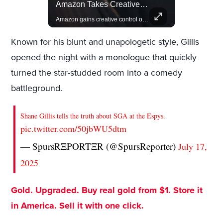
Actors Overlooked By The Oscars Despite Box Office Success
Amazon Takes Creative Control Of The James Bond Franchise
A look at actors like Tom Cruise, Harrison Ford, and Bradley Cooper who have yet to win an Oscar.
Amazon gains creative control of the James Bond films, ending the Broccoli family's era.
Known for his blunt and unapologetic style, Gillis
opened the night with a monologue that quickly
turned the star-studded room into a comedy
battleground.
Shane Gillis tells the truth about SGA at the Espys.
pic.twitter.com/50jbWU5dtm
— SpursRΞPORTΞR (@SpursReporter)
July 17,
2025
Gold. Upgraded. Buy real gold from $1. Store it
in America. Sell it with one click.