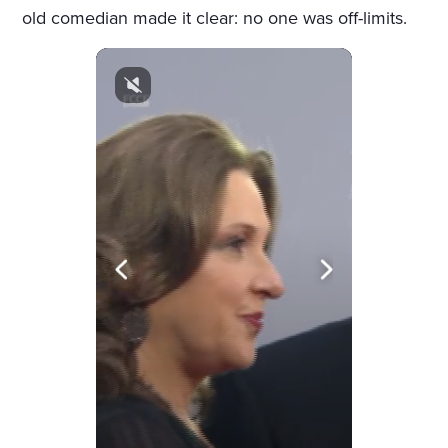
old comedian made it clear: no one was off-limits.