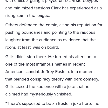
with critics arguing it played on racial stereotypes
and minimized tensions Clark has experienced as a
rising star in the league.
Others defended the comic, citing his reputation for
pushing boundaries and pointing to the raucous
laughter from the audience as evidence that the
room, at least, was on board.
Gillis didn’t stop there. He turned his attention to
one of the most infamous names in recent
American scandal: Jeffrey Epstein. In a moment
that blended conspiracy theory with dark comedy,
Gillis teased the audience with a joke that he
claimed had mysteriously vanished.
“There’s supposed to be an Epstein joke here,” he