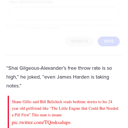
EMAIL ADDRESS (REQUIRED)
By completing the poll, you agree to receive emails from LifeZette, occasional offers from our partners and that you've
read and agree to our
privacy policy
and
legal statement
.
RESULTS
VOTE
“Shai Gilgeous-Alexander’s free throw rate is so
high,” he joked, “even James Harden is taking
notes.”
Shane Gillis said Bill Belichick reads bedtime stories to his 24
year old girlfriend like “The Little Engine that Could But Needed
a Pill First” This man is insane
pic.twitter.com/TQmksalups