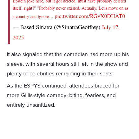
Epstein joke here, but it got deleted, must have probably deleted
itself, right?" "Probably never existed. Actually. Let's move on as
pic.twitter.com/RGvX0DHAT0
a country and ignore…
— Based Sinatra (@SinatraGeoffrey)
July 17,
2025
It also signaled that the comedian had more up his
sleeve, with several hours still left in the show and
plenty of celebrities remaining in their seats.
As the ESPYS continued, attendees braced for
more Gillis-style comedy: biting, fearless, and
entirely unsanitized.