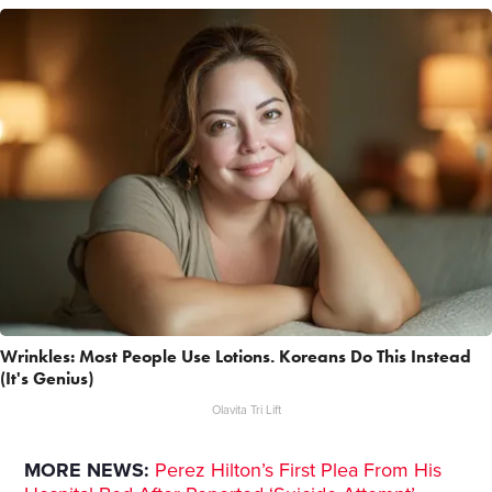
Wrinkles: Most People Use Lotions. Koreans Do This Instead
(It's Genius)
Olavita Tri Lift
MORE NEWS:
Perez Hilton’s First Plea From His