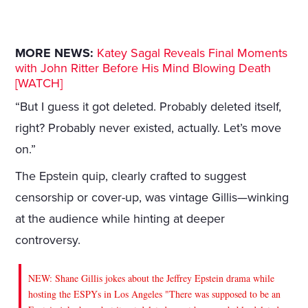
MORE NEWS:
Katey Sagal Reveals Final Moments
with John Ritter Before His Mind Blowing Death
[WATCH]
“But I guess it got deleted. Probably deleted itself,
right? Probably never existed, actually. Let’s move
on.”
The Epstein quip, clearly crafted to suggest
censorship or cover-up, was vintage Gillis—winking
at the audience while hinting at deeper
controversy.
NEW: Shane Gillis jokes about the Jeffrey Epstein drama while
hosting the ESPYs in Los Angeles "There was supposed to be an