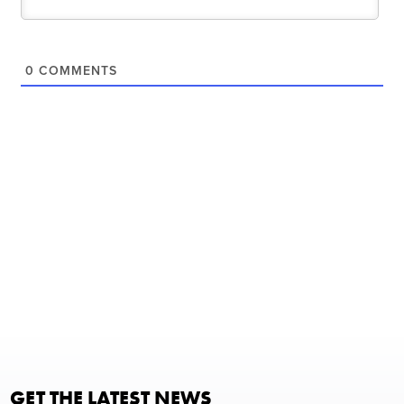
0
COMMENTS
GET THE LATEST NEWS