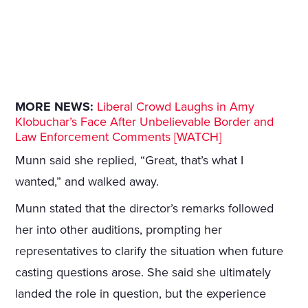
MORE NEWS:
Liberal Crowd Laughs in Amy
Klobuchar’s Face After Unbelievable Border and
Law Enforcement Comments [WATCH]
Munn said she replied, “Great, that’s what I
wanted,” and walked away.
Munn stated that the director’s remarks followed
her into other auditions, prompting her
representatives to clarify the situation when future
casting questions arose. She said she ultimately
landed the role in question, but the experience