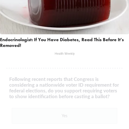
Endocrinologist: If You Have Diabetes, Read This Before It's
Removed!
Health Weekly
Following recent reports that Congress is
considering a nationwide voter ID requirement for
federal elections, do you support requiring voters
to show identification before casting a ballot?
Yes