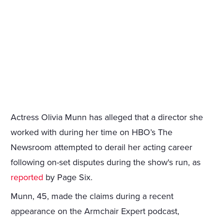
Actress Olivia Munn has alleged that a director she
worked with during her time on HBO’s The
Newsroom attempted to derail her acting career
following on-set disputes during the show's run, as
reported
by Page Six.
Munn, 45, made the claims during a recent
appearance on the Armchair Expert podcast,