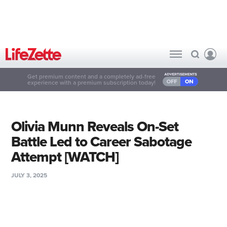
Get premium content and a completely ad-free
experience with a premium subscription today!
Olivia Munn Reveals On-Set
Battle Led to Career Sabotage
Attempt [WATCH]
JULY 3, 2025