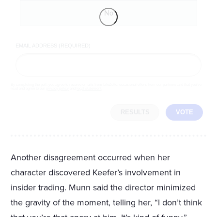
No
EMAIL ADDRESS (REQUIRED)
By completing the poll, you agree to receive emails from LifeZette, occasional offers from our partners and that you've
read and agree to our
privacy policy
and
legal statement
.
RESULTS
VOTE
Another disagreement occurred when her
character discovered Keefer’s involvement in
insider trading. Munn said the director minimized
the gravity of the moment, telling her, “I don’t think