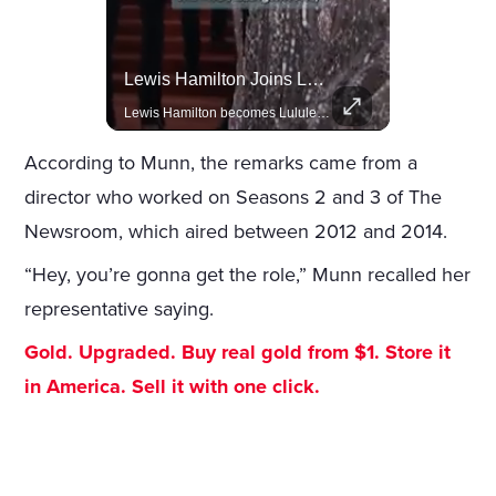
Celebrities Celebrating Their Birthday On February 25th
Lewis Hamilton Joins Lululemon As Ambassador, Expanding Fashion Influence
Join us in celebrating the birthdays of stars like Jameela Jamil, Rashida Jones, and more.
Lewis Hamilton becomes Lululemon's newest ambassador, blending athleticism and fashion in the 'No Holding Back' campaign.
According to Munn, the remarks came from a
director who worked on Seasons 2 and 3 of The
Newsroom, which aired between 2012 and 2014.
“Hey, you’re gonna get the role,” Munn recalled her
representative saying.
Gold. Upgraded. Buy real gold from $1. Store it
in America. Sell it with one click.