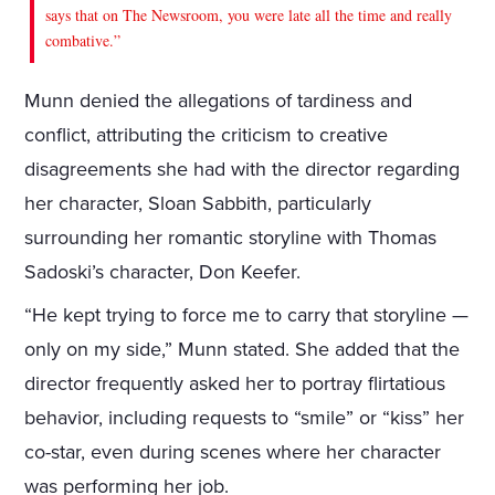
says that on The Newsroom, you were late all the time and really
combative.”
Munn denied the allegations of tardiness and
conflict, attributing the criticism to creative
disagreements she had with the director regarding
her character, Sloan Sabbith, particularly
surrounding her romantic storyline with Thomas
Sadoski’s character, Don Keefer.
“He kept trying to force me to carry that storyline —
only on my side,” Munn stated. She added that the
director frequently asked her to portray flirtatious
behavior, including requests to “smile” or “kiss” her
co-star, even during scenes where her character
was performing her job.