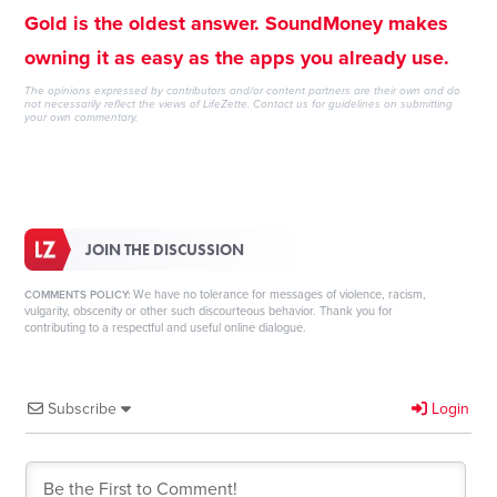
Gold is the oldest answer. SoundMoney makes
owning it as easy as the apps you already use.
The opinions expressed by contributors and/or content partners are their own and do
not necessarily reflect the views of LifeZette.
Contact us
for guidelines on submitting
your own commentary.
JOIN THE DISCUSSION
We have no tolerance for messages of violence, racism,
COMMENTS POLICY:
vulgarity, obscenity or other such discourteous behavior. Thank you for
contributing to a respectful and useful online dialogue.
Subscribe
Login