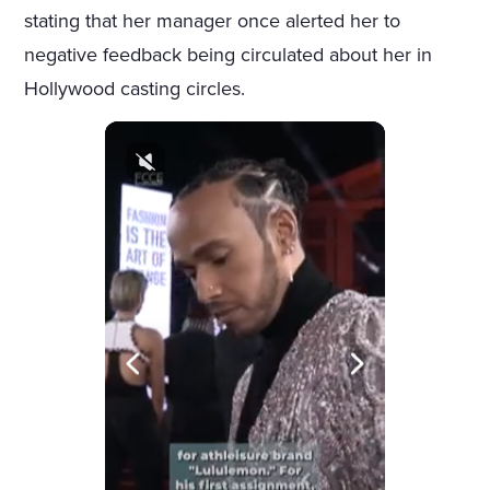
stating that her manager once alerted her to
negative feedback being circulated about her in
Hollywood casting circles.