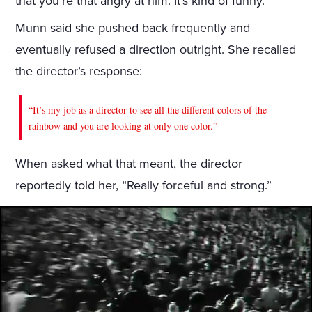
that you’re that angry at him. It’s kind of funny.”
Munn said she pushed back frequently and
eventually refused a direction outright. She recalled
the director’s response:
“It’s my job as a director to see all the different colors of the
rainbow and you are looking at only one color.”
When asked what that meant, the director
reportedly told her, “Really forceful and strong.”