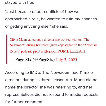
stayed with her.
“Just because of our conflicts of how we
approached a role, he wanted to ruin my chances
of getting anything else,” she said.
Olivia Munn called out a director she worked with on “The
Newsroom” during her recent guest appearance on the “Armchair
pic.twitter.com/OMBLzx2zbH
Expert” podcast.
— Page Six (@PageSix)
July 3, 2025
According to IMDb, The Newsroom had 11 male
directors during its three-season run. Munn did not
name the director she was referring to, and her
representatives did not respond to media requests
for further comment.