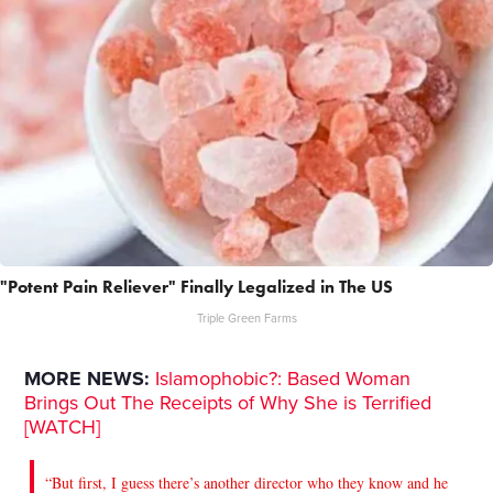
"Potent Pain Reliever" Finally Legalized in The US
Triple Green Farms
MORE NEWS:
Islamophobic?: Based Woman
Brings Out The Receipts of Why She is Terrified
[WATCH]
“But first, I guess there’s another director who they know and he