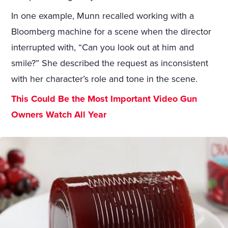
In one example, Munn recalled working with a
Bloomberg machine for a scene when the director
interrupted with, “Can you look out at him and
smile?” She described the request as inconsistent
with her character’s role and tone in the scene.
This Could Be the Most Important Video Gun
Owners Watch All Year