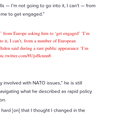
ls — I’m not going to go into it, I can’t — from
 me to get engaged.”
from Europe asking him to ‘get engaged’ ‘I’m
nto it, I can’t, from a number of European
Biden said during a rare public appearance ‘I’m
pic.twitter.com/8UjsHcnnn6
y involved with NATO issues,” he is still
navigating what he described as rapid policy
on.
hard [on] that I thought I changed in the