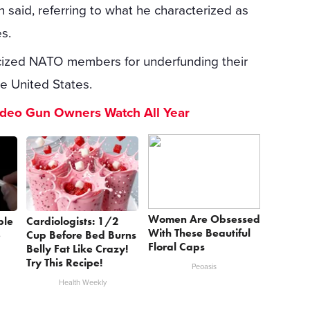
n said, referring to what he characterized as
es.
ticized NATO members for underfunding their
e United States.
ideo Gun Owners Watch All Year
Women Are Obsessed
ple
Cardiologists: 1/2
With These Beautiful
e
Cup Before Bed Burns
Floral Caps
Belly Fat Like Crazy!
Try This Recipe!
Peoasis
Health Weekly