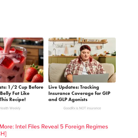
sts: 1/2 Cup Before
Live Updates: Tracking
Belly Fat Like
Insurance Coverage for GIP
This Recipe!
and GLP Agonists
Health Weekly
GoodRx is NOT insurance
ore: Intel Files Reveal 5 Foreign Regimes
CH]