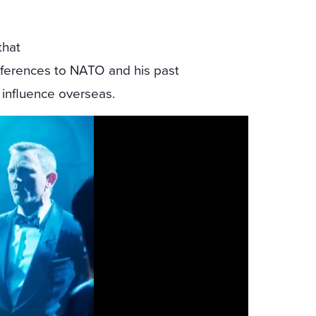
that
references to NATO and his past
. influence overseas.