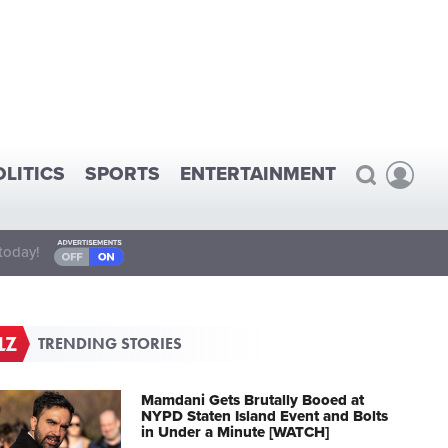
OLITICS
SPORTS
ENTERTAINMENT
today!
TRENDING STORIES
Mamdani Gets Brutally Booed at
NYPD Staten Island Event and Bolts
in Under a Minute [WATCH]