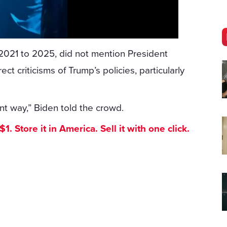
2021 to 2025, did not mention President
t criticisms of Trump’s policies, particularly
t way,” Biden told the crowd.
. Store it in America. Sell it with one click.