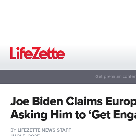
Get premium content
Joe Biden Claims Euro
Asking Him to ‘Get En
BY
LIFEZETTE NEWS STAFF