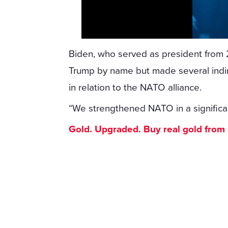
Biden, who served as president from 
Trump by name but made several indirec
in relation to the NATO alliance.
“We strengthened NATO in a significan
Gold. Upgraded. Buy real gold from $1