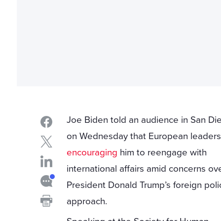
Joe Biden told an audience in San Di
on Wednesday that European leaders
encouraging
him to reengage with
international affairs amid concerns ov
President Donald Trump’s foreign poli
approach.