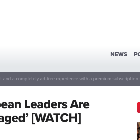
NEWS
P
 and a completely ad-free experience with a premium subscription 
pean Leaders Are
gaged’ [WATCH]