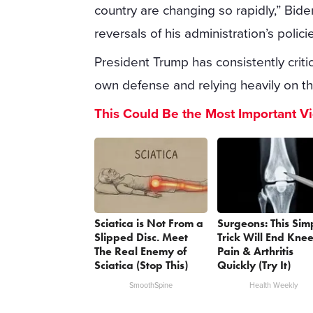
country are changing so rapidly,” Bide
reversals of his administration’s polici
President Trump has consistently cri
own defense and relying heavily on th
This Could Be the Most Important V
Sciatica is Not From a
Surgeons: This Sim
Slipped Disc. Meet
Trick Will End Kne
The Real Enemy of
Pain & Arthritis
Sciatica (Stop This)
Quickly (Try It)
SmoothSpine
Health Weekly