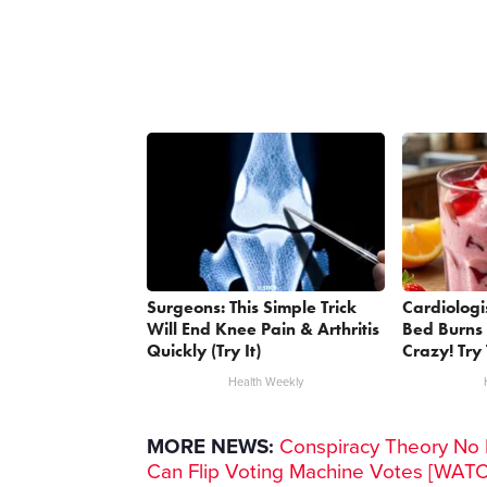
Surgeons: This Simple Trick
Cardiologi
Will End Knee Pain & Arthritis
Bed Burns 
Quickly (Try It)
Crazy! Try 
Health Weekly
MORE NEWS:
Conspiracy Theory No M
Can Flip Voting Machine Votes [WAT