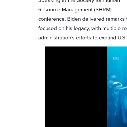
Speaking at the Society for Human
Resource Management (SHRM)
conference, Biden delivered remarks 
focused on his legacy, with multiple 
administration’s efforts to expand U.S