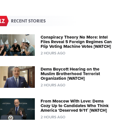
RECENT STORIES
Conspiracy Theory No More: Intel
Files Reveal 5 Foreign Regimes Can
Flip Voting Machine Votes [WATCH]
2 HOURS AGO
Dems Boycott Hearing on the
Muslim Brotherhood Terrorist
Organization [WATCH]
2 HOURS AGO
From Moscow With Love: Dems
Cozy Up to Candidates Who Think
America ‘Deserved 9/11′ [WATCH]
2 HOURS AGO