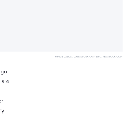
IMAGE CREDIT:
GINTS IVUSKANS - SHUTTERSTOCK.COM
ego
 are
er
cy