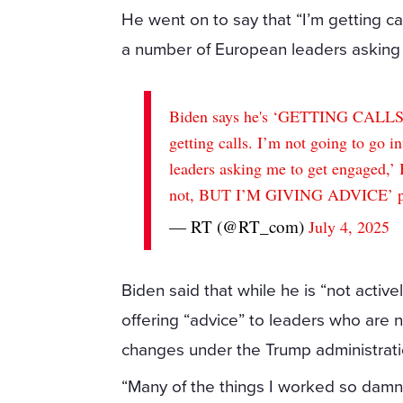
He went on to say that “I’m getting cal
a number of European leaders asking
Biden says he's ‘GETTING CALLS’ 
getting calls. I’m not going to go i
leaders asking me to get engaged,’ 
not, BUT I’M GIVING ADVICE’
— RT (@RT_com)
July 4, 2025
Biden said that while he is “not activel
offering “advice” to leaders who are 
changes under the Trump administrati
“Many of the things I worked so damn 