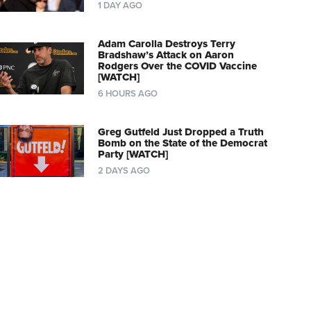
1 DAY AGO
Adam Carolla Destroys Terry
Bradshaw’s Attack on Aaron
Rodgers Over the COVID Vaccine
[WATCH]
6 HOURS AGO
Greg Gutfeld Just Dropped a Truth
Bomb on the State of the Democrat
Party [WATCH]
2 DAYS AGO