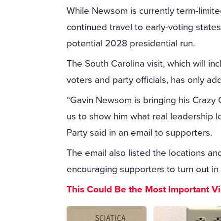
While Newsom is currently term-limited 
continued travel to early-voting stat
potential 2028 presidential run.
The South Carolina visit, which will i
voters and party officials, has only ad
“Gavin Newsom is bringing his Crazy C
us to show him what real leadership l
Party said in an email to supporters.
The email also listed the locations 
encouraging supporters to turn out in f
This Could Be the Most Important V