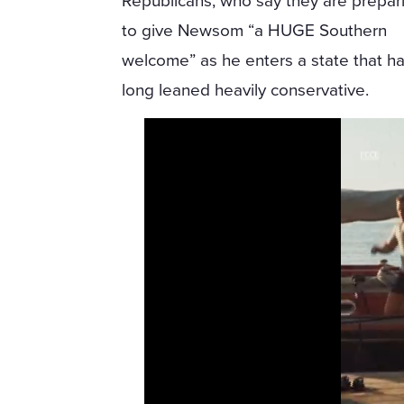
Republicans, who say they are prepar
to give Newsom “a HUGE Southern
welcome” as he enters a state that h
long leaned heavily conservative.