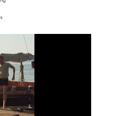
ing
as