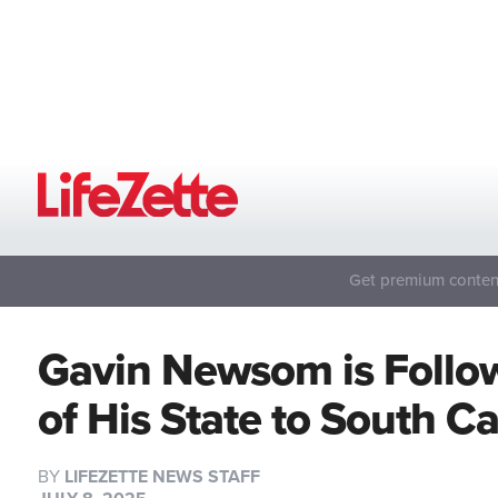
Get premium content
Gavin Newsom is Follo
of His State to South C
BY
LIFEZETTE NEWS STAFF