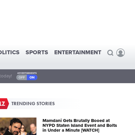
OLITICS
SPORTS
ENTERTAINMENT
today!
TRENDING STORIES
Mamdani Gets Brutally Booed at
NYPD Staten Island Event and Bolts
in Under a Minute [WATCH]