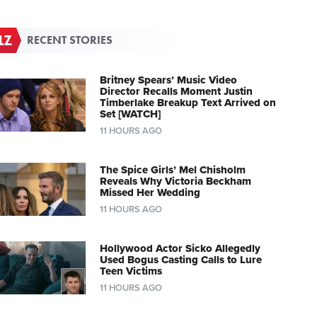
RECENT STORIES
Britney Spears’ Music Video
Director Recalls Moment Justin
Timberlake Breakup Text Arrived on
Set [WATCH]
11 HOURS AGO
The Spice Girls’ Mel Chisholm
Reveals Why Victoria Beckham
Missed Her Wedding
11 HOURS AGO
Hollywood Actor Sicko Allegedly
Used Bogus Casting Calls to Lure
Teen Victims
11 HOURS AGO