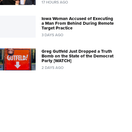
17 HOURS AGO
Iowa Woman Accused of Executing
a Man From Behind During Remote
Target Practice
3 DAYS AGO
Greg Gutfeld Just Dropped a Truth
Bomb on the State of the Democrat
Party [WATCH]
2 DAYS AGO