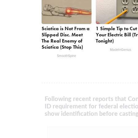
Sciatica is Not From a
1 Simple Tip to Cut
Slipped Disc. Meet
Your Electric Bill (T
The Real Enemy of
Tonight)
Sciatica (Stop This)
MadeInGenius
SmoothSpine
Following recent reports that Con
ID requirement for federal electi
show identification before casting