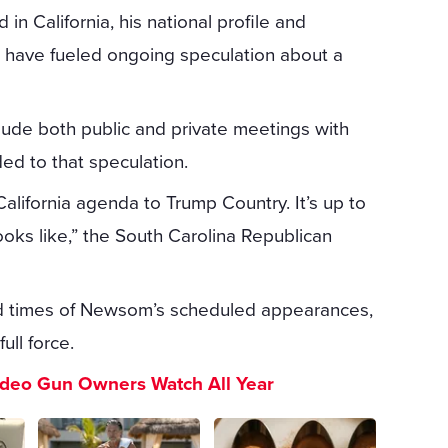
in California, his national profile and
es have fueled ongoing speculation about a
nclude both public and private meetings with
ded to that speculation.
alifornia agenda to Trump Country. It’s up to
ooks like,” the South Carolina Republican
and times of Newsom’s scheduled appearances,
ull force.
ideo Gun Owners Watch All Year