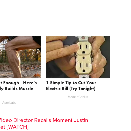
't Enough - Here's
1 Simple Tip to Cut Your
y Builds Muscle
Electric Bill (Try Tonight)
MadeInGenius
ApexLabs
Video Director Recalls Moment Justin
Set [WATCH]