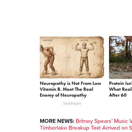
Neuropathy is Not From Low
Protein Isn
Vitamin B. Meet The Real
What Reall
Enemy of Neuropathy
After 60
SmoothSpine
MORE NEWS:
Britney Spears’ Music 
Timberlake Breakup Text Arrived on 