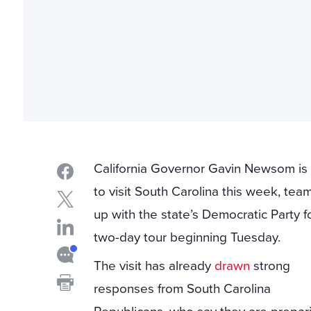
California Governor Gavin Newsom is
to visit South Carolina this week, tea
up with the state’s Democratic Party f
two-day tour beginning Tuesday.
The visit has already
drawn
strong
responses from South Carolina