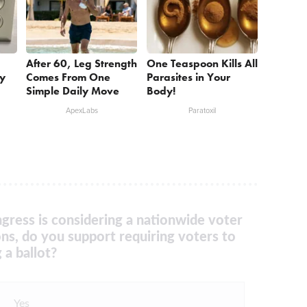
After 60, Leg Strength
One Teaspoon Kills All
ry
Comes From One
Parasites in Your
Simple Daily Move
Body!
ApexLabs
Paratoxil
gress is considering a nationwide voter
ons, do you support requiring voters to
 a ballot?
Yes