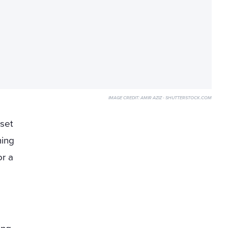
IMAGE CREDIT:
AMIR AZIZ - SHUTTERSTOCK.COM
 set
ming
or a