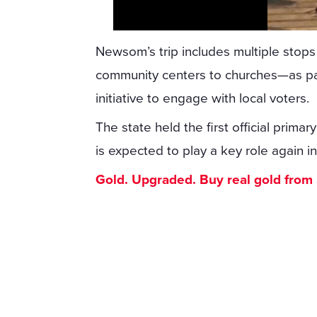
Newsom’s trip includes multiple stop
community centers to churches—as par
initiative to engage with local voters.
The state held the first official prim
is expected to play a key role again in
Gold. Upgraded. Buy real gold from $1