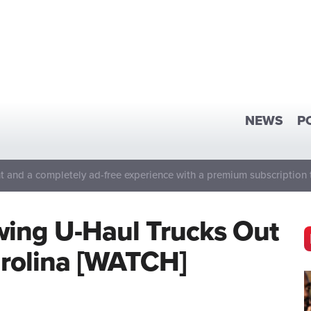
NEWS
P
 and a completely ad-free experience with a premium subscription 
wing U-Haul Trucks Out
arolina [WATCH]