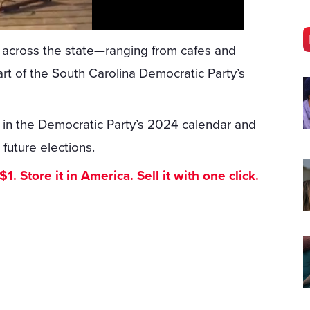
s across the state—ranging from cafes and
t of the South Carolina Democratic Party’s
ary in the Democratic Party’s 2024 calendar and
 future elections.
. Store it in America. Sell it with one click.