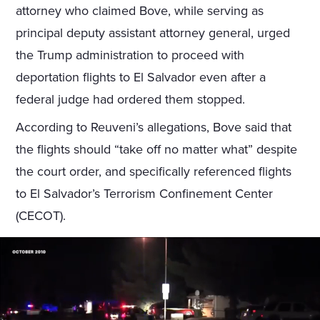
attorney who claimed Bove, while serving as
principal deputy assistant attorney general, urged
the Trump administration to proceed with
deportation flights to El Salvador even after a
federal judge had ordered them stopped.
According to Reuveni’s allegations, Bove said that
the flights should “take off no matter what” despite
the court order, and specifically referenced flights
to El Salvador’s Terrorism Confinement Center
(CECOT).