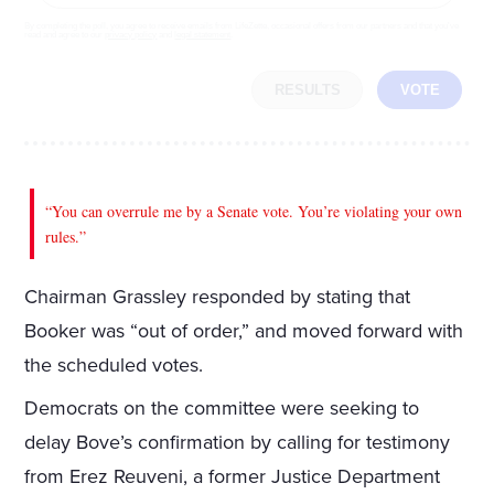
By completing the poll, you agree to receive emails from LifeZette, occasional offers from our partners and that you've
read and agree to our
privacy policy
and
legal statement
.
RESULTS
VOTE
“You can overrule me by a Senate vote. You’re violating your own
rules.”
Chairman Grassley responded by stating that
Booker was “out of order,” and moved forward with
the scheduled votes.
Democrats on the committee were seeking to
delay Bove’s confirmation by calling for testimony
from Erez Reuveni, a former Justice Department