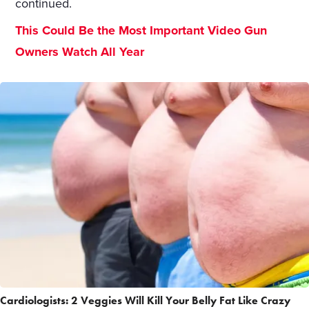
continued.
This Could Be the Most Important Video Gun
Owners Watch All Year
Cardiologists: 2 Veggies Will Kill Your Belly Fat Like Crazy