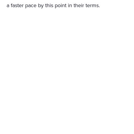
a faster pace by this point in their terms.