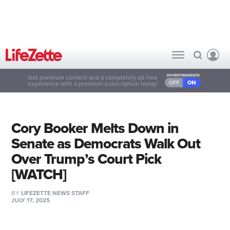
Get premium content and a completely ad-free
experience with a premium subscription today!
Cory Booker Melts Down in
Senate as Democrats Walk Out
Over Trump’s Court Pick
[WATCH]
BY
LIFEZETTE NEWS STAFF
JULY 17, 2025