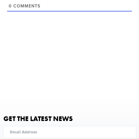
0
COMMENTS
GET THE LATEST NEWS