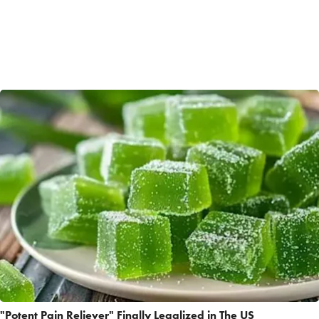
"Potent Pain Reliever" Finally Legalized in The US