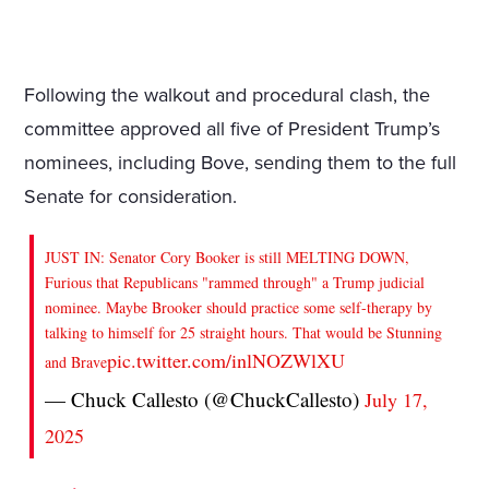
Following the walkout and procedural clash, the
committee approved all five of President Trump’s
nominees, including Bove, sending them to the full
Senate for consideration.
JUST IN: Senator Cory Booker is still MELTING DOWN,
Furious that Republicans "rammed through" a Trump judicial
nominee. Maybe Brooker should practice some self-therapy by
talking to himself for 25 straight hours. That would be Stunning
pic.twitter.com/inlNOZWlXU
and Brave
— Chuck Callesto (@ChuckCallesto)
July 17,
2025