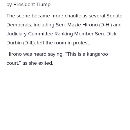
by President Trump.
The scene became more chaotic as several Senate
Democrats, including Sen. Mazie Hirono (D-HI) and
Judiciary Committee Ranking Member Sen. Dick
Durbin (D-IL), left the room in protest.
Hirono was heard saying, “This is a kangaroo
court,” as she exited.