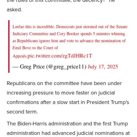
the rules of this committee, the decency?” he
asked.
Lmfao this is incredible. Democrats just stormed out of the Senate
Judiciary Committee and Cory Booker spends 5 minutes whining
as Republicans ignore him and vote to advance the nomination of
Emil Bove to the Court of
pic.twitter.com/zgTdJHRc1T
Appeals.
— Greg Price (@greg_price11)
July 17, 2025
Republicans on the committee have been under
increasing pressure to move faster on judicial
confirmations after a slow start in President Trump’s
second term.
The Biden-Harris administration and the first Trump
administration had advanced judicial nominations at