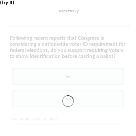
(Try It)
Health Weekly
Following recent reports that Congress is
considering a nationwide voter ID requirement for
federal elections, do you support requiring voters
to show identification before casting a ballot?
Yes
No
EMAIL ADDRESS (REQUIRED)