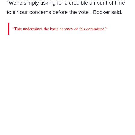
“We’re simply asking for a credible amount of time
to air our concerns before the vote,” Booker said.
“This undermines the basic decency of this committee.”