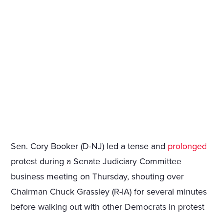
Sen. Cory Booker (D-NJ) led a tense and
prolonged
protest during a Senate Judiciary Committee
business meeting on Thursday, shouting over
Chairman Chuck Grassley (R-IA) for several minutes
before walking out with other Democrats in protest