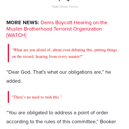
Triple Green Farms
MORE NEWS:
Dems Boycott Hearing on the
Muslim Brotherhood Terrorist Organization
[WATCH]
“What are you afraid of, about even debating this, putting things
on the record, hearing from every senator?”
“Dear God. That’s what our obligations are,” he
added.
“There’s no need to rush this.”
“You are obligated to address a point of order
according to the rules of this committee,” Booker