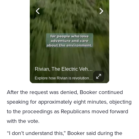
Lewis Hamilton Joins Lululemon As Ambassador, Expanding Fashion Influence
Rivian, The Electric Vehicle Brand Redefining Adventure
Lewis Hamilton becomes Lululemon's newest ambassador, blending athleticism and fashion in the 'No Holding Back' campaign.
Explore how Rivian is revolutionizing the EV industry with rugged, eco-friendly vehicles designed for adventure.
After the request was denied, Booker continued
speaking for approximately eight minutes, objecting
to the proceedings as Republicans moved forward
with the vote.
“I don’t understand this,” Booker said during the