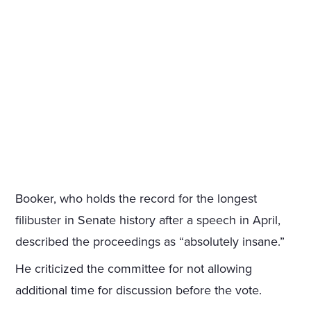
Booker, who holds the record for the longest
filibuster in Senate history after a speech in April,
described the proceedings as “absolutely insane.”
He criticized the committee for not allowing
additional time for discussion before the vote.