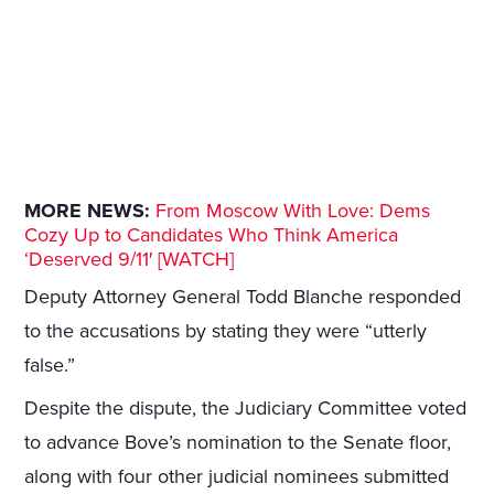
MORE NEWS:
From Moscow With Love: Dems
Cozy Up to Candidates Who Think America
‘Deserved 9/11′ [WATCH]
Deputy Attorney General Todd Blanche responded
to the accusations by stating they were “utterly
false.”
Despite the dispute, the Judiciary Committee voted
to advance Bove’s nomination to the Senate floor,
along with four other judicial nominees submitted