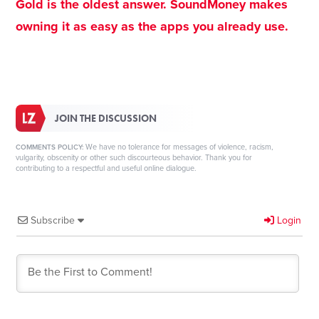
Gold is the oldest answer. SoundMoney makes
owning it as easy as the apps you already use.
JOIN THE DISCUSSION
We have no tolerance for messages of violence, racism,
COMMENTS POLICY:
vulgarity, obscenity or other such discourteous behavior. Thank you for
contributing to a respectful and useful online dialogue.
Subscribe
Login