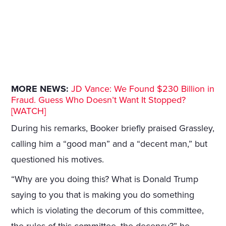
MORE NEWS:
JD Vance: We Found $230 Billion in
Fraud. Guess Who Doesn’t Want It Stopped?
[WATCH]
During his remarks, Booker briefly praised Grassley,
calling him a “good man” and a “decent man,” but
questioned his motives.
“Why are you doing this? What is Donald Trump
saying to you that is making you do something
which is violating the decorum of this committee,