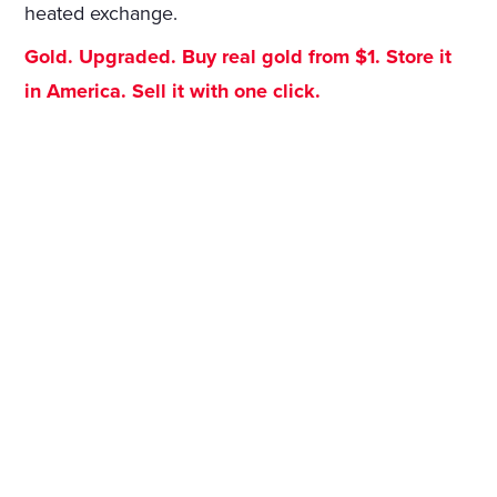
heated exchange.
Gold. Upgraded. Buy real gold from $1. Store it
in America. Sell it with one click.