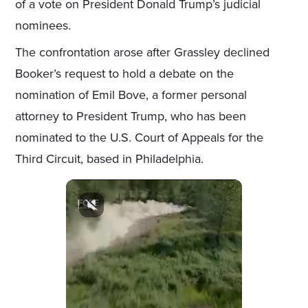
of a vote on President Donald Trump’s judicial
nominees.
The confrontation arose after Grassley declined
Booker’s request to hold a debate on the
nomination of Emil Bove, a former personal
attorney to President Trump, who has been
nominated to the U.S. Court of Appeals for the
Third Circuit, based in Philadelphia.