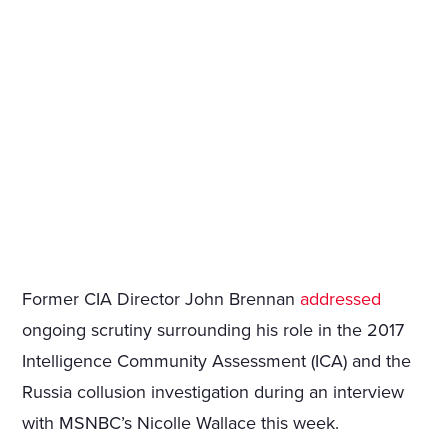
Former CIA Director John Brennan
addressed
ongoing scrutiny surrounding his role in the 2017
Intelligence Community Assessment (ICA) and the
Russia collusion investigation during an interview
with MSNBC’s Nicolle Wallace this week.