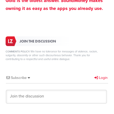
Gold is the oldest answer. SoundMoney makes
owning it as easy as the apps you already use.
JOIN THE DISCUSSION
We have no tolerance for messages of violence, racism,
COMMENTS POLICY:
vulgarity, obscenity or other such discourteous behavior. Thank you for
contributing to a respectful and useful online dialogue.
Subscribe
Login