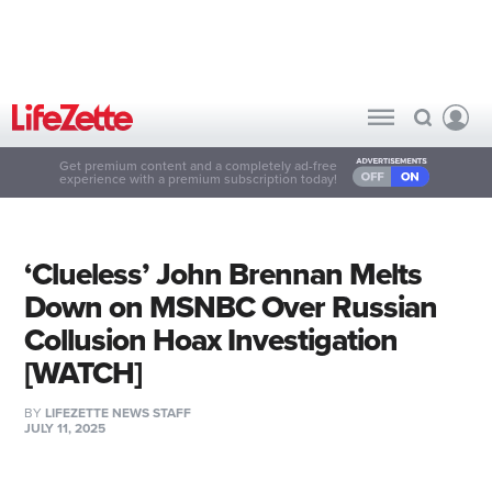
Get premium content and a completely ad-free
experience with a premium subscription today!
‘Clueless’ John Brennan Melts
Down on MSNBC Over Russian
Collusion Hoax Investigation
[WATCH]
BY
LIFEZETTE NEWS STAFF
JULY 11, 2025