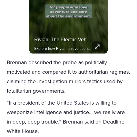
Lewis Hamilton Joins Lululemon As Ambassador, Expanding Fashion Influence
Rivian, The Electric Vehicle Brand Redefining Adventure
Lewis Hamilton becomes Lululemon's newest ambassador, blending athleticism and fashion in the 'No Holding Back' campaign.
Explore how Rivian is revolutionizing the EV industry with rugged, eco-friendly vehicles designed for adventure.
Brennan described the probe as politically
motivated and compared it to authoritarian regimes,
claiming the investigation mirrors tactics used by
totalitarian governments.
“If a president of the United States is willing to
weaponize intelligence and justice… we really are
in deep, deep trouble,” Brennan said on Deadline:
White House.