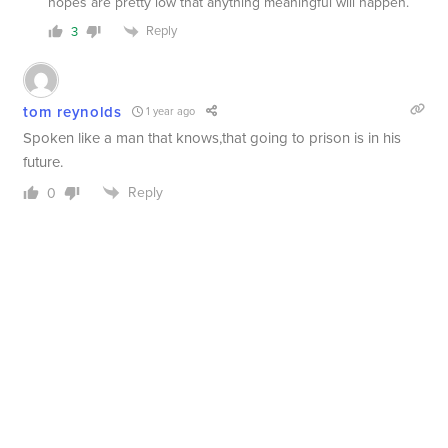
hopes are pretty low that anything meaningful will happen.
Reply
3
tom reynolds
1 year ago
Spoken like a man that knows,that going to prison is in his
future.
Reply
0