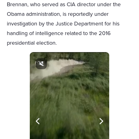
Brennan, who served as CIA director under the
Obama administration, is reportedly under
investigation by the Justice Department for his
handling of intelligence related to the 2016
presidential election.