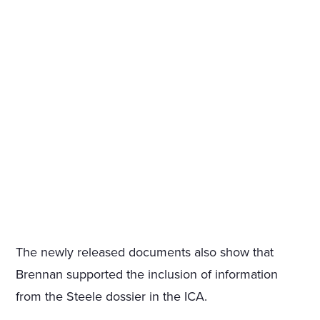
The newly released documents also show that
Brennan supported the inclusion of information
from the Steele dossier in the ICA.