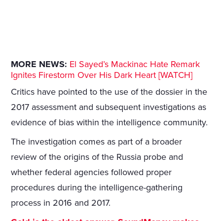
MORE NEWS:
El Sayed’s Mackinac Hate Remark
Ignites Firestorm Over His Dark Heart [WATCH]
Critics have pointed to the use of the dossier in the
2017 assessment and subsequent investigations as
evidence of bias within the intelligence community.
The investigation comes as part of a broader
review of the origins of the Russia probe and
whether federal agencies followed proper
procedures during the intelligence-gathering
process in 2016 and 2017.