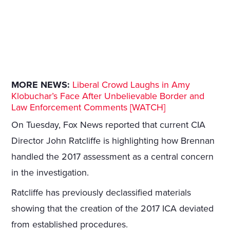
MORE NEWS:
Liberal Crowd Laughs in Amy
Klobuchar’s Face After Unbelievable Border and
Law Enforcement Comments [WATCH]
On Tuesday, Fox News reported that current CIA
Director John Ratcliffe is highlighting how Brennan
handled the 2017 assessment as a central concern
in the investigation.
Ratcliffe has previously declassified materials
showing that the creation of the 2017 ICA deviated
from established procedures.