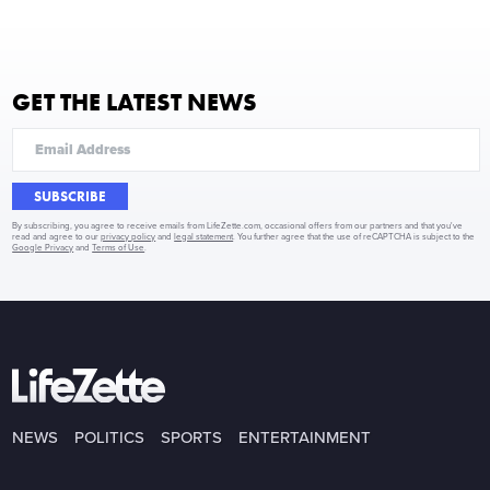
GET THE LATEST NEWS
SUBSCRIBE
By subscribing, you agree to receive emails from LifeZette.com, occasional offers from our partners and that you've
read and agree to our
privacy policy
and
legal statement
. You further agree that the use of reCAPTCHA is subject to the
Google Privacy
and
Terms of Use
.
NEWS
POLITICS
SPORTS
ENTERTAINMENT