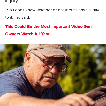
inquiry.
“So I don’t know whether or not there’s any validity
to it,” he said.
This Could Be the Most Important Video Gun
Owners Watch All Year