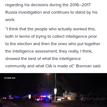
regarding his decisions during the 2016–2017
Russia investigation and continues to stand by his
work.
“I think that the people who actually worked this,
both in terms of trying to collect intelligence prior
to the election and then the ones who put together
the intelligence assessment, they really, I think,
showed the best of what the intelligence
community and what CIA is made of,” Brennan said.