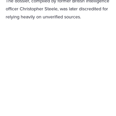
The dossier, compiled by former British intelligence
officer Christopher Steele, was later discredited for
relying heavily on unverified sources.