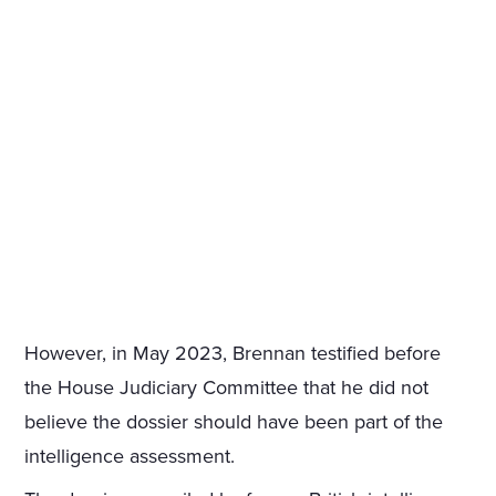
However, in May 2023, Brennan testified before
the House Judiciary Committee that he did not
believe the dossier should have been part of the
intelligence assessment.