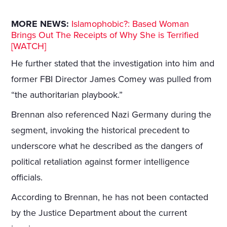
MORE NEWS:
Islamophobic?: Based Woman
Brings Out The Receipts of Why She is Terrified
[WATCH]
He further stated that the investigation into him and
former FBI Director James Comey was pulled from
“the authoritarian playbook.”
Brennan also referenced Nazi Germany during the
segment, invoking the historical precedent to
underscore what he described as the dangers of
political retaliation against former intelligence
officials.
According to Brennan, he has not been contacted
by the Justice Department about the current