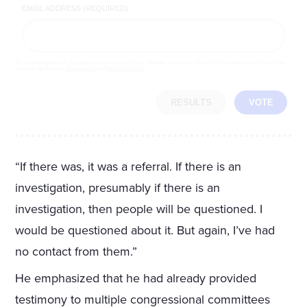
EMAIL ADDRESS (REQUIRED)
By completing the poll, you agree to receive emails from LifeZette, occasional offers from our partners and that you've
read and agree to our
privacy policy
and
legal statement
.
RESULTS
VOTE
“If there was, it was a referral. If there is an
investigation, presumably if there is an
investigation, then people will be questioned. I
would be questioned about it. But again, I’ve had
no contact from them.”
He emphasized that he had already provided
testimony to multiple congressional committees