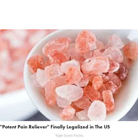
"Potent Pain Reliever" Finally Legalized in The US
Triple Green Farms