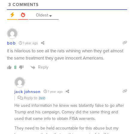
3
COMMENTS
Oldest
bob
1 year ago
it is hilarious to see all the rats whining when they get almost
the same treatment they gave innocent Americans.
Reply
8
jack johnson
1 year ago
Reply to
bob
He used information he knew was blatantly false to go after
Trump and his campaign, Comey did the same thing and
used that same info to obtain FISA warrants.
They need to be held accountable for this abuse but my