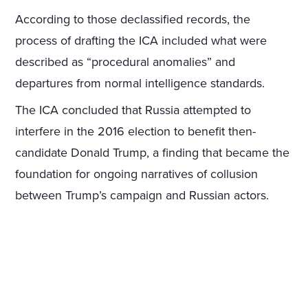
According to those declassified records, the
process of drafting the ICA included what were
described as “procedural anomalies” and
departures from normal intelligence standards.
The ICA concluded that Russia attempted to
interfere in the 2016 election to benefit then-
candidate Donald Trump, a finding that became the
foundation for ongoing narratives of collusion
between Trump’s campaign and Russian actors.