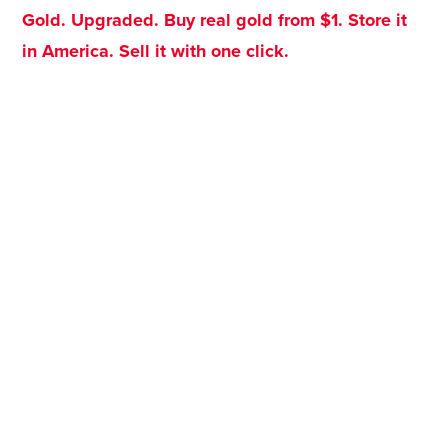
Gold. Upgraded. Buy real gold from $1. Store it
in America. Sell it with one click.