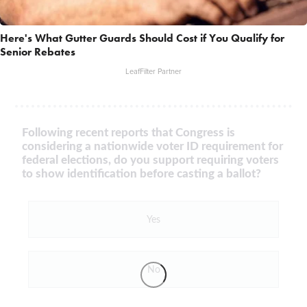
Here's What Gutter Guards Should Cost if You Qualify for
Senior Rebates
LeafFilter Partner
Following recent reports that Congress is
considering a nationwide voter ID requirement for
federal elections, do you support requiring voters
to show identification before casting a ballot?
Yes
No