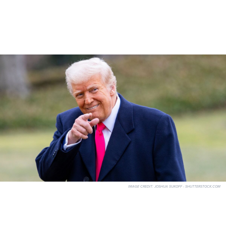
IMAGE CREDIT:
JOSHUA SUKOFF - SHUTTERSTOCK.COM