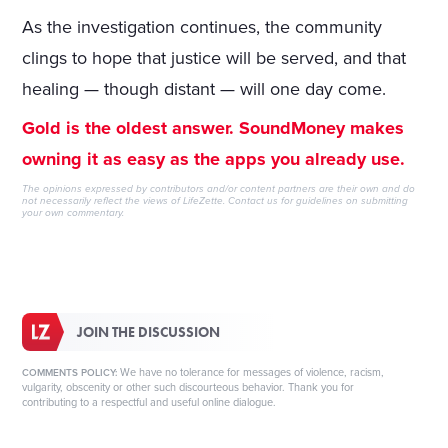
As the investigation continues, the community
clings to hope that justice will be served, and that
healing — though distant — will one day come.
Gold is the oldest answer. SoundMoney makes
owning it as easy as the apps you already use.
The opinions expressed by contributors and/or content partners are their own and do
not necessarily reflect the views of LifeZette.
Contact us
for guidelines on submitting
your own commentary.
JOIN THE DISCUSSION
We have no tolerance for messages of violence, racism,
COMMENTS POLICY:
vulgarity, obscenity or other such discourteous behavior. Thank you for
contributing to a respectful and useful online dialogue.