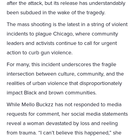
after the attack, but its release has understandably
been subdued in the wake of the tragedy.
The mass shooting is the latest in a string of violent
incidents to plague Chicago, where community
leaders and activists continue to call for urgent
action to curb gun violence.
For many, this incident underscores the fragile
intersection between culture, community, and the
realities of urban violence that disproportionately
impact Black and brown communities.
While Mello Buckzz has not responded to media
requests for comment, her social media statements
reveal a woman devastated by loss and reeling
from trauma. “I can’t believe this happened,” she