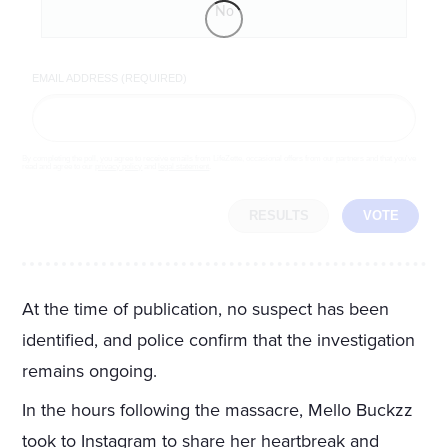
No
EMAIL ADDRESS (REQUIRED)
By completing the poll, you agree to receive emails from LifeZette, occasional offers from our partners and that you've
read and agree to our
privacy policy
and
legal statement
.
RESULTS
VOTE
At the time of publication, no suspect has been
identified, and police confirm that the investigation
remains ongoing.
In the hours following the massacre, Mello Buckzz
took to Instagram to share her heartbreak and