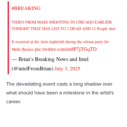
#BREAKING
VIDEO FROM MASS SHOOTING IN CHICAGO EARLIER
TONIGHT THAT HAS LED TO 2 DEAD AND 12 People shot
It occurred at the Artis nightclub during the release party for
pic.twitter.com/m8P7jTGqTD
Mello Buckzz
— Brian’s Breaking News and Intel
(@intelFromBrian)
July 3, 2025
The devastating event casts a long shadow over
what should have been a milestone in the artist’s
career.