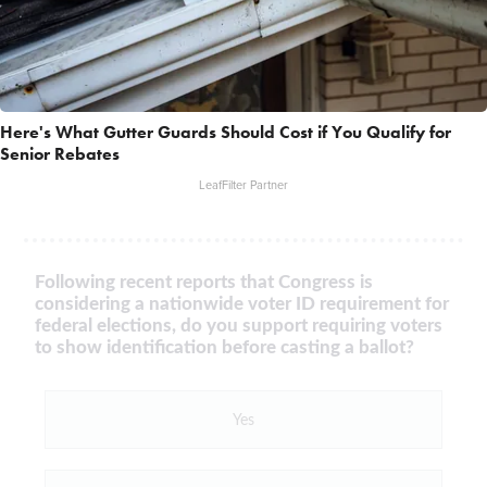
Here's What Gutter Guards Should Cost if You Qualify for
Senior Rebates
LeafFilter Partner
Following recent reports that Congress is
considering a nationwide voter ID requirement for
federal elections, do you support requiring voters
to show identification before casting a ballot?
Yes