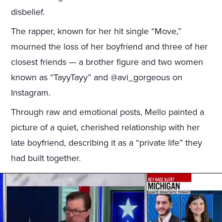
disbelief.
The rapper, known for her hit single “Move,”
mourned the loss of her boyfriend and three of her
closest friends — a brother figure and two women
known as “TayyTayy” and @avi_gorgeous on
Instagram.
Through raw and emotional posts, Mello painted a
picture of a quiet, cherished relationship with her
late boyfriend, describing it as a “private life” they
had built together.