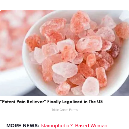
"Potent Pain Reliever" Finally Legalized in The US
Triple Green Farms
MORE NEWS:
Islamophobic?: Based Woman