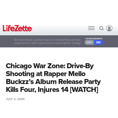
Get premium content and a completely ad-free
experience with a premium subscription today!
Chicago War Zone: Drive-By
Shooting at Rapper Mello
Buckzz’s Album Release Party
Kills Four, Injures 14 [WATCH]
JULY 3, 2025