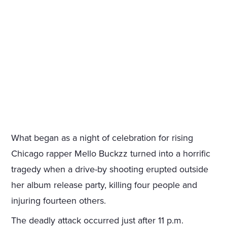
What began as a night of celebration for rising
Chicago rapper Mello Buckzz turned into a horrific
tragedy when a drive-by shooting erupted outside
her album release party, killing four people and
injuring fourteen others.
The deadly attack occurred just after 11 p.m.