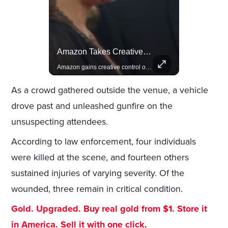
Actors Overlooked By The Oscars Despite Box Office Success
Amazon Takes Creative Control Of The James Bond Franchise
A look at actors like Tom Cruise, Harrison Ford, and Bradley Cooper who have yet to win an Oscar.
Amazon gains creative control of the James Bond films, ending the Broccoli family's era.
As a crowd gathered outside the venue, a vehicle
drove past and unleashed gunfire on the
unsuspecting attendees.
According to law enforcement, four individuals
were killed at the scene, and fourteen others
sustained injuries of varying severity. Of the
wounded, three remain in critical condition.
Gold. Upgraded. Buy real gold from $1. Store it
in America. Sell it with one click.