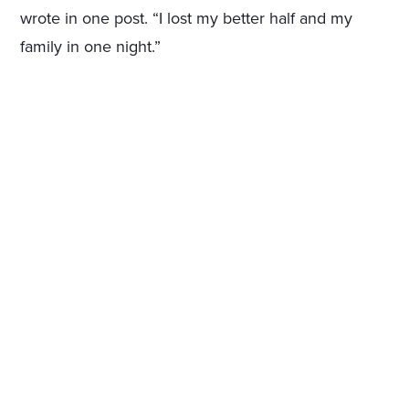
wrote in one post. “I lost my better half and my
family in one night.”