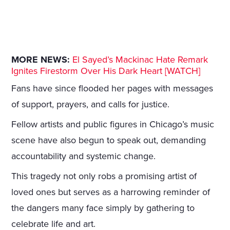
MORE NEWS:
El Sayed’s Mackinac Hate Remark
Ignites Firestorm Over His Dark Heart [WATCH]
Fans have since flooded her pages with messages
of support, prayers, and calls for justice.
Fellow artists and public figures in Chicago’s music
scene have also begun to speak out, demanding
accountability and systemic change.
This tragedy not only robs a promising artist of
loved ones but serves as a harrowing reminder of
the dangers many face simply by gathering to
celebrate life and art.