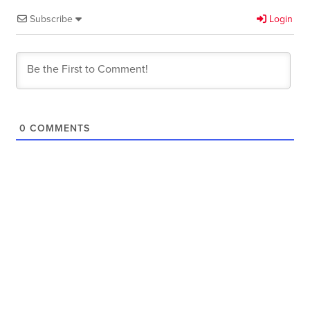
Subscribe
Login
0
COMMENTS