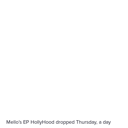
Mello’s EP HollyHood dropped Thursday, a day