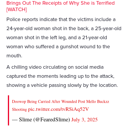
Brings Out The Receipts of Why She is Terrified
[WATCH]
Police reports indicate that the victims include a
24-year-old woman shot in the back, a 25-year-old
woman shot in the left leg, and a 21-year-old
woman who suffered a gunshot wound to the
mouth.
A chilling video circulating on social media
captured the moments leading up to the attack,
showing a vehicle passing slowly by the location.
Doowop Being Carried After Wounded Post Mello Buckzz
pic.twitter.com/tvRSiAq52V
Shooting
— Slime (@FearedSlime)
July 3, 2025