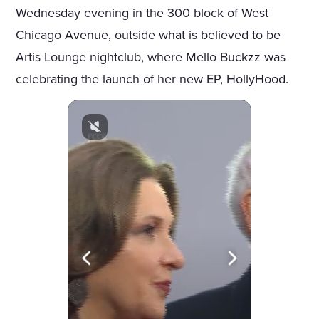
Wednesday evening in the 300 block of West
Chicago Avenue, outside what is believed to be
Artis Lounge nightclub, where Mello Buckzz was
celebrating the launch of her new EP, HollyHood.