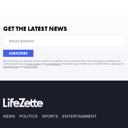
GET THE LATEST NEWS
SUBSCRIBE
By subscribing, you agree to receive emails from LifeZette.com, occasional offers from our partners and that you've
read and agree to our
privacy policy
and
legal statement
. You further agree that the use of reCAPTCHA is subject to the
Google Privacy
and
Terms of Use
.
NEWS
POLITICS
SPORTS
ENTERTAINMENT