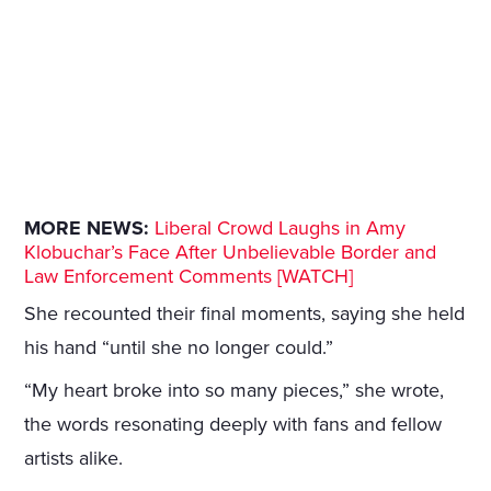
MORE NEWS:
Liberal Crowd Laughs in Amy
Klobuchar’s Face After Unbelievable Border and
Law Enforcement Comments [WATCH]
She recounted their final moments, saying she held
his hand “until she no longer could.”
“My heart broke into so many pieces,” she wrote,
the words resonating deeply with fans and fellow
artists alike.