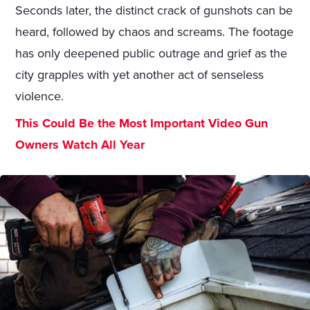
Seconds later, the distinct crack of gunshots can be
heard, followed by chaos and screams. The footage
has only deepened public outrage and grief as the
city grapples with yet another act of senseless
violence.
This Could Be the Most Important Video Gun
Owners Watch All Year