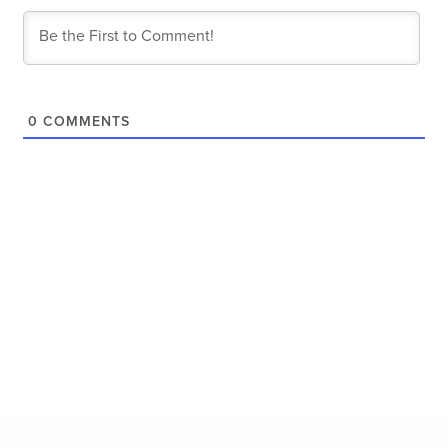
0
COMMENTS