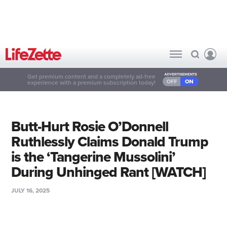
Get premium content and a completely ad-free
experience with a premium subscription today!
Butt-Hurt Rosie O’Donnell
Ruthlessly Claims Donald Trump
is the ‘Tangerine Mussolini’
During Unhinged Rant [WATCH]
JULY 16, 2025