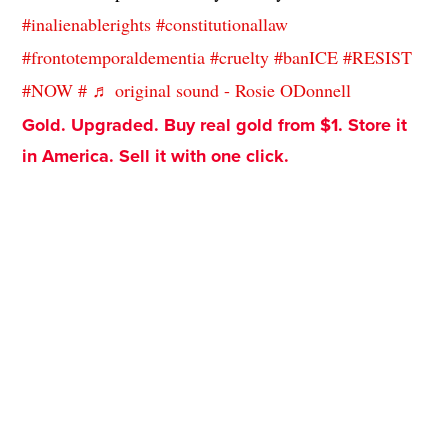
#inalienablerights
#constitutionallaw
#frontotemporaldementia
#cruelty
#banICE
#RESIST
#NOW
#
♬ original sound - Rosie ODonnell
Gold. Upgraded. Buy real gold from $1. Store it
in America. Sell it with one click.