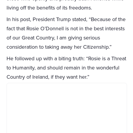
living off the benefits of its freedoms.
In his post, President Trump stated, “Because of the
fact that Rosie O’Donnell is not in the best interests
of our Great Country, I am giving serious
consideration to taking away her Citizenship.”
He followed up with a biting truth: “Rosie is a Threat
to Humanity, and should remain in the wonderful
Country of Ireland, if they want her.”