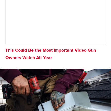
This Could Be the Most Important Video Gun
Owners Watch All Year