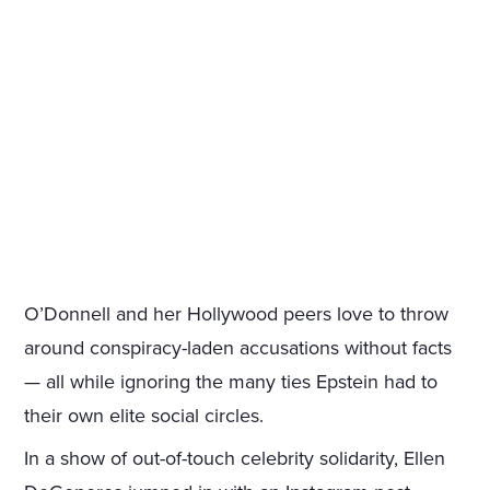
O’Donnell and her Hollywood peers love to throw
around conspiracy-laden accusations without facts
— all while ignoring the many ties Epstein had to
their own elite social circles.
In a show of out-of-touch celebrity solidarity, Ellen