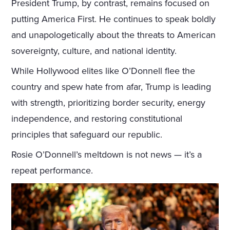
President Trump, by contrast, remains focused on
putting America First. He continues to speak boldly
and unapologetically about the threats to American
sovereignty, culture, and national identity.
While Hollywood elites like O’Donnell flee the
country and spew hate from afar, Trump is leading
with strength, prioritizing border security, energy
independence, and restoring constitutional
principles that safeguard our republic.
Rosie O’Donnell’s meltdown is not news — it’s a
repeat performance.