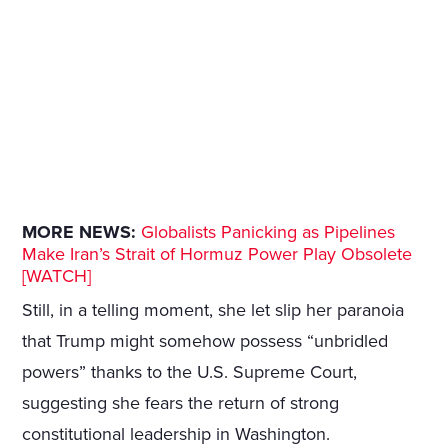
MORE NEWS:
Globalists Panicking as Pipelines
Make Iran’s Strait of Hormuz Power Play Obsolete
[WATCH]
Still, in a telling moment, she let slip her paranoia
that Trump might somehow possess “unbridled
powers” thanks to the U.S. Supreme Court,
suggesting she fears the return of strong
constitutional leadership in Washington.