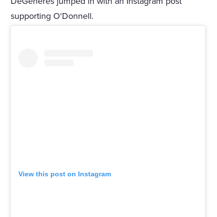
DeGeneres jumped in with an Instagram post
supporting O'Donnell.
View this post on Instagram