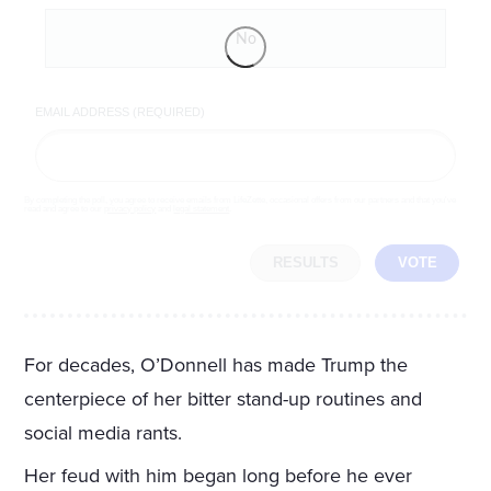
No
EMAIL ADDRESS (REQUIRED)
By completing the poll, you agree to receive emails from LifeZette, occasional offers from our partners and that you've
read and agree to our
privacy policy
and
legal statement
.
RESULTS
VOTE
For decades, O’Donnell has made Trump the
centerpiece of her bitter stand-up routines and
social media rants.
Her feud with him began long before he ever