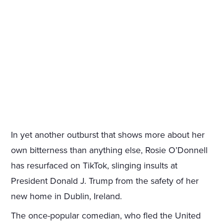
In yet another outburst that shows more about her
own bitterness than anything else, Rosie O’Donnell
has resurfaced on TikTok, slinging insults at
President Donald J. Trump from the safety of her
new home in Dublin, Ireland.
The once-popular comedian, who fled the United