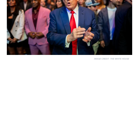
IMAGE CREDIT:
THE WHITE HOUSE