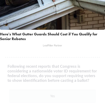
Here's What Gutter Guards Should Cost if You Qualify for
Senior Rebates
LeafFilter Partner
Following recent reports that Congress is
considering a nationwide voter ID requirement for
federal elections, do you support requiring voters
to show identification before casting a ballot?
Yes