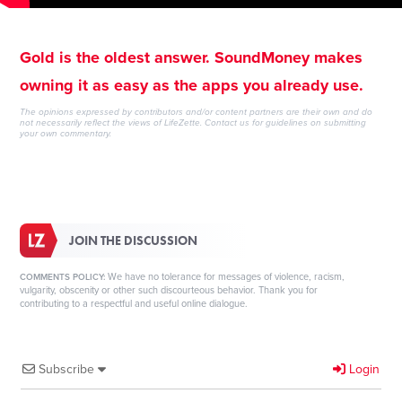
Gold is the oldest answer. SoundMoney makes
owning it as easy as the apps you already use.
The opinions expressed by contributors and/or content partners are their own and do
not necessarily reflect the views of LifeZette.
Contact us
for guidelines on submitting
your own commentary.
JOIN THE DISCUSSION
We have no tolerance for messages of violence, racism,
COMMENTS POLICY:
vulgarity, obscenity or other such discourteous behavior. Thank you for
contributing to a respectful and useful online dialogue.
Subscribe
Login