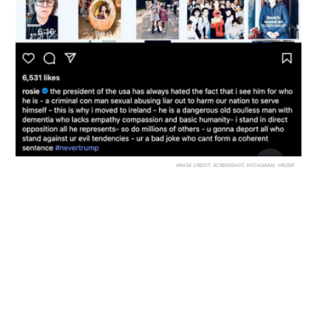
IMAGE CREDIT:
SCREENSHOT, INSTAGRAM, @ROSIE