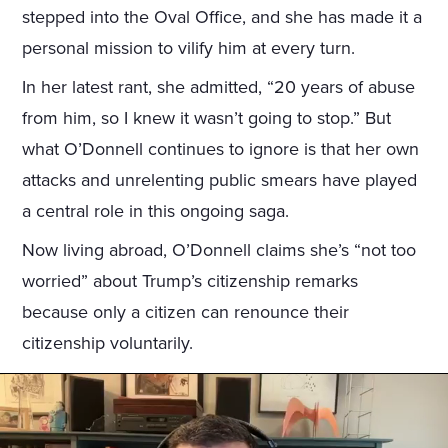
stepped into the Oval Office, and she has made it a
personal mission to vilify him at every turn.
In her latest rant, she admitted, “20 years of abuse
from him, so I knew it wasn’t going to stop.” But
what O’Donnell continues to ignore is that her own
attacks and unrelenting public smears have played
a central role in this ongoing saga.
Now living abroad, O’Donnell claims she’s “not too
worried” about Trump’s citizenship remarks
because only a citizen can renounce their
citizenship voluntarily.