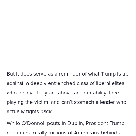
But it does serve as a reminder of what Trump is up
against: a deeply entrenched class of liberal elites
who believe they are above accountability, love
playing the victim, and can’t stomach a leader who
actually fights back.
While O'Donnell pouts in Dublin, President Trump
continues to rally millions of Americans behind a