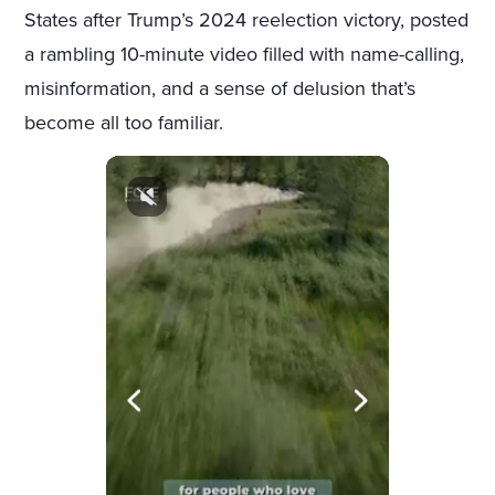
States after Trump’s 2024 reelection victory, posted
a rambling 10-minute video filled with name-calling,
misinformation, and a sense of delusion that’s
become all too familiar.