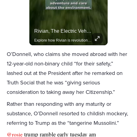
Actors Overlooked By The Oscars Despite Box Office Success
Rivian, The Electric Vehicle Brand Redefining Adventure
A look at actors like Tom Cruise, Harrison Ford, and Bradley Cooper who have yet to win an Oscar.
Explore how Rivian is revolutionizing the EV industry with rugged, eco-friendly vehicles designed for adventure.
O’Donnell, who claims she moved abroad with her
12-year-old non-binary child “for their safety,”
lashed out at the President after he remarked on
Truth Social that he was “giving serious
consideration to taking away her Citizenship.”
Rather than responding with any maturity or
substance, O’Donnell resorted to childish mockery,
referring to Trump as the “tangerine Mussolini.”
trump ramble early tuesday am
@rosie