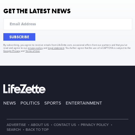
GET THE LATEST NEWS
SUBSCRIBE
By subscribing, you agree to receive emails from LifeZette.com, occasional offers from our partners and that you've
read and agree to our
privacy policy
and
legal statement
. You further agree that the use of reCAPTCHA is subject to the
Google Privacy
and
Terms of Use
.
NEWS
POLITICS
SPORTS
ENTERTAINMENT
·
·
·
·
ADVERTISE
ABOUT US
CONTACT US
PRIVACY POLICY
·
SEARCH
BACK TO TOP