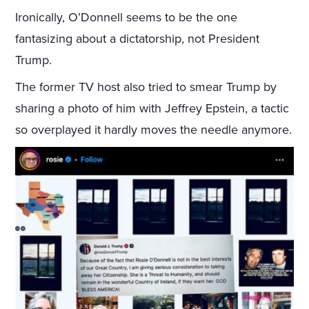
Ironically, O’Donnell seems to be the one
fantasizing about a dictatorship, not President
Trump.
The former TV host also tried to smear Trump by
sharing a photo of him with Jeffrey Epstein, a tactic
so overplayed it hardly moves the needle anymore.