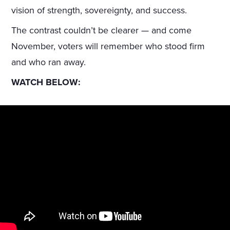
vision of strength, sovereignty, and success.
The contrast couldn’t be clearer — and come
November, voters will remember who stood firm
and who ran away.
WATCH BELOW: