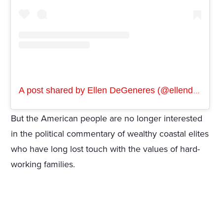
A post shared by Ellen DeGeneres (@ellendegeneres)
But the American people are no longer interested
in the political commentary of wealthy coastal elites
who have long lost touch with the values of hard-
working families.