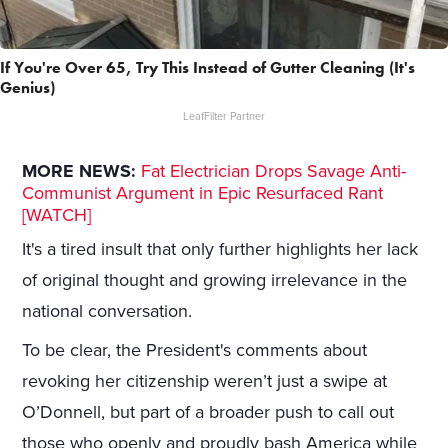
If You're Over 65, Try This Instead of Gutter Cleaning (It's
Genius)
LeafFilter Partner
MORE NEWS:
Fat Electrician Drops Savage Anti-
Communist Argument in Epic Resurfaced Rant
[WATCH]
It's a tired insult that only further highlights her lack
of original thought and growing irrelevance in the
national conversation.
To be clear, the President's comments about
revoking her citizenship weren’t just a swipe at
O’Donnell, but part of a broader push to call out
those who openly and proudly bash America while