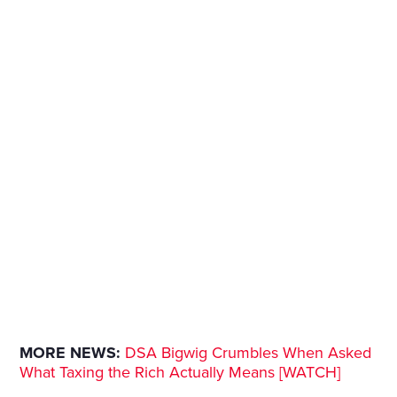
MORE NEWS:
DSA Bigwig Crumbles When Asked
What Taxing the Rich Actually Means [WATCH]