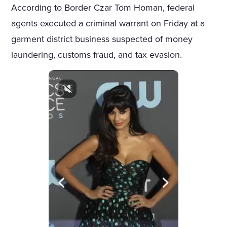
According to Border Czar Tom Homan, federal
agents executed a criminal warrant on Friday at a
garment district business suspected of money
laundering, customs fraud, and tax evasion.