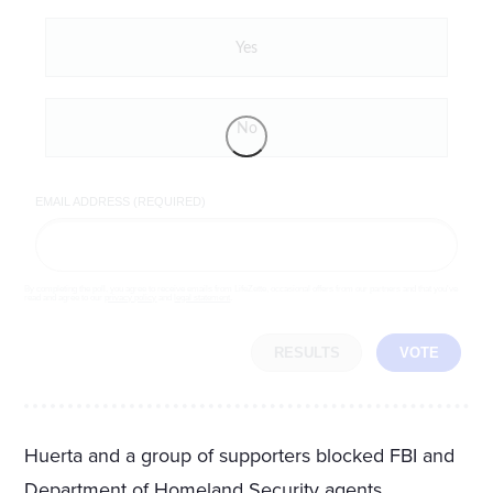
Yes
No
EMAIL ADDRESS (REQUIRED)
By completing the poll, you agree to receive emails from LifeZette, occasional offers from our partners and that you've
read and agree to our
privacy policy
and
legal statement
.
RESULTS
VOTE
Huerta and a group of supporters blocked FBI and
Department of Homeland Security agents,