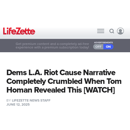
Get premium content and a completely ad-free
experience with a premium subscription today!
Dems L.A. Riot Cause Narrative
Completely Crumbled When Tom
Homan Revealed This [WATCH]
BY
LIFEZETTE NEWS STAFF
JUNE 12, 2025