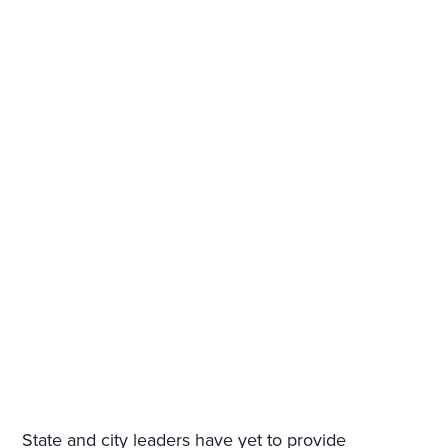
State and city leaders have yet to provide