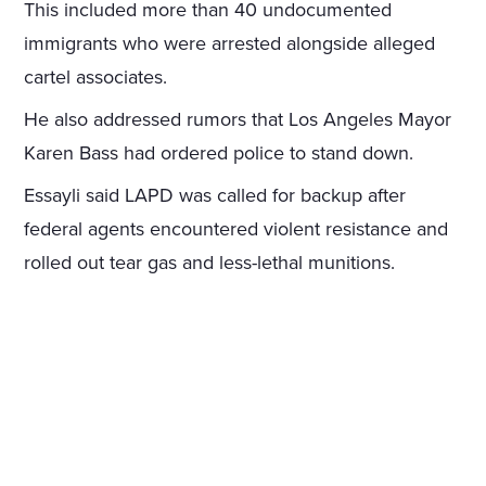
This included more than 40 undocumented
immigrants who were arrested alongside alleged
cartel associates.
He also addressed rumors that Los Angeles Mayor
Karen Bass had ordered police to stand down.
Essayli said LAPD was called for backup after
federal agents encountered violent resistance and
rolled out tear gas and less-lethal munitions.