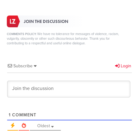
JOIN THE DISCUSSION
We have no tolerance for messages of violence, racism,
COMMENTS POLICY:
vulgarity, obscenity or other such discourteous behavior. Thank you for
contributing to a respectful and useful online dialogue.
Subscribe
Login
1
COMMENT
Oldest