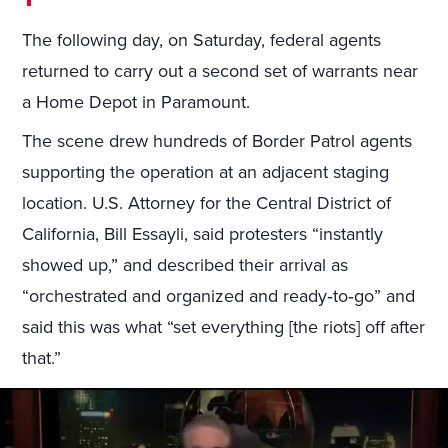
The following day, on Saturday, federal agents
returned to carry out a second set of warrants near
a Home Depot in Paramount.
The scene drew hundreds of Border Patrol agents
supporting the operation at an adjacent staging
location. U.S. Attorney for the Central District of
California, Bill Essayli, said protesters “instantly
showed up,” and described their arrival as
“orchestrated and organized and ready‑to‑go” and
said this was what “set everything [the riots] off after
that.”