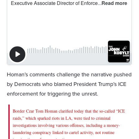
Homan’s comments challenge the narrative pushed
by Democrats who blamed President Trump’s ICE
enforcement for triggering the unrest.
Border Czar Tom Homan clarified today that the so-called “ICE
raids,” which sparked riots in LA, were tied to criminal
investigations involving various offenses, including a money-
laundering conspiracy linked to cartel activity, not routine