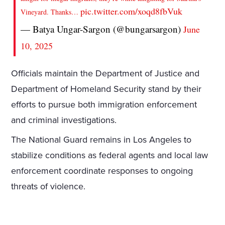
pic.twitter.com/xoqd8fbVuk
Vineyard. Thanks…
— Batya Ungar-Sargon (@bungarsargon)
June
10, 2025
Officials maintain the Department of Justice and
Department of Homeland Security stand by their
efforts to pursue both immigration enforcement
and criminal investigations.
The National Guard remains in Los Angeles to
stabilize conditions as federal agents and local law
enforcement coordinate responses to ongoing
threats of violence.