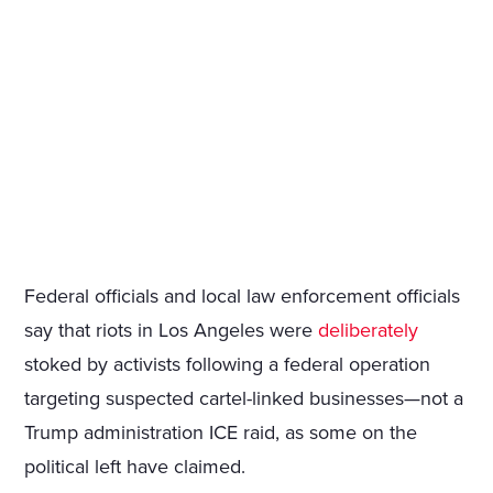
Federal officials and local law enforcement officials
say that riots in Los Angeles were
deliberately
stoked by activists following a federal operation
targeting suspected cartel-linked businesses—not a
Trump administration ICE raid, as some on the
political left have claimed.