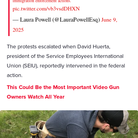
immigration enforcement actions.
pic.twitter.com/vb3vsdDHXN
— Laura Powell (@LauraPowellEsq)
June 9,
2025
The protests escalated when David Huerta,
president of the Service Employees International
Union (SEIU), reportedly intervened in the federal
action.
This Could Be the Most Important Video Gun
Owners Watch All Year