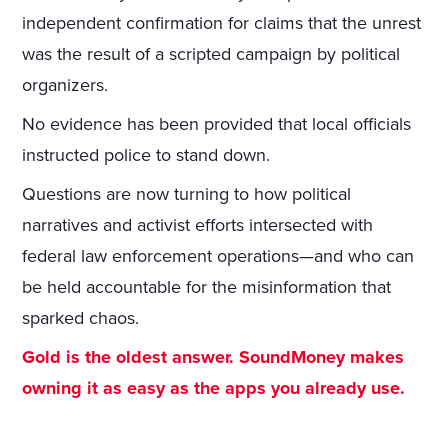
independent confirmation for claims that the unrest
was the result of a scripted campaign by political
organizers.
No evidence has been provided that local officials
instructed police to stand down.
Questions are now turning to how political
narratives and activist efforts intersected with
federal law enforcement operations—and who can
be held accountable for the misinformation that
sparked chaos.
Gold is the oldest answer. SoundMoney makes
owning it as easy as the apps you already use.