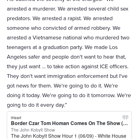
arrested a murderer. We arrested several child sex
predators. We arrested a rapist. We arrested
someone who convicted of armed robbery. We
arrested a Vietnamese national who murdered two
teenagers at a graduation party. We made Los
Angeles safer and people don't want to hear that,
they just want ... to take action against ICE officers.
They don't want immigration enforcement but I've
got news for them. We're going to do it. We're
doing it today. We're going to do it tomorrow. We're
going to do it every day.”