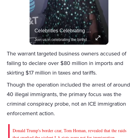
Lewis Hamilton Joins Lululemon As Ambassador, Expanding Fashion Influence
Celebrities Celebrating Their Birthday On February 25th
Lewis Hamilton becomes Lululemon's newest ambassador, blending athleticism and fashion in the 'No Holding Back' campaign.
Join us in celebrating the birthdays of stars like Jameela Jamil, Rashida Jones, and more.
The warrant targeted business owners accused of
failing to declare over $80 million in imports and
skirting $17 million in taxes and tariffs.
Though the operation included the arrest of around
40 illegal immigrants, the primary focus was the
criminal conspiracy probe, not an ICE immigration
enforcement action.
Donald Trump's border czar, Tom Homan, revealed that the raids
that sparked the violent LA riots were not for immigration