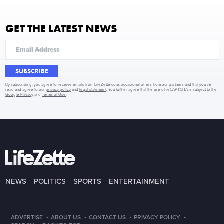
GET THE LATEST NEWS
SUBSCRIBE
By subscribing, you agree to receive emails from LifeZette.com, occasional offers from our partners and that you've
read and agree to our
privacy policy
and
legal statement
. You further agree that the use of reCAPTCHA is subject to the
Google Privacy
and
Terms of Use
.
NEWS
POLITICS
SPORTS
ENTERTAINMENT
·
·
·
·
ADVERTISE
ABOUT US
CONTACT US
PRIVACY POLICY