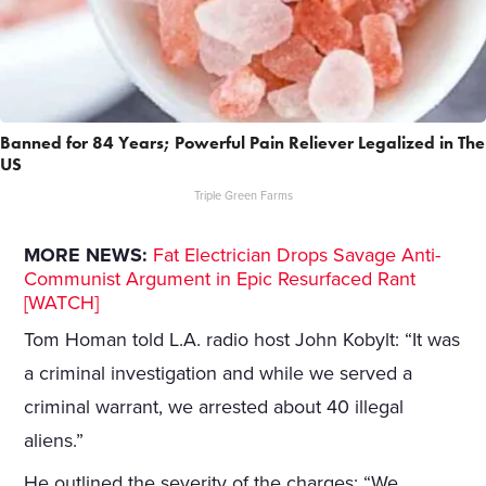
Banned for 84 Years; Powerful Pain Reliever Legalized in The
US
Triple Green Farms
MORE NEWS:
Fat Electrician Drops Savage Anti-
Communist Argument in Epic Resurfaced Rant
[WATCH]
Tom Homan told L.A. radio host John Kobylt: “It was
a criminal investigation and while we served a
criminal warrant, we arrested about 40 illegal
aliens.”
He outlined the severity of the charges: “We