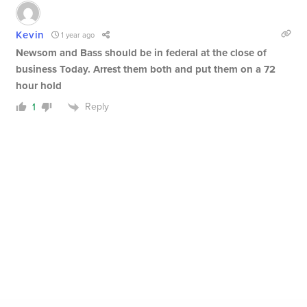
Kevin
1 year ago
Newsom and Bass should be in federal at the close of
business Today. Arrest them both and put them on a 72
hour hold
Reply
1