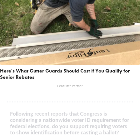
Here's What Gutter Guards Should Cost if You Qualify for
Senior Rebates
LeafFilter Partner
Following recent reports that Congress is
considering a nationwide voter ID requirement for
federal elections, do you support requiring voters
to show identification before casting a ballot?