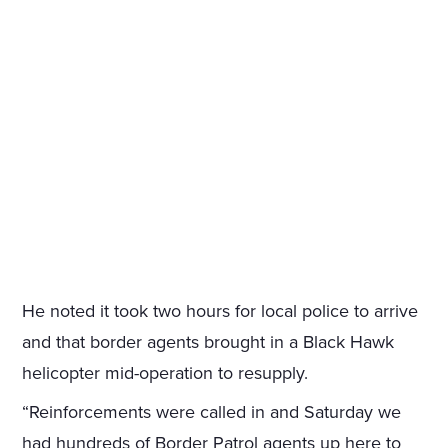
He noted it took two hours for local police to arrive
and that border agents brought in a Black Hawk
helicopter mid-operation to resupply.
“Reinforcements were called in and Saturday we
had hundreds of Border Patrol agents up here to