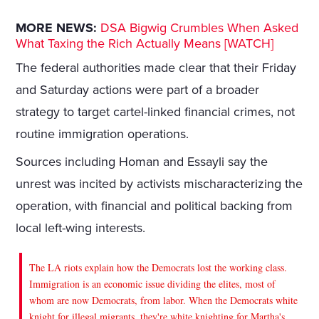
MORE NEWS:
DSA Bigwig Crumbles When Asked
What Taxing the Rich Actually Means [WATCH]
The federal authorities made clear that their Friday
and Saturday actions were part of a broader
strategy to target cartel-linked financial crimes, not
routine immigration operations.
Sources including Homan and Essayli say the
unrest was incited by activists mischaracterizing the
operation, with financial and political backing from
local left-wing interests.
The LA riots explain how the Democrats lost the working class.
Immigration is an economic issue dividing the elites, most of
whom are now Democrats, from labor. When the Democrats white
knight for illegal migrants, they're white knighting for Martha's