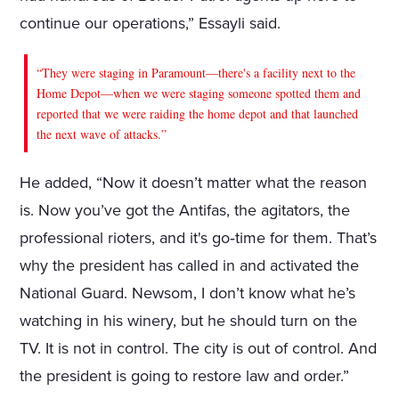
continue our operations,” Essayli said.
“They were staging in Paramount—there's a facility next to the
Home Depot—when we were staging someone spotted them and
reported that we were raiding the home depot and that launched
the next wave of attacks.”
He added, “Now it doesn’t matter what the reason
is. Now you’ve got the Antifas, the agitators, the
professional rioters, and it's go‑time for them. That’s
why the president has called in and activated the
National Guard. Newsom, I don’t know what he’s
watching in his winery, but he should turn on the
TV. It is not in control. The city is out of control. And
the president is going to restore law and order.”