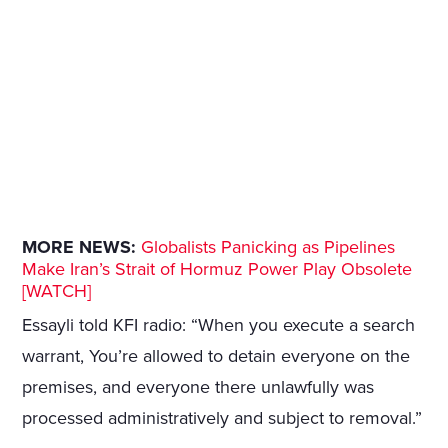
MORE NEWS:
Globalists Panicking as Pipelines
Make Iran’s Strait of Hormuz Power Play Obsolete
[WATCH]
Essayli told KFI radio: “When you execute a search
warrant, You’re allowed to detain everyone on the
premises, and everyone there unlawfully was
processed administratively and subject to removal.”