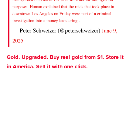
purposes. Homan explained that the raids that took place in
downtown Los Angeles on Friday were part of a criminal
investigation into a money laundering…
— Peter Schweizer (@peterschweizer)
June 9,
2025
Gold. Upgraded. Buy real gold from $1. Store it
in America. Sell it with one click.