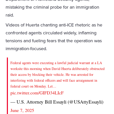
mistaking the criminal probe for an immigration
raid.
Videos of Huerta chanting anti-ICE rhetoric as he
confronted agents circulated widely, inflaming
tensions and fueling fears that the operation was
immigration-focused.
Federal agents were executing a lawful judicial warrant at a LA
worksite this morning when David Huerta deliberately obstructed
their access by blocking their vehicle. He was arrested for
interfering with federal officers and will face arraignment in
federal court on Monday. Let…
pic.twitter.com/GIFD34LIcF
— U.S. Attorney Bill Essayli (@USAttyEssayli)
June 7, 2025