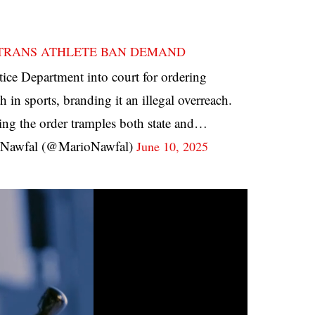
 TRANS ATHLETE BAN DEMAND
stice Department into court for ordering
 in sports, branding it an illegal overreach.
ing the order tramples both state and…
Nawfal (@MarioNawfal)
June 10, 2025