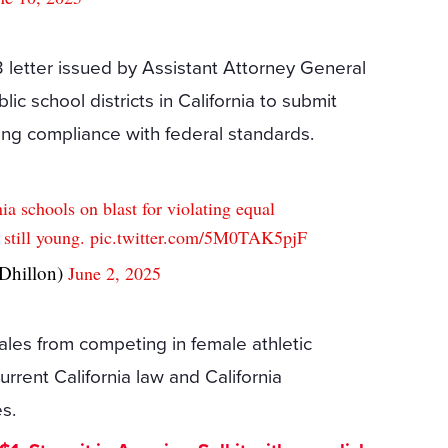
 letter issued by Assistant Attorney General
ic school districts in California to submit
ming compliance with federal standards.
a schools on blast for violating equal
s still young.
pic.twitter.com/5M0TAK5pjF
hillon)
June 2, 2025
ales from competing in female athletic
current California law and California
es.