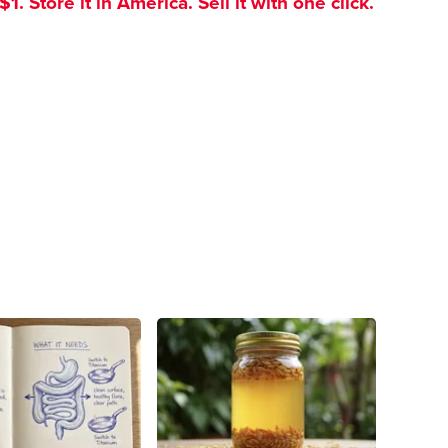
. Store it in America. Sell it with one click.