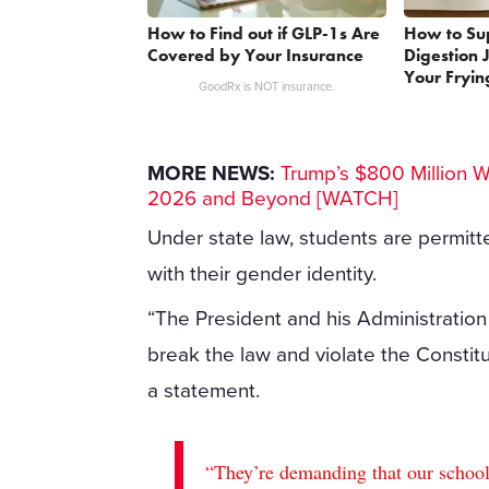
How to Find out if GLP-1s Are
How to Su
Covered by Your Insurance
Digestion 
Your Fryin
GoodRx is NOT insurance.
MORE NEWS:
Trump’s $800 Million 
2026 and Beyond [WATCH]
Under state law, students are permit
with their gender identity.
“The President and his Administration 
break the law and violate the Constitut
a statement.
“They’re demanding that our schools