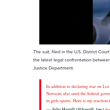
The suit, filed in the U.S. District Cour
the latest legal confrontation between
Justice Department.
In addition to declaring war on Lo
Newsom also sued the federal gove
in girls sports. Here is my reaction 
— Julie Hamill (@hamill_law)
Ju