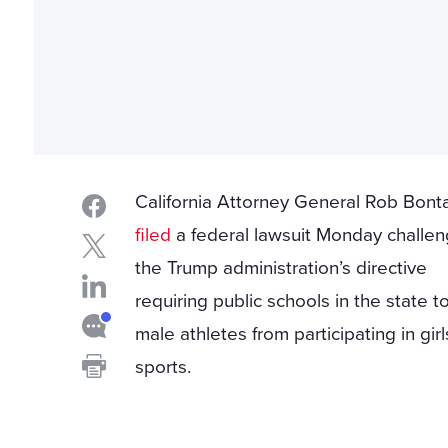
California Attorney General Rob Bont
filed
a federal lawsuit Monday challen
the Trump administration’s directive
requiring public schools in the state t
male athletes from participating in girl
sports.