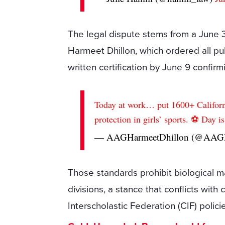
The legal dispute stems from a June 3
Harmeet Dhillon, which ordered all publ
written certification by June 9 confir
Today at work… put 1600+ Californi
protection in girls’ sports. ⚽️ Day i
— AAGHarmeetDhillon (@AAGD
Those standards prohibit biological m
divisions, a stance that conflicts with 
Interscholastic Federation (CIF) polici