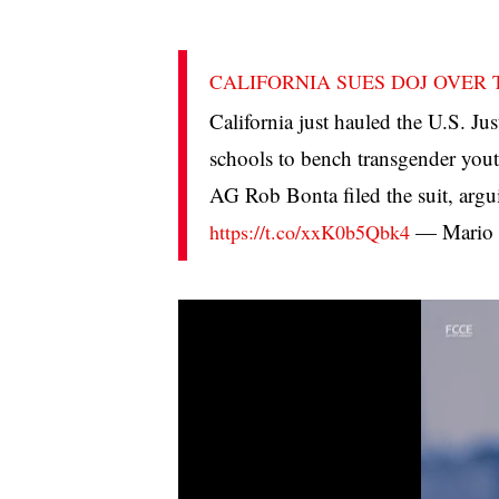
CALIFORNIA SUES DOJ OVER
California just hauled the U.S. Ju
schools to bench transgender youth
AG Rob Bonta filed the suit, argu
— Mario 
https://t.co/xxK0b5Qbk4