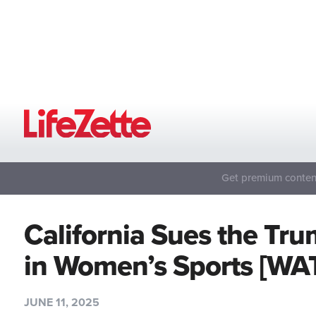
Get premium content
California Sues the T
in Women’s Sports [WA
JUNE 11, 2025