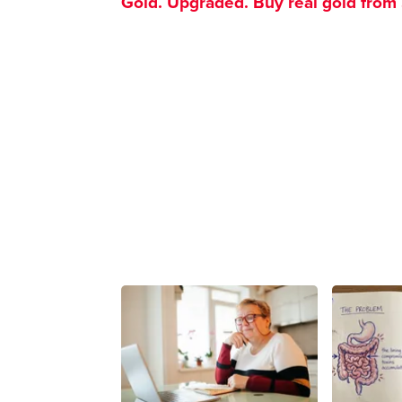
Gold. Upgraded. Buy real gold from $1