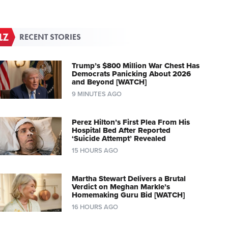
RECENT STORIES
Trump’s $800 Million War Chest Has
Democrats Panicking About 2026
and Beyond [WATCH]
9 MINUTES AGO
Perez Hilton’s First Plea From His
Hospital Bed After Reported
‘Suicide Attempt’ Revealed
15 HOURS AGO
Martha Stewart Delivers a Brutal
Verdict on Meghan Markle’s
Homemaking Guru Bid [WATCH]
16 HOURS AGO