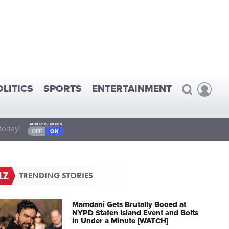
OLITICS
SPORTS
ENTERTAINMENT
today!
TRENDING STORIES
Mamdani Gets Brutally Booed at
NYPD Staten Island Event and Bolts
in Under a Minute [WATCH]