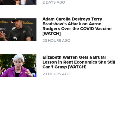
2 DAYS AGO
Adam Carolla Destroys Terry
Bradshaw’s Attack on Aaron
Rodgers Over the COVID Vaccine
[WATCH]
23 HOURS AGO
Elizabeth Warren Gets a Brutal
Lesson in Rent Economics She Still
Can’t Grasp [WATCH]
23 HOURS AGO