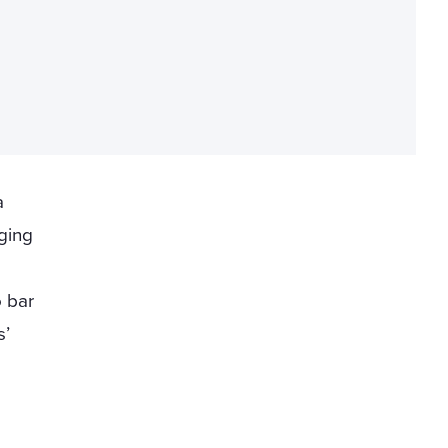
a
ging
o bar
s’