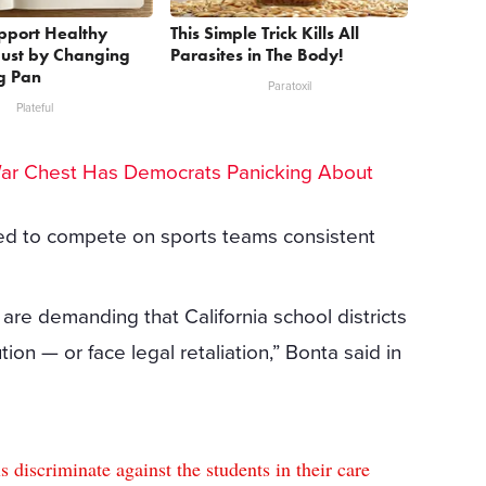
pport Healthy
This Simple Trick Kills All
Just by Changing
Parasites in The Body!
g Pan
Paratoxil
Plateful
War Chest Has Democrats Panicking About
ted to compete on sports teams consistent
are demanding that California school districts
ion — or face legal retaliation,” Bonta said in
 discriminate against the students in their care