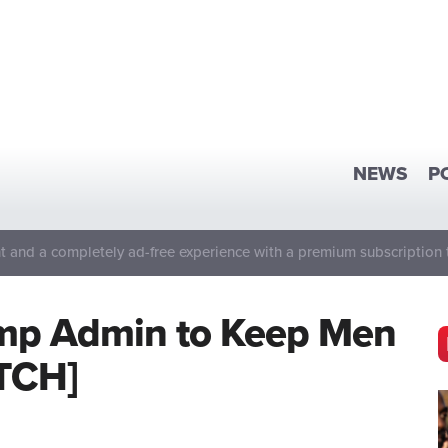
NEWS
P
 and a completely ad-free experience with a premium subscription 
rump Admin to Keep Men
TCH]