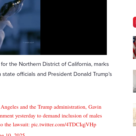
t for the Northern District of California, marks
 state officials and President Donald Trump’s
s Angeles and the Trump administration, Gavin
rnment yesterday to demand inclusion of males
to the lawsuit:
pic.twitter.com/4TDCIqjVHp
ne 10, 2025