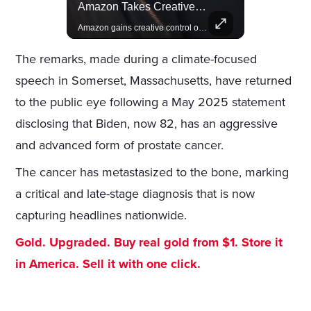
Rivian, The Electric Vehicle Brand Redefining Adventure
Amazon Takes Creative Control Of The James Bond Franchise
Explore how Rivian is revolutionizing the EV industry with rugged, eco-friendly vehicles designed for adventure.
Amazon gains creative control of the James Bond films, ending the Broccoli family's era.
The remarks, made during a climate-focused
speech in Somerset, Massachusetts, have returned
to the public eye following a May 2025 statement
disclosing that Biden, now 82, has an aggressive
and advanced form of prostate cancer.
The cancer has metastasized to the bone, marking
a critical and late-stage diagnosis that is now
capturing headlines nationwide.
Gold. Upgraded. Buy real gold from $1. Store it
in America. Sell it with one click.