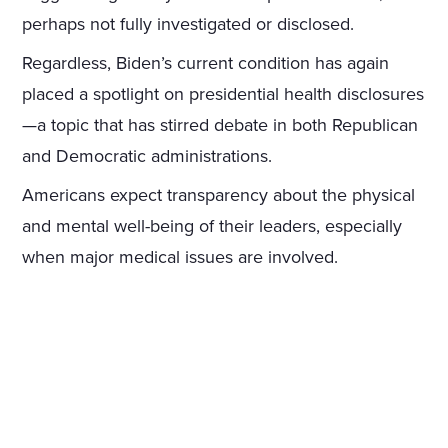
perhaps not fully investigated or disclosed.
Regardless, Biden’s current condition has again
placed a spotlight on presidential health disclosures
—a topic that has stirred debate in both Republican
and Democratic administrations.
Americans expect transparency about the physical
and mental well-being of their leaders, especially
when major medical issues are involved.