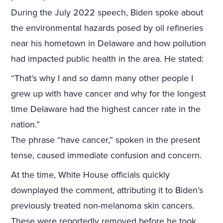
During the July 2022 speech, Biden spoke about
the environmental hazards posed by oil refineries
near his hometown in Delaware and how pollution
had impacted public health in the area. He stated:
“That’s why I and so damn many other people I
grew up with have cancer and why for the longest
time Delaware had the highest cancer rate in the
nation.”
The phrase “have cancer,” spoken in the present
tense, caused immediate confusion and concern.
At the time, White House officials quickly
downplayed the comment, attributing it to Biden’s
previously treated non-melanoma skin cancers.
These were reportedly removed before he took