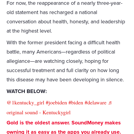
For now, the reappearance of a nearly three-year-
old statement has recharged a national
conversation about health, honesty, and leadership
at the highest level.
With the former president facing a difficult health
battle, many Americans—regardless of political
allegiance—are watching closely, hoping for
successful treatment and full clarity on how long
this disease may have been developing in silence.
WATCH BELOW:
@1kentucky_girl
#joebiden
#biden
#delaware
♬
original sound - Kentuckygirl
Gold is the oldest answer. SoundMoney makes
owning it as easy as the apps you already use.