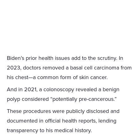
Biden’s prior health issues add to the scrutiny. In
2023, doctors removed a basal cell carcinoma from
his chest—a common form of skin cancer.
And in 2021, a colonoscopy revealed a benign
polyp considered “potentially pre-cancerous.”
These procedures were publicly disclosed and
documented in official health reports, lending
transparency to his medical history.