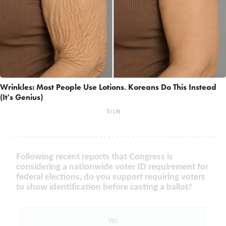
Wrinkles: Most People Use Lotions. Koreans Do This Instead
(It's Genius)
Tri Lift
Following recent reports that Congress is
considering a nationwide voter ID requirement for
federal elections, do you support requiring voters
to show identification before casting a ballot?
Yes