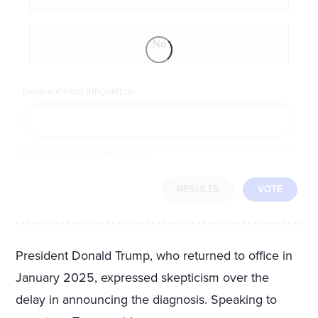
No
EMAIL ADDRESS (REQUIRED)
By completing the poll, you agree to receive emails from LifeZette, occasional offers from our partners and that you've
read and agree to our
privacy policy
and
legal statement
.
RESULTS
VOTE
President Donald Trump, who returned to office in
January 2025, expressed skepticism over the
delay in announcing the diagnosis. Speaking to