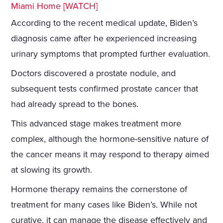
Miami Home [WATCH]
According to the recent medical update, Biden’s
diagnosis came after he experienced increasing
urinary symptoms that prompted further evaluation.
Doctors discovered a prostate nodule, and
subsequent tests confirmed prostate cancer that
had already spread to the bones.
This advanced stage makes treatment more
complex, although the hormone-sensitive nature of
the cancer means it may respond to therapy aimed
at slowing its growth.
Hormone therapy remains the cornerstone of
treatment for many cases like Biden’s. While not
curative, it can manage the disease effectively and