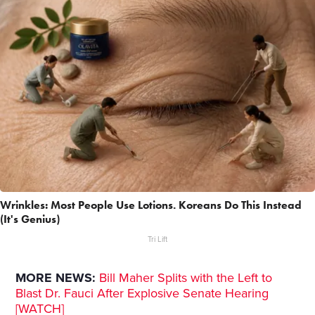
Wrinkles: Most People Use Lotions. Koreans Do This Instead
(It's Genius)
Tri Lift
MORE NEWS:
Bill Maher Splits with the Left to
Blast Dr. Fauci After Explosive Senate Hearing
[WATCH]