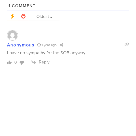
1
COMMENT
Oldest
Anonymous
1 year ago
I have no sympathy for the SOB anyway.
Reply
0