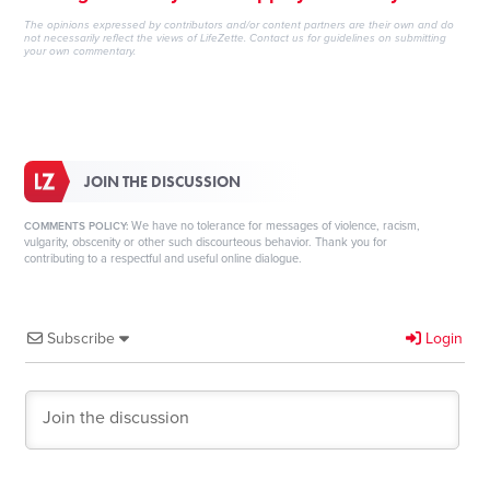
The opinions expressed by contributors and/or content partners are their own and do
not necessarily reflect the views of LifeZette.
Contact us
for guidelines on submitting
your own commentary.
JOIN THE DISCUSSION
We have no tolerance for messages of violence, racism,
COMMENTS POLICY:
vulgarity, obscenity or other such discourteous behavior. Thank you for
contributing to a respectful and useful online dialogue.
Subscribe
Login