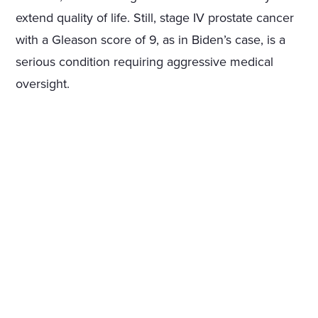
extend quality of life. Still, stage IV prostate cancer
with a Gleason score of 9, as in Biden’s case, is a
serious condition requiring aggressive medical
oversight.