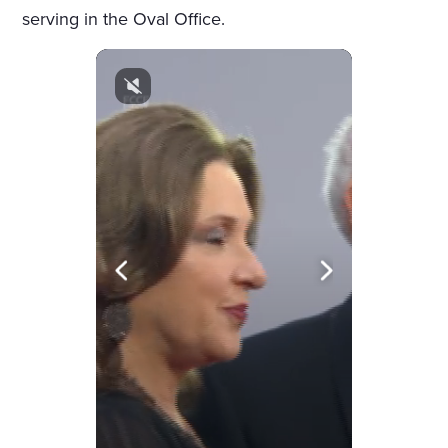
serving in the Oval Office.