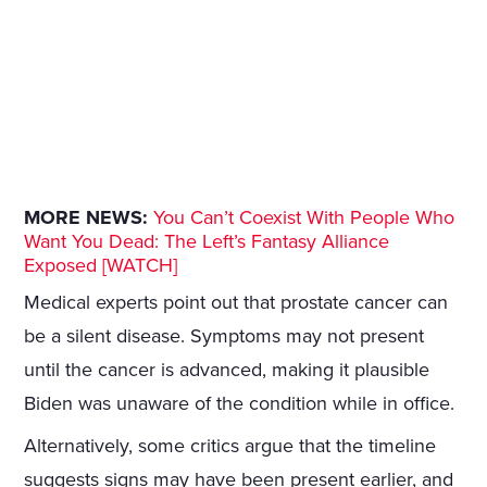
MORE NEWS:
You Can’t Coexist With People Who
Want You Dead: The Left’s Fantasy Alliance
Exposed [WATCH]
Medical experts point out that prostate cancer can
be a silent disease. Symptoms may not present
until the cancer is advanced, making it plausible
Biden was unaware of the condition while in office.
Alternatively, some critics argue that the timeline
suggests signs may have been present earlier, and