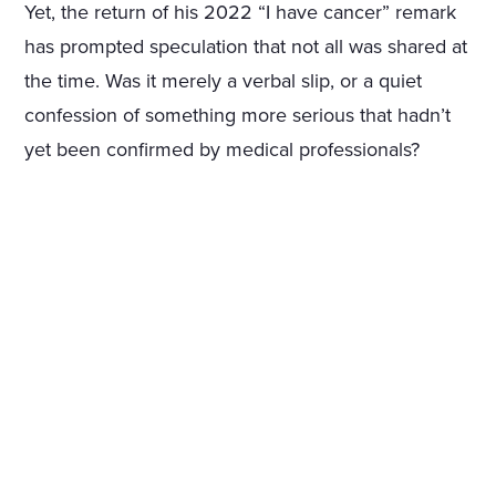
Yet, the return of his 2022 “I have cancer” remark
has prompted speculation that not all was shared at
the time. Was it merely a verbal slip, or a quiet
confession of something more serious that hadn’t
yet been confirmed by medical professionals?