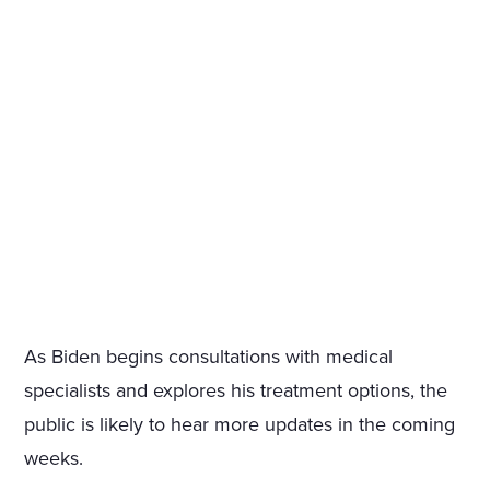
As Biden begins consultations with medical
specialists and explores his treatment options, the
public is likely to hear more updates in the coming
weeks.