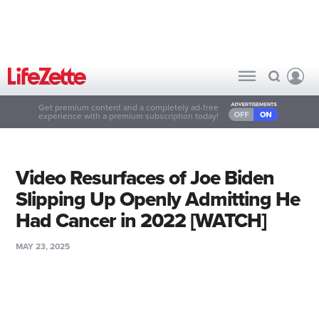
Get premium content and a completely ad-free
experience with a premium subscription today!
Video Resurfaces of Joe Biden
Slipping Up Openly Admitting He
Had Cancer in 2022 [WATCH]
MAY 23, 2025