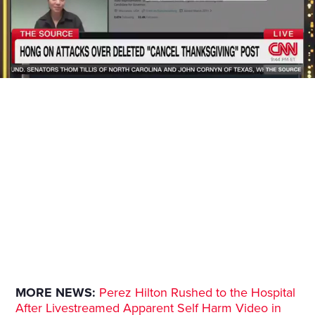
MORE NEWS:
Perez Hilton Rushed to the Hospital
After Livestreamed Apparent Self Harm Video in