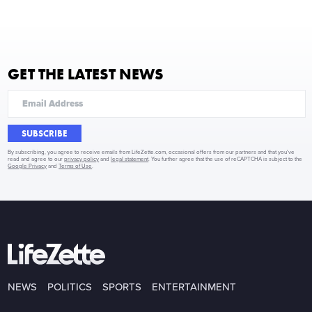
GET THE LATEST NEWS
SUBSCRIBE
By subscribing, you agree to receive emails from LifeZette.com, occasional offers from our partners and that you've
read and agree to our
privacy policy
and
legal statement
. You further agree that the use of reCAPTCHA is subject to the
Google Privacy
and
Terms of Use
.
NEWS
POLITICS
SPORTS
ENTERTAINMENT