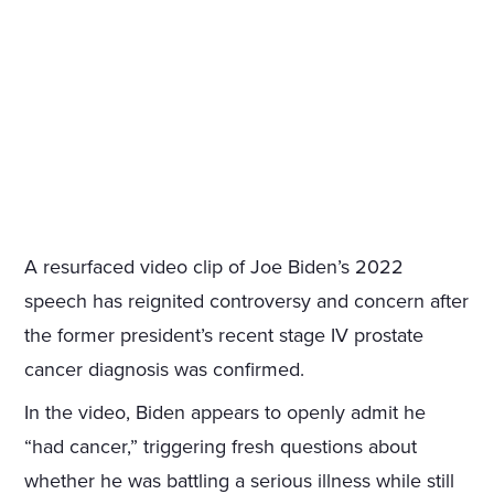
A resurfaced video clip of Joe Biden’s 2022
speech has reignited controversy and concern after
the former president’s recent stage IV prostate
cancer diagnosis was confirmed.
In the video, Biden appears to openly admit he
“had cancer,” triggering fresh questions about
whether he was battling a serious illness while still