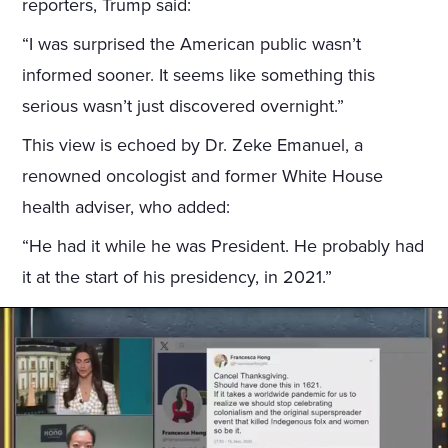
reporters, Trump said:
“I was surprised the American public wasn’t
informed sooner. It seems like something this
serious wasn’t just discovered overnight.”
This view is echoed by Dr. Zeke Emanuel, a
renowned oncologist and former White House
health adviser, who added:
“He had it while he was President. He probably had
it at the start of his presidency, in 2021.”