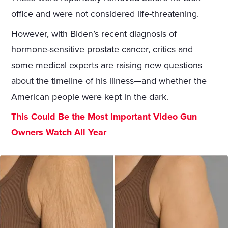
office and were not considered life-threatening.
However, with Biden’s recent diagnosis of
hormone-sensitive prostate cancer, critics and
some medical experts are raising new questions
about the timeline of his illness—and whether the
American people were kept in the dark.
This Could Be the Most Important Video Gun
Owners Watch All Year