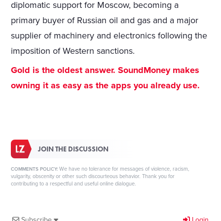
diplomatic support for Moscow, becoming a
primary buyer of Russian oil and gas and a major
supplier of machinery and electronics following the
imposition of Western sanctions.
Gold is the oldest answer. SoundMoney makes
owning it as easy as the apps you already use.
JOIN THE DISCUSSION
We have no tolerance for messages of violence, racism,
COMMENTS POLICY:
vulgarity, obscenity or other such discourteous behavior. Thank you for
contributing to a respectful and useful online dialogue.
Subscribe
Login