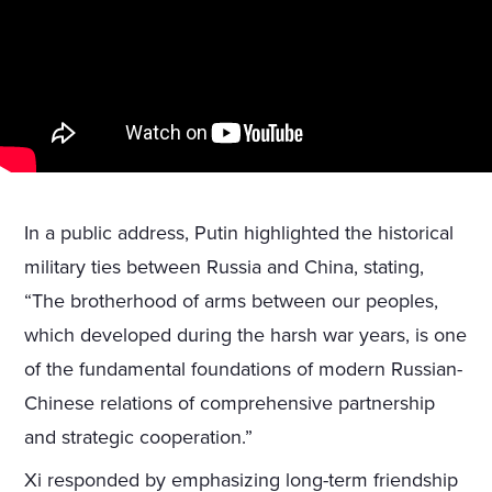
In a public address, Putin highlighted the historical
military ties between Russia and China, stating,
“The brotherhood of arms between our peoples,
which developed during the harsh war years, is one
of the fundamental foundations of modern Russian-
Chinese relations of comprehensive partnership
and strategic cooperation.”
Xi responded by emphasizing long-term friendship