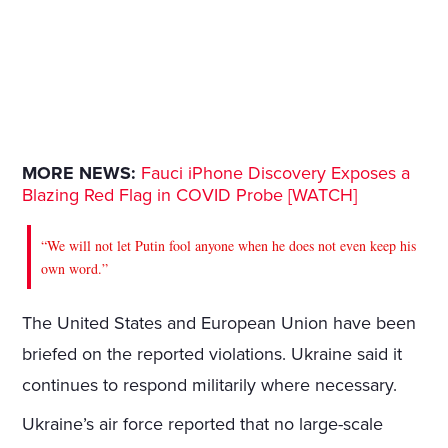
MORE NEWS:
Fauci iPhone Discovery Exposes a
Blazing Red Flag in COVID Probe [WATCH]
“We will not let Putin fool anyone when he does not even keep his
own word.”
The United States and European Union have been
briefed on the reported violations. Ukraine said it
continues to respond militarily where necessary.
Ukraine’s air force reported that no large-scale