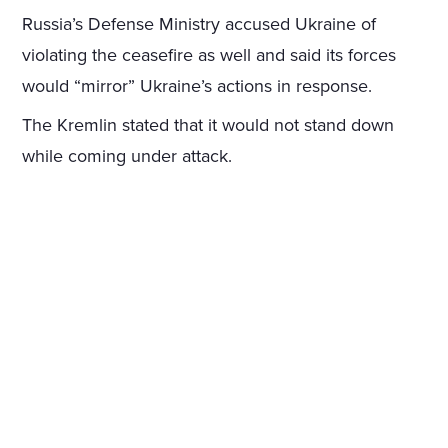
Russia’s Defense Ministry accused Ukraine of
violating the ceasefire as well and said its forces
would “mirror” Ukraine’s actions in response.
The Kremlin stated that it would not stand down
while coming under attack.