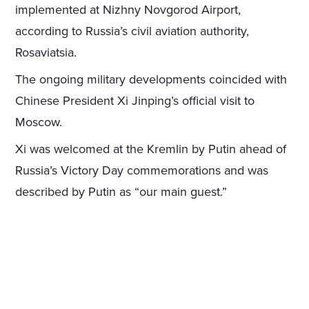
implemented at Nizhny Novgorod Airport,
according to Russia’s civil aviation authority,
Rosaviatsia.
The ongoing military developments coincided with
Chinese President Xi Jinping’s official visit to
Moscow.
Xi was welcomed at the Kremlin by Putin ahead of
Russia’s Victory Day commemorations and was
described by Putin as “our main guest.”