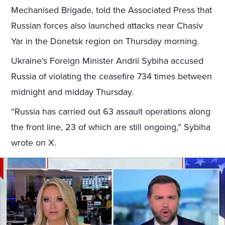
Mechanised Brigade, told the Associated Press that
Russian forces also launched attacks near Chasiv
Yar in the Donetsk region on Thursday morning.
Ukraine’s Foreign Minister Andrii Sybiha accused
Russia of violating the ceasefire 734 times between
midnight and midday Thursday.
“Russia has carried out 63 assault operations along
the front line, 23 of which are still ongoing,” Sybiha
wrote on X.