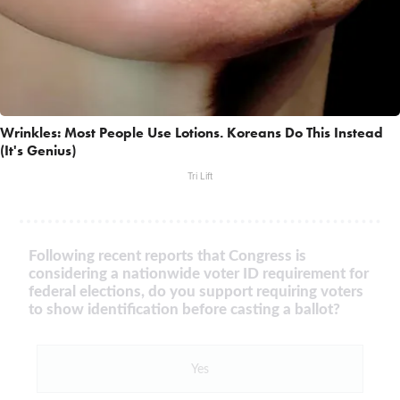
Wrinkles: Most People Use Lotions. Koreans Do This Instead
(It's Genius)
Tri Lift
Following recent reports that Congress is
considering a nationwide voter ID requirement for
federal elections, do you support requiring voters
to show identification before casting a ballot?
Yes