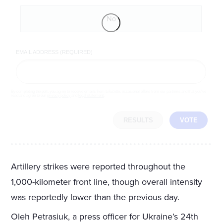
No
EMAIL ADDRESS (REQUIRED)
By completing the poll, you agree to receive emails from LifeZette, occasional offers from our partners and that you've
read and agree to our
privacy policy
and
legal statement
.
RESULTS
VOTE
Artillery strikes were reported throughout the
1,000-kilometer front line, though overall intensity
was reportedly lower than the previous day.
Oleh Petrasiuk, a press officer for Ukraine’s 24th