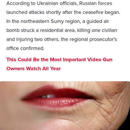
According to Ukrainian officials, Russian forces
launched attacks shortly after the ceasefire began.
In the northeastern Sumy region, a guided air
bomb struck a residential area, killing one civilian
and injuring two others, the regional prosecutor’s
office confirmed.
This Could Be the Most Important Video Gun
Owners Watch All Year