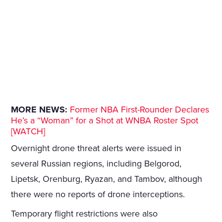
MORE NEWS:
Former NBA First-Rounder Declares
He’s a “Woman” for a Shot at WNBA Roster Spot
[WATCH]
Overnight drone threat alerts were issued in
several Russian regions, including Belgorod,
Lipetsk, Orenburg, Ryazan, and Tambov, although
there were no reports of drone interceptions.
Temporary flight restrictions were also