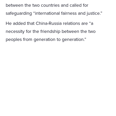
between the two countries and called for
safeguarding “international fairness and justice.”
He added that China-Russia relations are “a
necessity for the friendship between the two
peoples from generation to generation.”