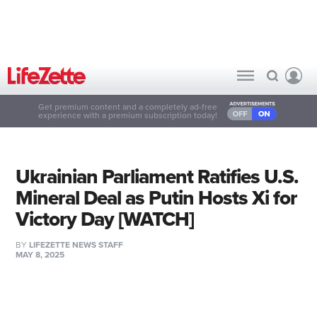
Get premium content and a completely ad-free
experience with a premium subscription today!
Ukrainian Parliament Ratifies U.S.
Mineral Deal as Putin Hosts Xi for
Victory Day [WATCH]
BY
LIFEZETTE NEWS STAFF
MAY 8, 2025