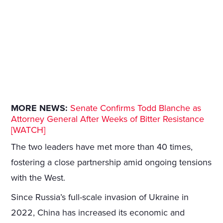
MORE NEWS:
Senate Confirms Todd Blanche as
Attorney General After Weeks of Bitter Resistance
[WATCH]
The two leaders have met more than 40 times,
fostering a close partnership amid ongoing tensions
with the West.
Since Russia’s full-scale invasion of Ukraine in
2022, China has increased its economic and