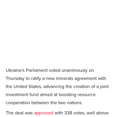
Ukraine’s Parliament voted unanimously on
Thursday to ratify a new minerals agreement with
the United States, advancing the creation of a joint
investment fund aimed at boosting resource
cooperation between the two nations.
The deal was
approved
with 338 votes, well above