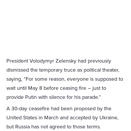
President Volodymyr Zelensky had previously
dismissed the temporary truce as political theater,
saying, “For some reason, everyone is supposed to
wait until May 8 before ceasing fire – just to
provide Putin with silence for his parade.”
A 30-day ceasefire had been proposed by the
United States in March and accepted by Ukraine,
but Russia has not agreed to those terms.