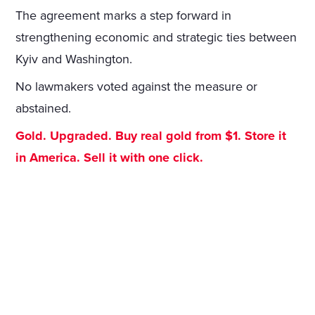
The agreement marks a step forward in
strengthening economic and strategic ties between
Kyiv and Washington.
No lawmakers voted against the measure or
abstained.
Gold. Upgraded. Buy real gold from $1. Store it
in America. Sell it with one click.