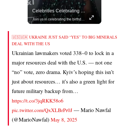
Rivian, The Electric Vehicle Brand Redefining Adventure
Celebrities Celebrating Their Birthday On February 25th
Explore how Rivian is revolutionizing the EV industry with rugged, eco-friendly vehicles designed for adventure.
Join us in celebrating the birthdays of stars like Jameela Jamil, Rashida Jones, and more.
🇺🇸🇺🇦 UKRAINE JUST SAID “YES” TO BIG MINERALS
DEAL WITH THE US
Ukrainian lawmakers voted 338–0 to lock in a
major resources deal with the U.S. — not one
“no” vote, zero drama. Kyiv’s hoping this isn’t
just about resources… it’s also a green light for
future military backup from…
https://t.co/3jqRKK58o6
— Mario Nawfal
pic.twitter.com/QxXLBrPr0J
(@MarioNawfal)
May 8, 2025