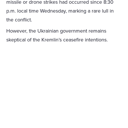
missile or drone strikes had occurred since 8:30
p.m. local time Wednesday, marking a rare lull in
the conflict.
However, the Ukrainian government remains
skeptical of the Kremlin’s ceasefire intentions.