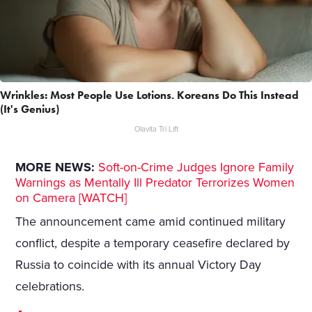
Wrinkles: Most People Use Lotions. Koreans Do This Instead
(It's Genius)
Olavita Tri Lift
MORE NEWS:
Soft-on-Crime Judges Ignore Family
Warnings as Mentally Ill Predator Terrorizes Women
on Camera [WATCH]
The announcement came amid continued military
conflict, despite a temporary ceasefire declared by
Russia to coincide with its annual Victory Day
celebrations.