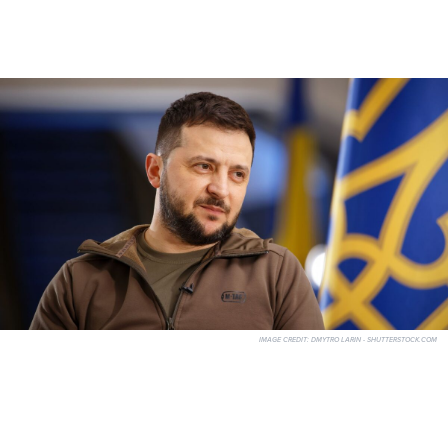
IMAGE CREDIT:
DMYTRO LARIN - SHUTTERSTOCK.COM