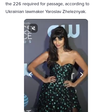
the 226 required for passage, according to
Ukrainian lawmaker Yaroslav Zheleznyak.