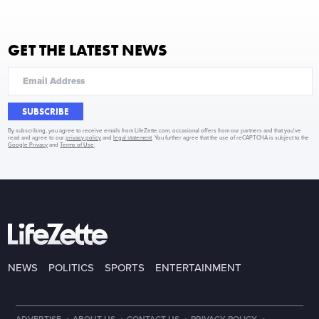
GET THE LATEST NEWS
SUBSCRIBE
By subscribing, you agree to receive emails from LifeZette.com, occasional offers from our partners and that you've
read and agree to our
privacy policy
and
legal statement
. You further agree that the use of reCAPTCHA is subject to the
Google Privacy
and
Terms of Use
.
NEWS
POLITICS
SPORTS
ENTERTAINMENT
·
·
·
·