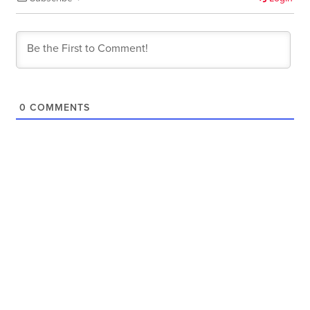
0
COMMENTS