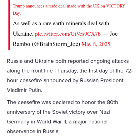
Trump announces a trade deal made with the UK on VICTORY
Day.
As well as a rare earth minerals deal with
Ukraine.
— Joe
pic.twitter.com/GtVes9CX7b
Rambo (@BrainStorm_Joe)
May 8, 2025
Russia and Ukraine both reported ongoing attacks
along the front line Thursday, the first day of the 72-
hour ceasefire announced by Russian President
Vladimir Putin.
The ceasefire was declared to honor the 80th
anniversary of the Soviet victory over Nazi
Germany in World War II, a major national
observance in Russia.