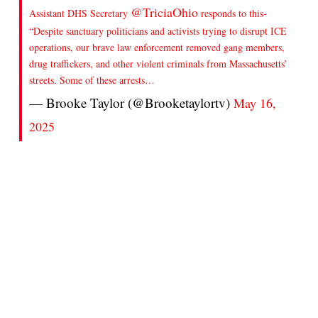
@TriciaOhio
Assistant DHS Secretary
responds to this-
“Despite sanctuary politicians and activists trying to disrupt ICE
operations, our brave law enforcement removed gang members,
drug traffickers, and other violent criminals from Massachusetts’
streets. Some of these arrests…
— Brooke Taylor (@Brooketaylortv)
May 16,
2025