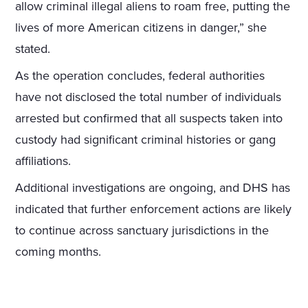
allow criminal illegal aliens to roam free, putting the
lives of more American citizens in danger,” she
stated.
As the operation concludes, federal authorities
have not disclosed the total number of individuals
arrested but confirmed that all suspects taken into
custody had significant criminal histories or gang
affiliations.
Additional investigations are ongoing, and DHS has
indicated that further enforcement actions are likely
to continue across sanctuary jurisdictions in the
coming months.