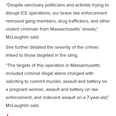
“Despite sanctuary politicians and activists trying to
disrupt ICE operations, our brave law enforcement
removed gang members, drug traffickers, and other
violent criminals from Massachusetts’ streets,”
McLaughlin said.
She further detailed the severity of the crimes
linked to those targeted in the sting.
“The targets of this operation in Massachusetts
included criminal illegal aliens charged with
soliciting to commit murder, assault and battery on
a pregnant woman, assault and battery on law
enforcement, and indecent assault on a 7-year-old,”
McLaughlin said.