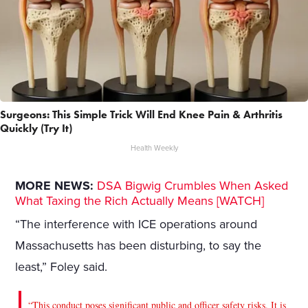
Surgeons: This Simple Trick Will End Knee Pain & Arthritis
Quickly (Try It)
Health Weekly
MORE NEWS:
DSA Bigwig Crumbles When Asked
What Taxing the Rich Actually Means [WATCH]
“The interference with ICE operations around
Massachusetts has been disturbing, to say the
least,” Foley said.
“This conduct poses significant public and officer safety risks. It is