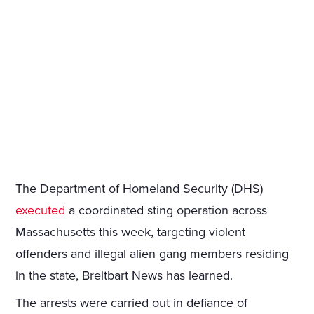
The Department of Homeland Security (DHS)
executed
a coordinated sting operation across
Massachusetts this week, targeting violent
offenders and illegal alien gang members residing
in the state, Breitbart News has learned.
The arrests were carried out in defiance of