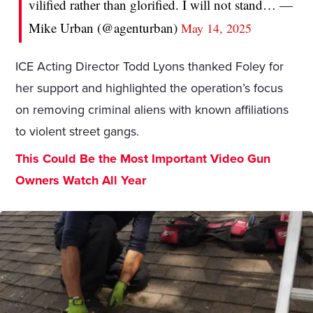
vilified rather than glorified. I will not stand… —
Mike Urban (@agenturban)
May 14, 2025
ICE Acting Director Todd Lyons thanked Foley for
her support and highlighted the operation’s focus
on removing criminal aliens with known affiliations
to violent street gangs.
This Could Be the Most Important Video Gun
Owners Watch All Year