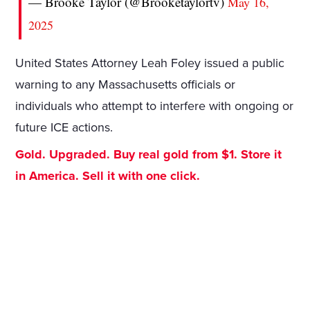
— Brooke Taylor (@Brooketaylortv)
May 16,
2025
United States Attorney Leah Foley issued a public
warning to any Massachusetts officials or
individuals who attempt to interfere with ongoing or
future ICE actions.
Gold. Upgraded. Buy real gold from $1. Store it
in America. Sell it with one click.