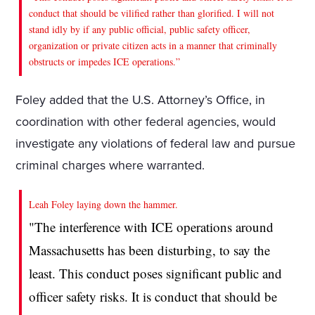
conduct that should be vilified rather than glorified. I will not
stand idly by if any public official, public safety officer,
organization or private citizen acts in a manner that criminally
obstructs or impedes ICE operations.”
Foley added that the U.S. Attorney’s Office, in
coordination with other federal agencies, would
investigate any violations of federal law and pursue
criminal charges where warranted.
Leah Foley laying down the hammer.
"The interference with ICE operations around
Massachusetts has been disturbing, to say the
least. This conduct poses significant public and
officer safety risks. It is conduct that should be