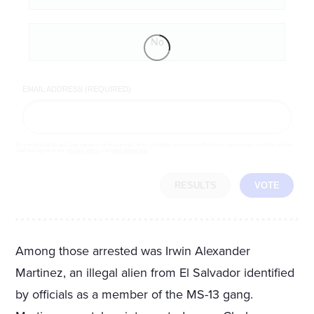
No
EMAIL ADDRESS (REQUIRED)
By completing the poll, you agree to receive emails from LifeZette, occasional offers from our partners and that you've
read and agree to our
privacy policy
and
legal statement
.
RESULTS
VOTE
Among those arrested was Irwin Alexander
Martinez, an illegal alien from El Salvador identified
by officials as a member of the MS-13 gang.