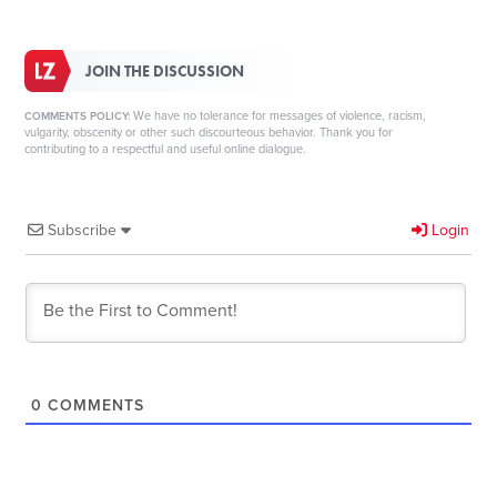
JOIN THE DISCUSSION
We have no tolerance for messages of violence, racism,
COMMENTS POLICY:
vulgarity, obscenity or other such discourteous behavior. Thank you for
contributing to a respectful and useful online dialogue.
Subscribe
Login
0
COMMENTS