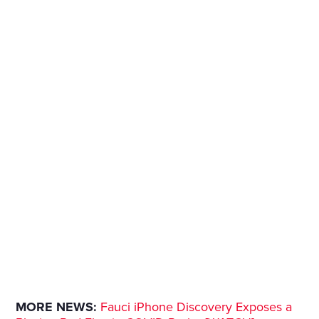
MORE NEWS:
Fauci iPhone Discovery Exposes a