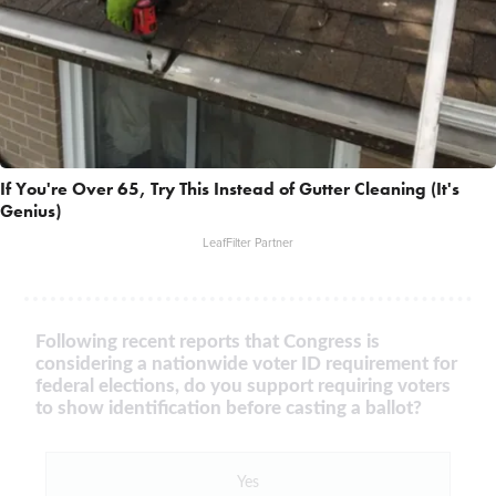
If You're Over 65, Try This Instead of Gutter Cleaning (It's
Genius)
LeafFilter Partner
Following recent reports that Congress is
considering a nationwide voter ID requirement for
federal elections, do you support requiring voters
to show identification before casting a ballot?
Yes