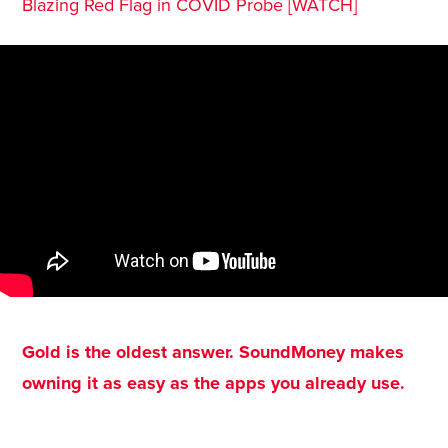
Blazing Red Flag in COVID Probe [WATCH]
Gold is the oldest answer. SoundMoney makes
owning it as easy as the apps you already use.