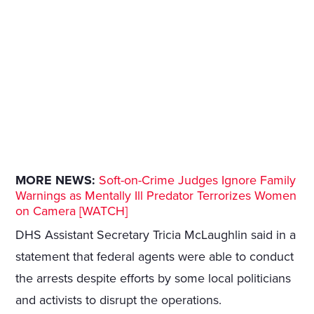
MORE NEWS:
Soft-on-Crime Judges Ignore Family
Warnings as Mentally Ill Predator Terrorizes Women
on Camera [WATCH]
DHS Assistant Secretary Tricia McLaughlin said in a
statement that federal agents were able to conduct
the arrests despite efforts by some local politicians
and activists to disrupt the operations.