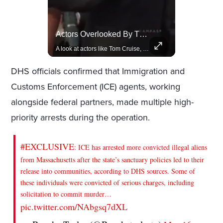
Celebrities Celebrating Their Birthday On February 25th
Actors Overlooked By The Oscars Despite Box Office Success
Join us in celebrating the birthdays of stars like Jameela Jamil, Rashida Jones, and more.
A look at actors like Tom Cruise, Harrison Ford, and Bradley Cooper who have yet to win an Oscar.
DHS officials confirmed that Immigration and
Customs Enforcement (ICE) agents, working
alongside federal partners, made multiple high-
priority arrests during the operation.
#EXCLUSIVE
: ICE has arrested more convicted illegal aliens
from Massachusetts after the state’s sanctuary policies led to their
release into communities, according to DHS sources. Some of
these individuals were convicted of serious charges, including
solicitation to commit murder…
pic.twitter.com/NAbgsq7dXL