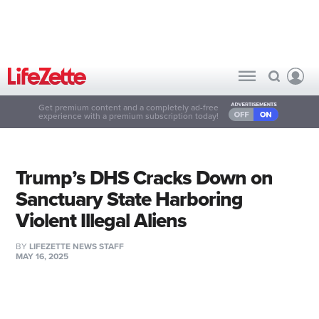
Get premium content and a completely ad-free
experience with a premium subscription today!
Trump’s DHS Cracks Down on
Sanctuary State Harboring
Violent Illegal Aliens
BY
LIFEZETTE NEWS STAFF
MAY 16, 2025