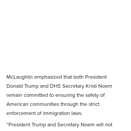
McLaughlin emphasized that both President
Donald Trump and DHS Secretary Kristi Noem
remain committed to ensuring the safety of
American communities through the strict
enforcement of immigration laws.
“President Trump and Secretary Noem will not