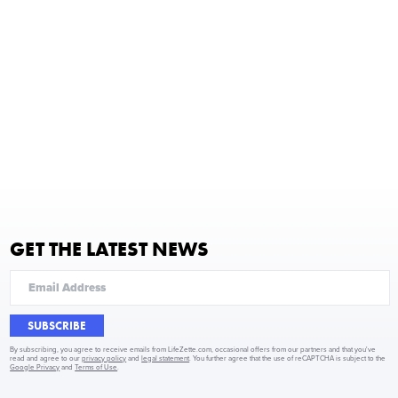
GET THE LATEST NEWS
SUBSCRIBE
By subscribing, you agree to receive emails from LifeZette.com, occasional offers from our partners and that you've
read and agree to our
privacy policy
and
legal statement
. You further agree that the use of reCAPTCHA is subject to the
Google Privacy
and
Terms of Use
.