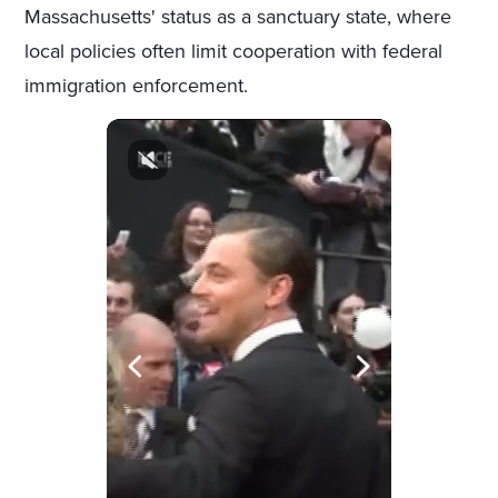
Massachusetts' status as a sanctuary state, where
local policies often limit cooperation with federal
immigration enforcement.