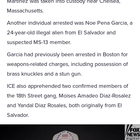
Martinez was taken into custody near Chelsea,
Massachusetts.
Another individual arrested was Noe Pena Garcia, a
24-year-old illegal alien from El Salvador and
suspected MS-13 member.
Garcia had previously been arrested in Boston for
weapons-related charges, including possession of
brass knuckles and a stun gun.
ICE also apprehended two confirmed members of
the 18th Street gang, Moises Amadeo Diaz-Rosalez
and Yandal Diaz Rosales, both originally from El
Salvador.