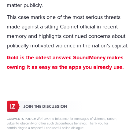
matter publicly.
This case marks one of the most serious threats
made against a sitting Cabinet official in recent
memory and highlights continued concerns about
politically motivated violence in the nation’s capital.
Gold is the oldest answer. SoundMoney makes
owning it as easy as the apps you already use.
JOIN THE DISCUSSION
We have no tolerance for messages of violence, racism,
COMMENTS POLICY:
vulgarity, obscenity or other such discourteous behavior. Thank you for
contributing to a respectful and useful online dialogue.