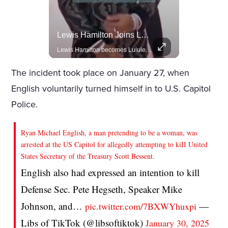
Actors Overlooked By The Oscars Despite Box Office Success
Lewis Hamilton Joins Lululemon As Ambassador, Expanding Fashion Influence
A look at actors like Tom Cruise, Harrison Ford, and Bradley Cooper who have yet to win an Oscar.
Lewis Hamilton becomes Lululemon's newest ambassador, blending athleticism and fashion in the 'No Holding Back' campaign.
The incident took place on January 27, when
English voluntarily turned himself in to U.S. Capitol
Police.
Ryan Michael English, a man pretending to be a woman, was
arrested at the US Capitol for allegedly attempting to kiII United
States Secretary of the Treasury Scott Bessent.
English also had expressed an intention to kill
Defense Sec. Pete Hegseth, Speaker Mike
Johnson, and…
—
pic.twitter.com/7BXWYhuxpi
Libs of TikTok (@libsoftiktok)
January 30, 2025