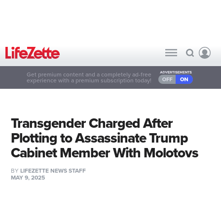
Get premium content and a completely ad-free
experience with a premium subscription today!
Transgender Charged After
Plotting to Assassinate Trump
Cabinet Member With Molotovs
BY
LIFEZETTE NEWS STAFF
MAY 9, 2025