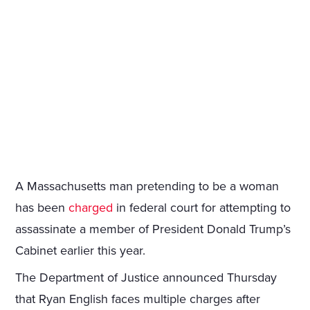
A Massachusetts man pretending to be a woman
has been
charged
in federal court for attempting to
assassinate a member of President Donald Trump’s
Cabinet earlier this year.
The Department of Justice announced Thursday
that Ryan English faces multiple charges after