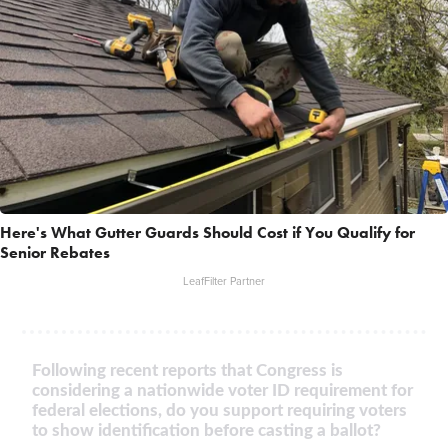
Here's What Gutter Guards Should Cost if You Qualify for
Senior Rebates
LeafFilter Partner
Following recent reports that Congress is
considering a nationwide voter ID requirement for
federal elections, do you support requiring voters
to show identification before casting a ballot?