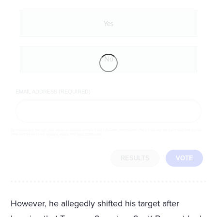
Yes
No
EMAIL ADDRESS (REQUIRED)
By completing the poll, you agree to receive emails from LifeZette, occasional offers from our partners and that you've
read and agree to our
privacy policy
and
legal statement
.
RESULTS
VOTE
However, he allegedly shifted his target after