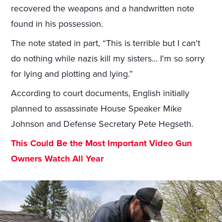
recovered the weapons and a handwritten note
found in his possession.
The note stated in part, “This is terrible but I can't
do nothing while nazis kill my sisters… I'm so sorry
for lying and plotting and lying.”
According to court documents, English initially
planned to assassinate House Speaker Mike
Johnson and Defense Secretary Pete Hegseth.
This Could Be the Most Important Video Gun
Owners Watch All Year