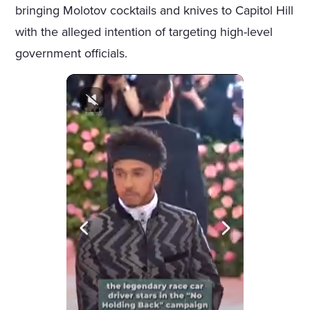
bringing Molotov cocktails and knives to Capitol Hill
with the alleged intention of targeting high-level
government officials.