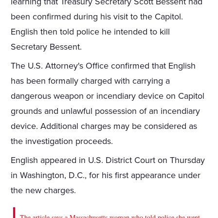
learning that Treasury Secretary Scott Bessent had
been confirmed during his visit to the Capitol.
English then told police he intended to kill
Secretary Bessent.
The U.S. Attorney's Office confirmed that English
has been formally charged with carrying a
dangerous weapon or incendiary device on Capitol
grounds and unlawful possession of an incendiary
device. Additional charges may be considered as
the investigation proceeds.
English appeared in U.S. District Court on Thursday
in Washington, D.C., for his first appearance under
the new charges.
The article says a Massachusetts woman who told police she went