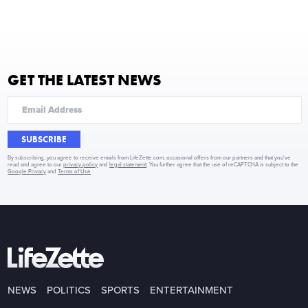
GET THE LATEST NEWS
SUBSCRIBE
By subscribing, you agree to receive emails from LifeZette.com, occasional offers from our partners and that you've
read and agree to our
privacy policy
and
legal statement
. You further agree that the use of reCAPTCHA is subject to the
Google Privacy
and
Terms of Use
.
NEWS
POLITICS
SPORTS
ENTERTAINMENT