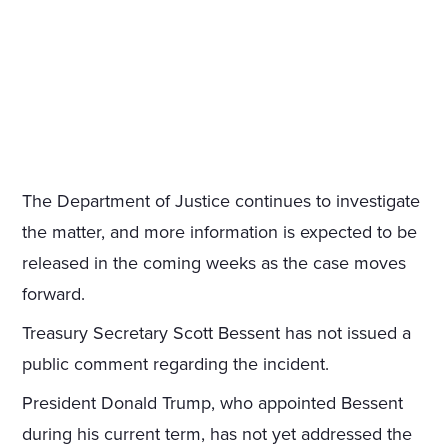
The Department of Justice continues to investigate
the matter, and more information is expected to be
released in the coming weeks as the case moves
forward.
Treasury Secretary Scott Bessent has not issued a
public comment regarding the incident.
President Donald Trump, who appointed Bessent
during his current term, has not yet addressed the