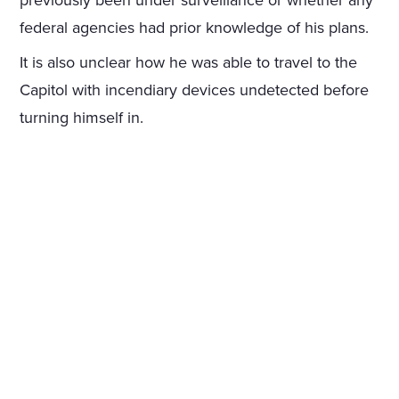
previously been under surveillance or whether any
federal agencies had prior knowledge of his plans.
It is also unclear how he was able to travel to the
Capitol with incendiary devices undetected before
turning himself in.