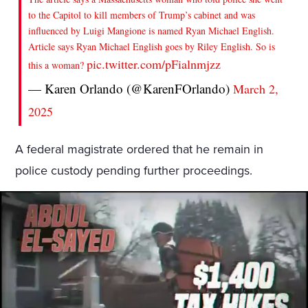
to the Capitol to kill members of Trump’s cabinet and was
influenced by Luigi Mangione is named Ryan Michael English.
Article says Ryan Michael English goes by Riley English. So is
pic.twitter.com/pFialnmjzz
this a woman?
— Karen Orlando (@KarenFOrlando)
March 2,
2025
A federal magistrate ordered that he remain in
police custody pending further proceedings.