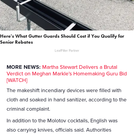
Here's What Gutter Guards Should Cost if You Qualify for
Senior Rebates
LeafFilter Partner
MORE NEWS:
Martha Stewart Delivers a Brutal
Verdict on Meghan Markle’s Homemaking Guru Bid
[WATCH]
The makeshift incendiary devices were filled with
cloth and soaked in hand sanitizer, according to the
criminal complaint.
In addition to the Molotov cocktails, English was
also carrying knives, officials said. Authorities