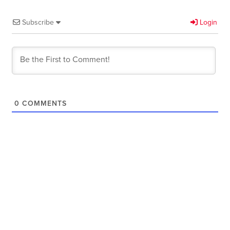
Subscribe
Login
0
COMMENTS