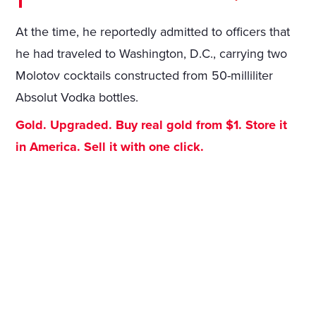
At the time, he reportedly admitted to officers that
he had traveled to Washington, D.C., carrying two
Molotov cocktails constructed from 50-milliliter
Absolut Vodka bottles.
Gold. Upgraded. Buy real gold from $1. Store it
in America. Sell it with one click.