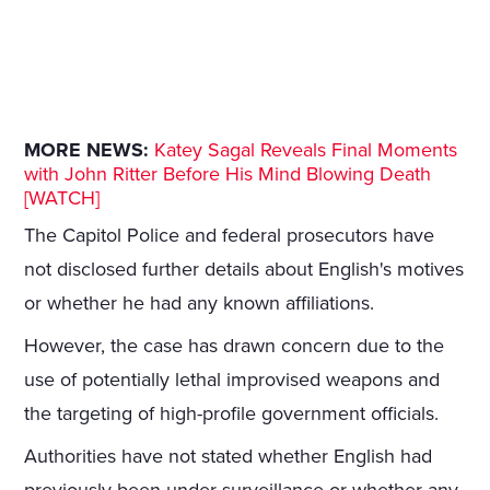
MORE NEWS:
Katey Sagal Reveals Final Moments
with John Ritter Before His Mind Blowing Death
[WATCH]
The Capitol Police and federal prosecutors have
not disclosed further details about English's motives
or whether he had any known affiliations.
However, the case has drawn concern due to the
use of potentially lethal improvised weapons and
the targeting of high-profile government officials.
Authorities have not stated whether English had