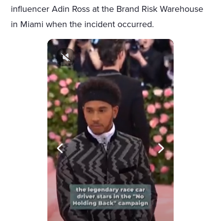
influencer Adin Ross at the Brand Risk Warehouse
in Miami when the incident occurred.