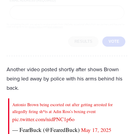
EMAIL ADDRESS (REQUIRED)
By completing the poll, you agree to receive emails from LifeZette, occasional offers from our partners and that you've
read and agree to our
privacy policy
and
legal statement
.
RESULTS
VOTE
Another video posted shortly after shows Brown
being led away by police with his arms behind his
back.
Antonio Brown being escorted out after getting arrested for
allegedly firing sh*ts at Adin Ross’s boxing event
pic.twitter.com/nidPNC1p6o
— FearBuck (@FearedBuck)
May 17, 2025