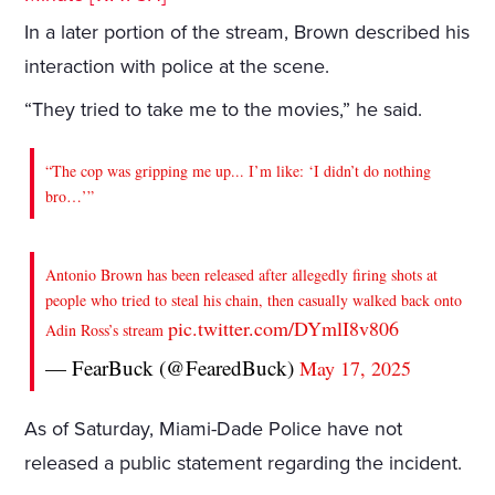
In a later portion of the stream, Brown described his
interaction with police at the scene.
“They tried to take me to the movies,” he said.
“The cop was gripping me up... I’m like: ‘I didn’t do nothing
bro…’”
Antonio Brown has been released after allegedly firing shots at
people who tried to steal his chain, then casually walked back onto
pic.twitter.com/DYmlI8v806
Adin Ross’s stream
— FearBuck (@FearedBuck)
May 17, 2025
As of Saturday, Miami-Dade Police have not
released a public statement regarding the incident.