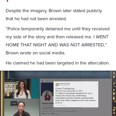
Despite the imagery, Brown later stated publicly
that he had not been arrested.
“Police temporarily detained me until they received
my side of the story and then released me. I WENT
HOME THAT NIGHT AND WAS NOT ARRESTED,”
Brown wrote on social media.
He claimed he had been targeted in the altercation.