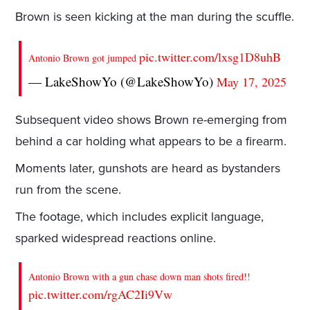
Brown is seen kicking at the man during the scuffle.
pic.twitter.com/lxsg1D8uhB
Antonio Brown got jumped
— LakeShowYo (@LakeShowYo)
May 17, 2025
Subsequent video shows Brown re-emerging from
behind a car holding what appears to be a firearm.
Moments later, gunshots are heard as bystanders
run from the scene.
The footage, which includes explicit language,
sparked widespread reactions online.
Antonio Brown with a gun chase down man shots fired!!
pic.twitter.com/rgAC2Ii9Vw