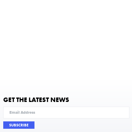
GET THE LATEST NEWS
SUBSCRIBE