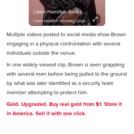
Amazon Takes Creative Control Of The James Bond Franchise
Lewis Hamilton Joins Lululemon As Ambassador, Expanding Fashion Influence
Amazon gains creative control of the James Bond films, ending the Broccoli family's era.
Lewis Hamilton becomes Lululemon's newest ambassador, blending athleticism and fashion in the 'No Holding Back' campaign.
Multiple videos posted to social media show Brown
engaging in a physical confrontation with several
individuals outside the venue.
In one widely viewed clip, Brown is seen grappling
with several men before being pulled to the ground
by what was later identified as a security team
member attempting to protect him.
Gold. Upgraded. Buy real gold from $1. Store it
in America. Sell it with one click.