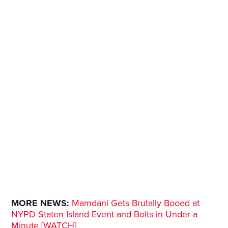
MORE NEWS:
Mamdani Gets Brutally Booed at
NYPD Staten Island Event and Bolts in Under a
Minute [WATCH]