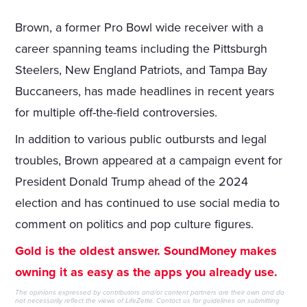
Brown, a former Pro Bowl wide receiver with a
career spanning teams including the Pittsburgh
Steelers, New England Patriots, and Tampa Bay
Buccaneers, has made headlines in recent years
for multiple off-the-field controversies.
In addition to various public outbursts and legal
troubles, Brown appeared at a campaign event for
President Donald Trump ahead of the 2024
election and has continued to use social media to
comment on politics and pop culture figures.
Gold is the oldest answer. SoundMoney makes
owning it as easy as the apps you already use.
The opinions expressed by contributors and/or content partners are their own and do
not necessarily reflect the views of LifeZette.
Contact us
for guidelines on submitting