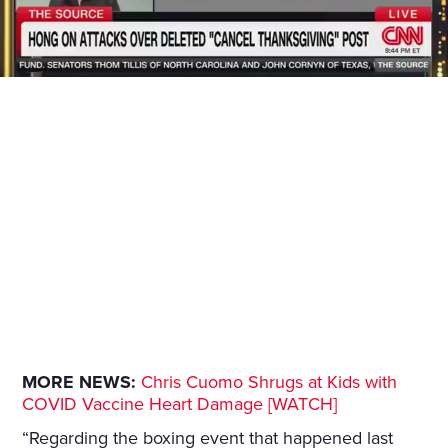
MORE NEWS:
Chris Cuomo Shrugs at Kids with
COVID Vaccine Heart Damage [WATCH]
“Regarding the boxing event that happened last