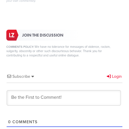
your own commentary.
JOIN THE DISCUSSION
We have no tolerance for messages of violence, racism,
COMMENTS POLICY:
vulgarity, obscenity or other such discourteous behavior. Thank you for
contributing to a respectful and useful online dialogue.
Subscribe
Login
0
COMMENTS