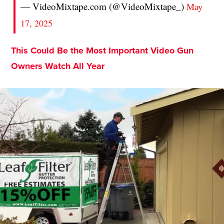
— VideoMixtape.com (@VideoMixtape_)
May
17, 2025
This Could Be the Most Important Video Gun
Owners Watch All Year