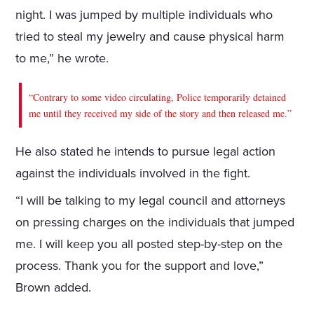
night. I was jumped by multiple individuals who
tried to steal my jewelry and cause physical harm
to me,” he wrote.
“Contrary to some video circulating, Police temporarily detained
me until they received my side of the story and then released me.”
He also stated he intends to pursue legal action
against the individuals involved in the fight.
“I will be talking to my legal council and attorneys
on pressing charges on the individuals that jumped
me. I will keep you all posted step-by-step on the
process. Thank you for the support and love,”
Brown added.