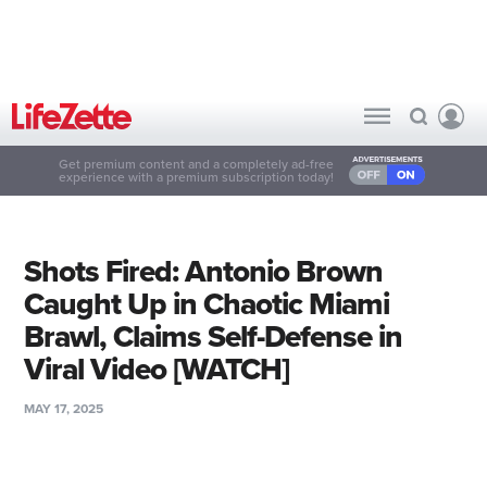
Get premium content and a completely ad-free
experience with a premium subscription today!
Shots Fired: Antonio Brown
Caught Up in Chaotic Miami
Brawl, Claims Self-Defense in
Viral Video [WATCH]
MAY 17, 2025