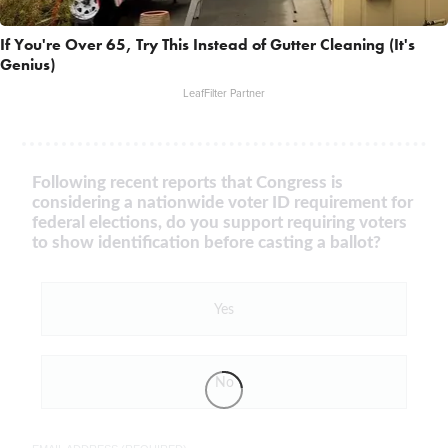
If You're Over 65, Try This Instead of Gutter Cleaning (It's
Genius)
LeafFilter Partner
Following recent reports that Congress is
considering a nationwide voter ID requirement for
federal elections, do you support requiring voters
to show identification before casting a ballot?
Yes
No