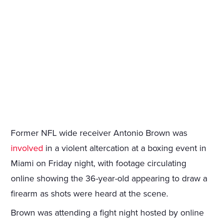
Former NFL wide receiver Antonio Brown was
involved
in a violent altercation at a boxing event in
Miami on Friday night, with footage circulating
online showing the 36-year-old appearing to draw a
firearm as shots were heard at the scene.
Brown was attending a fight night hosted by online