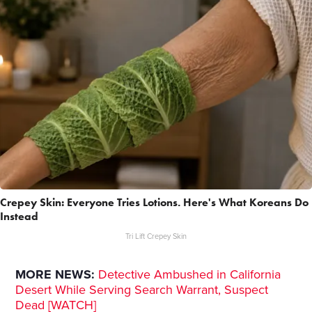
Crepey Skin: Everyone Tries Lotions. Here's What Koreans Do
Instead
Tri Lift Crepey Skin
MORE NEWS:
Detective Ambushed in California
Desert While Serving Search Warrant, Suspect
Dead [WATCH]