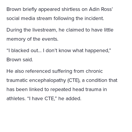
Brown briefly appeared shirtless on Adin Ross’
social media stream following the incident.
During the livestream, he claimed to have little
memory of the events.
“I blacked out... I don’t know what happened,”
Brown said.
He also referenced suffering from chronic
traumatic encephalopathy (CTE), a condition that
has been linked to repeated head trauma in
athletes. “I have CTE,” he added.