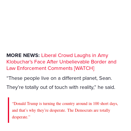
MORE NEWS:
Liberal Crowd Laughs in Amy
Klobuchar’s Face After Unbelievable Border and
Law Enforcement Comments [WATCH]
“These people live on a different planet, Sean.
They’re totally out of touch with reality,” he said.
“Donald Trump is turning the country around in 100 short days,
and that’s why they’re desperate. The Democrats are totally
desperate.”