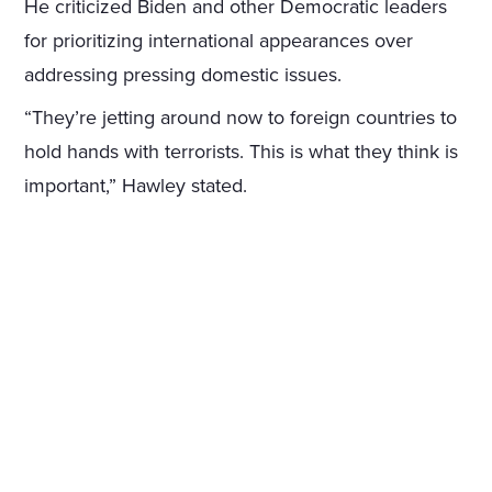
He criticized Biden and other Democratic leaders
for prioritizing international appearances over
addressing pressing domestic issues.
“They’re jetting around now to foreign countries to
hold hands with terrorists. This is what they think is
important,” Hawley stated.