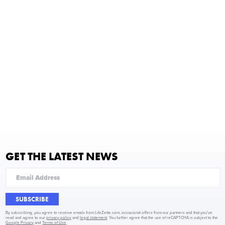
GET THE LATEST NEWS
SUBSCRIBE
By subscribing, you agree to receive emails from LifeZette.com, occasional offers from our partners and that you've
read and agree to our
privacy policy
and
legal statement
. You further agree that the use of reCAPTCHA is subject to the
Google Privacy
and
Terms of Use
.