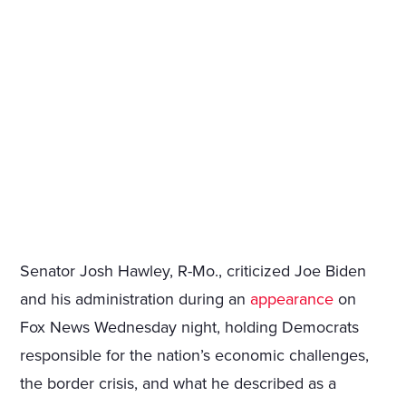
Senator Josh Hawley, R-Mo., criticized Joe Biden
and his administration during an
appearance
on
Fox News Wednesday night, holding Democrats
responsible for the nation’s economic challenges,
the border crisis, and what he described as a