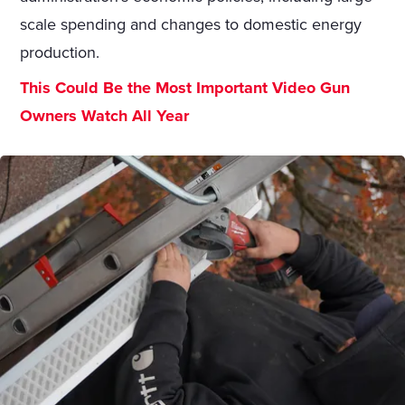
scale spending and changes to domestic energy
production.
This Could Be the Most Important Video Gun
Owners Watch All Year