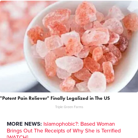
"Potent Pain Reliever" Finally Legalized in The US
Triple Green Farms
MORE NEWS:
Islamophobic?: Based Woman
Brings Out The Receipts of Why She is Terrified
[WATCH]