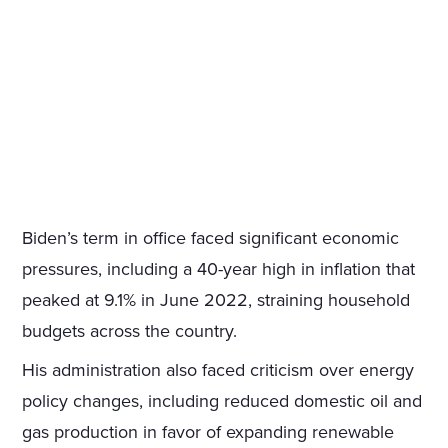
Biden’s term in office faced significant economic
pressures, including a 40-year high in inflation that
peaked at 9.1% in June 2022, straining household
budgets across the country.
His administration also faced criticism over energy
policy changes, including reduced domestic oil and
gas production in favor of expanding renewable