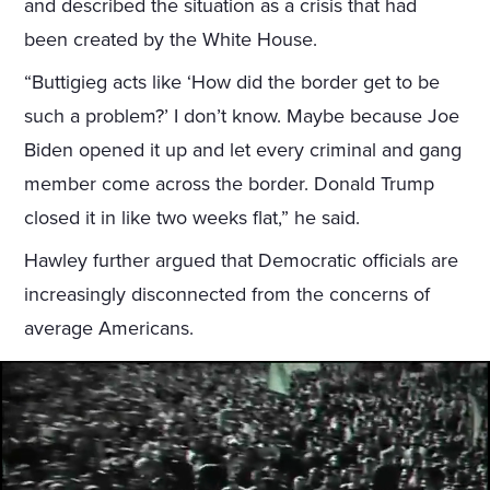
and described the situation as a crisis that had
been created by the White House.
“Buttigieg acts like ‘How did the border get to be
such a problem?’ I don’t know. Maybe because Joe
Biden opened it up and let every criminal and gang
member come across the border. Donald Trump
closed it in like two weeks flat,” he said.
Hawley further argued that Democratic officials are
increasingly disconnected from the concerns of
average Americans.