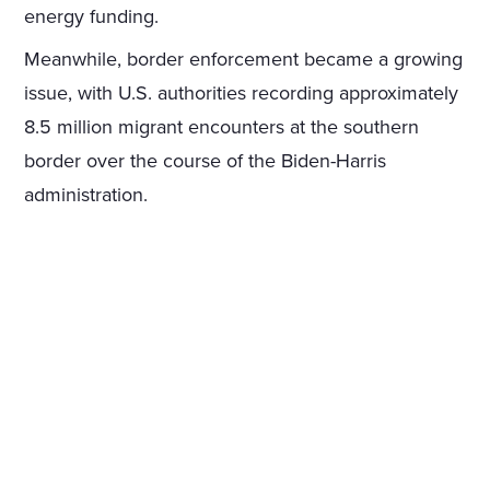
energy funding.
Meanwhile, border enforcement became a growing
issue, with U.S. authorities recording approximately
8.5 million migrant encounters at the southern
border over the course of the Biden-Harris
administration.