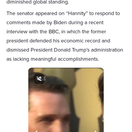
diminished global standing.
The senator appeared on “Hannity” to respond to
comments made by Biden during a recent
interview with the BBC, in which the former
president defended his economic record and
dismissed President Donald Trump’s administration
as lacking meaningful accomplishments.