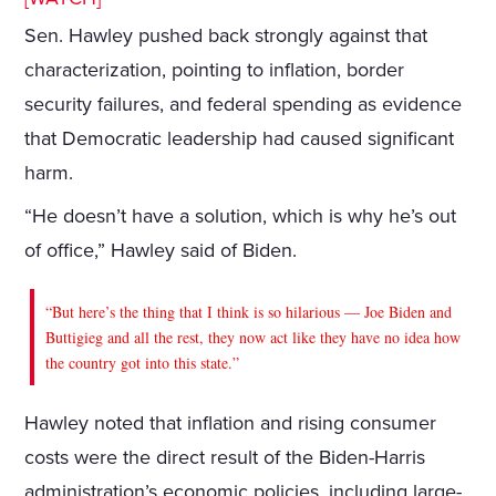
Sen. Hawley pushed back strongly against that
characterization, pointing to inflation, border
security failures, and federal spending as evidence
that Democratic leadership had caused significant
harm.
“He doesn’t have a solution, which is why he’s out
of office,” Hawley said of Biden.
“But here’s the thing that I think is so hilarious — Joe Biden and
Buttigieg and all the rest, they now act like they have no idea how
the country got into this state.”
Hawley noted that inflation and rising consumer
costs were the direct result of the Biden-Harris
administration’s economic policies, including large-