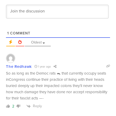
1
COMMENT
Oldest
The Redhawk
1 year ago
So as long as the Democ rats 🐀 that currently occupy seats
inCongress continue their practice of living with their heads
buried deeply up their impacted colons they’ll never know
how much damage they have done nor accept responsibility
for their fascist acts —-
Reply
2