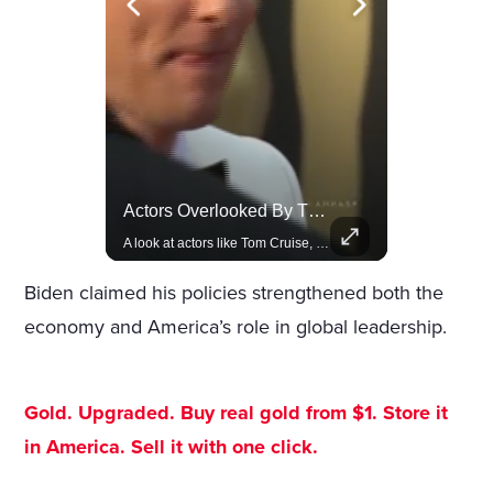
Celebrities Celebrating Their Birthday On February 25th
Actors Overlooked By The Oscars Despite Box Office Success
Join us in celebrating the birthdays of stars like Jameela Jamil, Rashida Jones, and more.
A look at actors like Tom Cruise, Harrison Ford, and Bradley Cooper who have yet to win an Oscar.
Biden claimed his policies strengthened both the
economy and America’s role in global leadership.
Gold. Upgraded. Buy real gold from $1. Store it
in America. Sell it with one click.