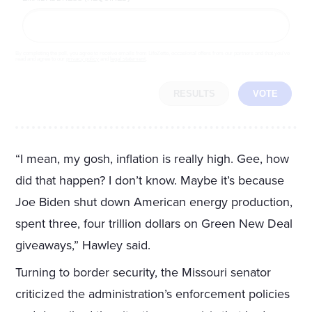
By completing the poll, you agree to receive emails from LifeZette, occasional offers from our partners and that you've
read and agree to our
privacy policy
and
legal statement
.
RESULTS
VOTE
“I mean, my gosh, inflation is really high. Gee, how
did that happen? I don’t know. Maybe it’s because
Joe Biden shut down American energy production,
spent three, four trillion dollars on Green New Deal
giveaways,” Hawley said.
Turning to border security, the Missouri senator
criticized the administration’s enforcement policies