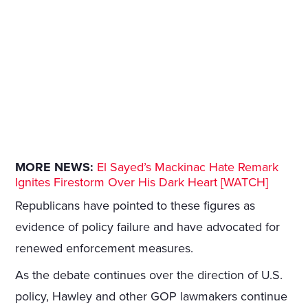
MORE NEWS:
El Sayed’s Mackinac Hate Remark
Ignites Firestorm Over His Dark Heart [WATCH]
Republicans have pointed to these figures as
evidence of policy failure and have advocated for
renewed enforcement measures.
As the debate continues over the direction of U.S.
policy, Hawley and other GOP lawmakers continue