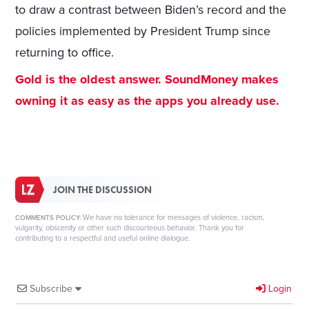
to draw a contrast between Biden’s record and the
policies implemented by President Trump since
returning to office.
Gold is the oldest answer. SoundMoney makes
owning it as easy as the apps you already use.
JOIN THE DISCUSSION
We have no tolerance for messages of violence, racism,
COMMENTS POLICY:
vulgarity, obscenity or other such discourteous behavior. Thank you for
contributing to a respectful and useful online dialogue.
Subscribe
Login