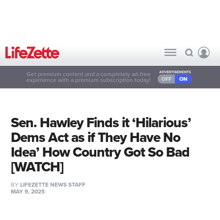
Get premium content and a completely ad-free
experience with a premium subscription today!
Sen. Hawley Finds it ‘Hilarious’
Dems Act as if They Have No
Idea’ How Country Got So Bad
[WATCH]
BY
LIFEZETTE NEWS STAFF
MAY 9, 2025