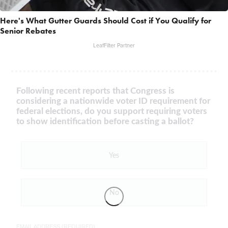
Here's What Gutter Guards Should Cost if You Qualify for
Senior Rebates
LeafFilter Partner
Following recent reports that Congress is
considering a nationwide voter ID requirement for
federal elections, do you support requiring voters
to show identification before casting a ballot?
Yes
No
EMAIL ADDRESS (REQUIRED)