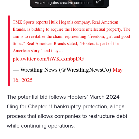
Join us in celebrating the birthdays of stars like Jameela Jamil, Rashida Jones, and more.
Amazon gains creative control of the James Bond films, ending the Broccoli family's era.
TMZ Sports reports Hulk Hogan's company, Real American
Brands, is bidding to acquire the Hooters intellectual property. The
aim is to revitalize the chain, representing "freedom, grit and good
times." Real American Brands stated, "Hooters is part of the
American story," and they…
pic.twitter.com/hWKxxmbpDG
— Wrestling News (@WrestlingNewsCo)
May
16, 2025
The potential bid follows Hooters’ March 2024
filing for Chapter 11 bankruptcy protection, a legal
process that allows companies to restructure debt
while continuing operations.