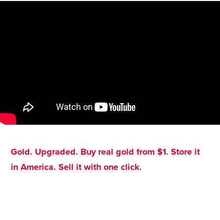
Gold. Upgraded. Buy real gold from $1. Store it
in America. Sell it with one click.