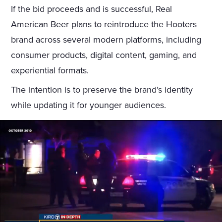
If the bid proceeds and is successful, Real
American Beer plans to reintroduce the Hooters
brand across several modern platforms, including
consumer products, digital content, gaming, and
experiential formats.
The intention is to preserve the brand’s identity
while updating it for younger audiences.