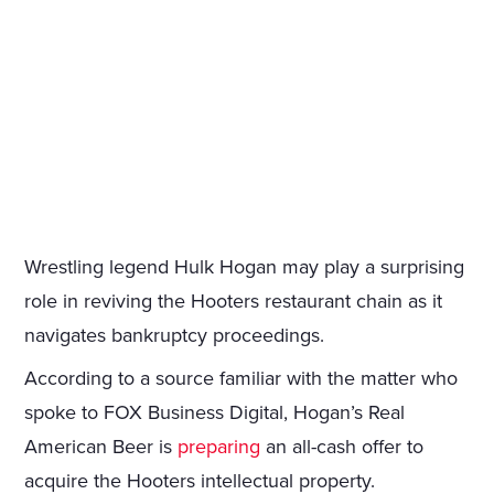
Wrestling legend Hulk Hogan may play a surprising
role in reviving the Hooters restaurant chain as it
navigates bankruptcy proceedings.
According to a source familiar with the matter who
spoke to FOX Business Digital, Hogan’s Real
American Beer is
preparing
an all-cash offer to
acquire the Hooters intellectual property.