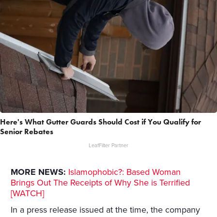
Here's What Gutter Guards Should Cost if You Qualify for
Senior Rebates
LeafFilter Partner
MORE NEWS:
Islamophobic?: Based Woman
Brings Out The Receipts of Why She is Terrified
[WATCH]
In a press release issued at the time, the company