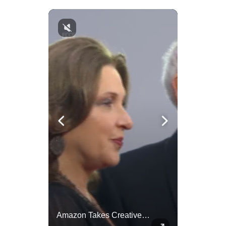
Celebrities Celebrating Their Birthday On February 25th
Amazon Takes Creative Control Of The James Bond Franchise