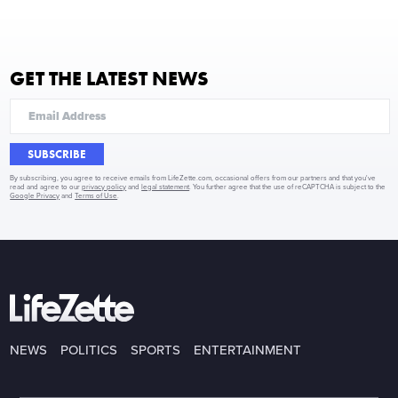
GET THE LATEST NEWS
SUBSCRIBE
By subscribing, you agree to receive emails from LifeZette.com, occasional offers from our partners and that you've
read and agree to our
privacy policy
and
legal statement
. You further agree that the use of reCAPTCHA is subject to the
Google Privacy
and
Terms of Use
.
NEWS
POLITICS
SPORTS
ENTERTAINMENT