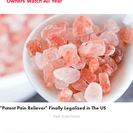
Owners Watch All Year
"Potent Pain Reliever" Finally Legalized in The US
Triple Green Farms