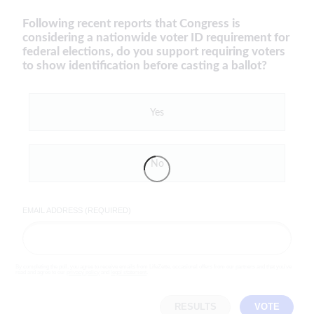
Following recent reports that Congress is
considering a nationwide voter ID requirement for
federal elections, do you support requiring voters
to show identification before casting a ballot?
Yes
No
EMAIL ADDRESS (REQUIRED)
By completing the poll, you agree to receive emails from LifeZette, occasional offers from our partners and that you've
read and agree to our
privacy policy
and
legal statement
.
RESULTS
VOTE