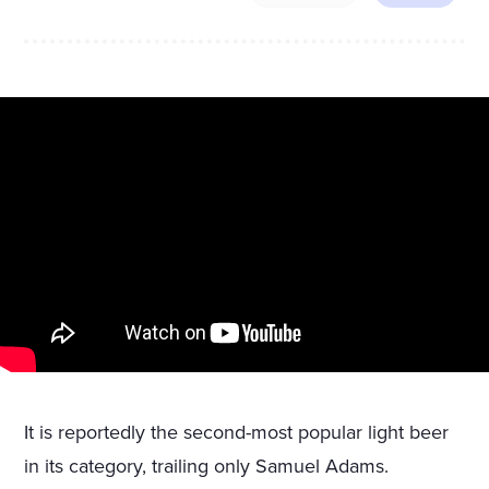
It is reportedly the second-most popular light beer
in its category, trailing only Samuel Adams.