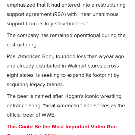
emphasized that it had entered into a restructuring
support agreement (RSA) with “near unanimous
support from its key stakeholders.”
The company has remained operational during the
restructuring.
Real American Beer, founded less than a year ago
and already distributed in Walmart stores across
eight states, is seeking to expand its footprint by
acquiring legacy brands.
The beer is named after Hogan’s iconic wrestling
entrance song, “Real American,” and serves as the
official beer of WWE.
This Could Be the Most Important Video Gun