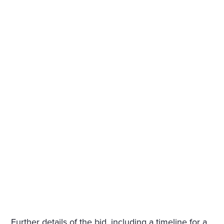
Further details of the bid, including a timeline for a