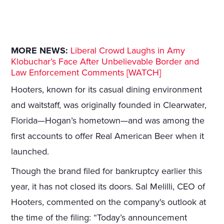
MORE NEWS:
Liberal Crowd Laughs in Amy
Klobuchar’s Face After Unbelievable Border and
Law Enforcement Comments [WATCH]
Hooters, known for its casual dining environment
and waitstaff, was originally founded in Clearwater,
Florida—Hogan’s hometown—and was among the
first accounts to offer Real American Beer when it
launched.
Though the brand filed for bankruptcy earlier this
year, it has not closed its doors. Sal Melilli, CEO of
Hooters, commented on the company's outlook at
the time of the filing: “Today’s announcement