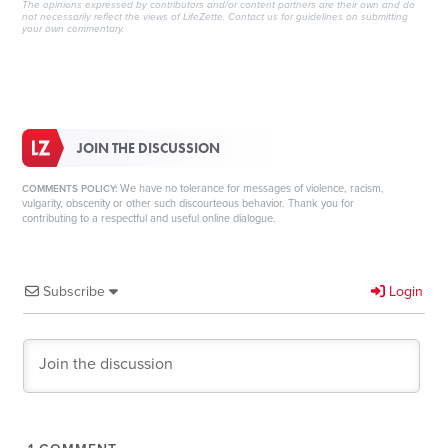
The opinions expressed by contributors and/or content partners are their own and do
not necessarily reflect the views of LifeZette.
Contact us
for guidelines on submitting
your own commentary.
JOIN THE DISCUSSION
We have no tolerance for messages of violence, racism,
COMMENTS POLICY:
vulgarity, obscenity or other such discourteous behavior. Thank you for
contributing to a respectful and useful online dialogue.
Subscribe
Login