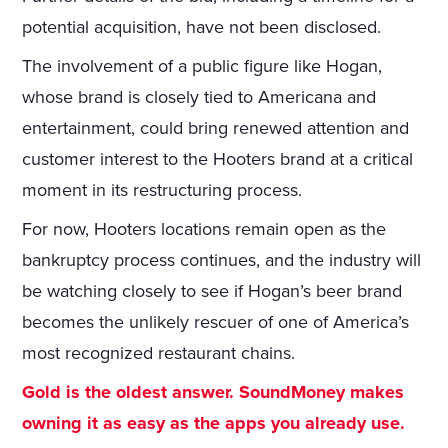
potential acquisition, have not been disclosed.
The involvement of a public figure like Hogan,
whose brand is closely tied to Americana and
entertainment, could bring renewed attention and
customer interest to the Hooters brand at a critical
moment in its restructuring process.
For now, Hooters locations remain open as the
bankruptcy process continues, and the industry will
be watching closely to see if Hogan’s beer brand
becomes the unlikely rescuer of one of America’s
most recognized restaurant chains.
Gold is the oldest answer. SoundMoney makes
owning it as easy as the apps you already use.