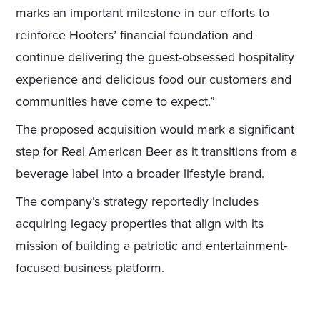
marks an important milestone in our efforts to
reinforce Hooters’ financial foundation and
continue delivering the guest-obsessed hospitality
experience and delicious food our customers and
communities have come to expect.”
The proposed acquisition would mark a significant
step for Real American Beer as it transitions from a
beverage label into a broader lifestyle brand.
The company’s strategy reportedly includes
acquiring legacy properties that align with its
mission of building a patriotic and entertainment-
focused business platform.