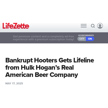
Get premium content and a completely ad-free
experience with a premium subscription today!
Bankrupt Hooters Gets Lifeline
from Hulk Hogan’s Real
American Beer Company
MAY 17, 2025