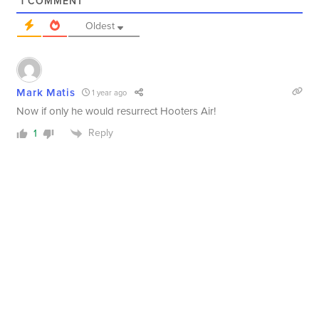
1
COMMENT
Oldest
Mark Matis
1 year ago
Now if only he would resurrect Hooters Air!
Reply
1