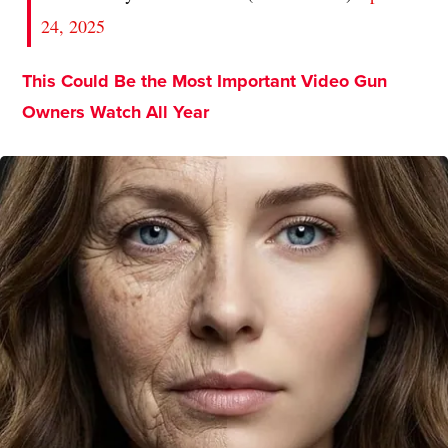
24, 2025
This Could Be the Most Important Video Gun
Owners Watch All Year