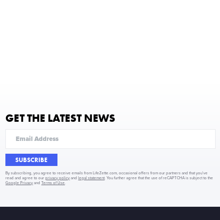
GET THE LATEST NEWS
SUBSCRIBE
By subscribing, you agree to receive emails from LifeZette.com, occasional offers from our partners and that you've
read and agree to our
privacy policy
and
legal statement
. You further agree that the use of reCAPTCHA is subject to the
Google Privacy
and
Terms of Use
.