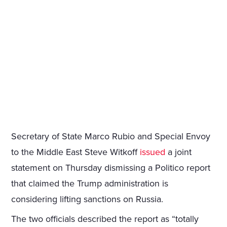
Secretary of State Marco Rubio and Special Envoy
to the Middle East Steve Witkoff
issued
a joint
statement on Thursday dismissing a Politico report
that claimed the Trump administration is
considering lifting sanctions on Russia.
The two officials described the report as “totally