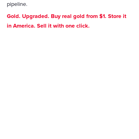
pipeline.
Gold. Upgraded. Buy real gold from $1. Store it
in America. Sell it with one click.