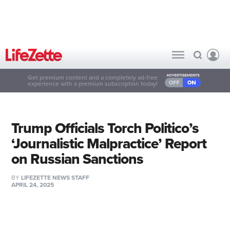
Get premium content and a completely ad-free
experience with a premium subscription today!
Trump Officials Torch Politico’s
‘Journalistic Malpractice’ Report
on Russian Sanctions
BY
LIFEZETTE NEWS STAFF
APRIL 24, 2025