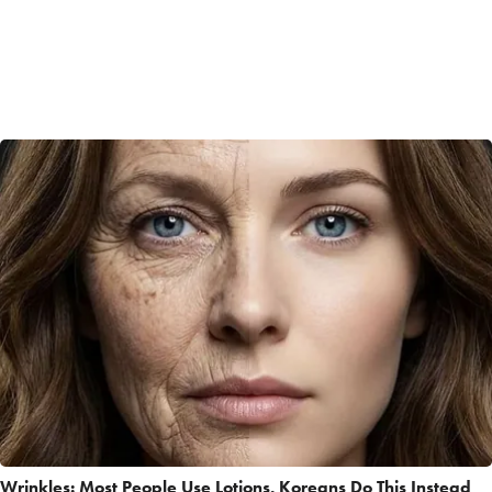
Wrinkles: Most People Use Lotions. Koreans Do This Instead