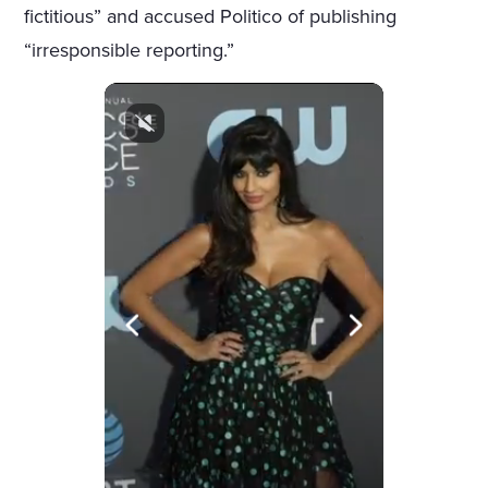
fictitious” and accused Politico of publishing
“irresponsible reporting.”