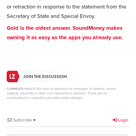
or retraction in response to the statement from the
Secretary of State and Special Envoy.
Gold is the oldest answer. SoundMoney makes
owning it as easy as the apps you already use.
JOIN THE DISCUSSION
We have no tolerance for messages of violence, racism,
COMMENTS POLICY:
vulgarity, obscenity or other such discourteous behavior. Thank you for
contributing to a respectful and useful online dialogue.
Subscribe
Login