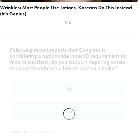
Wrinkles: Most People Use Lotions. Koreans Do This Instead
(It's Genius)
Tri Lift
Following recent reports that Congress is
considering a nationwide voter ID requirement for
federal elections, do you support requiring voters
to show identification before casting a ballot?
Yes
No
EMAIL ADDRESS (REQUIRED)