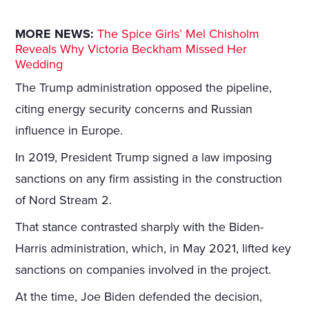
MORE NEWS:
The Spice Girls’ Mel Chisholm
Reveals Why Victoria Beckham Missed Her
Wedding
The Trump administration opposed the pipeline,
citing energy security concerns and Russian
influence in Europe.
In 2019, President Trump signed a law imposing
sanctions on any firm assisting in the construction
of Nord Stream 2.
That stance contrasted sharply with the Biden-
Harris administration, which, in May 2021, lifted key
sanctions on companies involved in the project.
At the time, Joe Biden defended the decision,