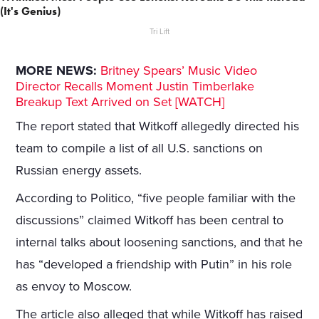
(It's Genius)
Tri Lift
MORE NEWS:
Britney Spears’ Music Video
Director Recalls Moment Justin Timberlake
Breakup Text Arrived on Set [WATCH]
The report stated that Witkoff allegedly directed his
team to compile a list of all U.S. sanctions on
Russian energy assets.
According to Politico, “five people familiar with the
discussions” claimed Witkoff has been central to
internal talks about loosening sanctions, and that he
has “developed a friendship with Putin” in his role
as envoy to Moscow.
The article also alleged that while Witkoff has raised