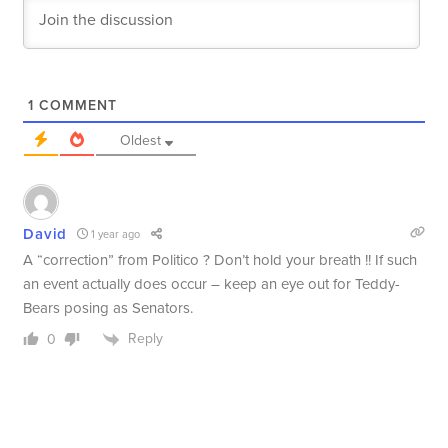
1
COMMENT
Oldest
David
1 year ago
A “correction” from Politico ? Don’t hold your breath !! If such
an event actually does occur – keep an eye out for Teddy-
Bears posing as Senators.
Reply
0