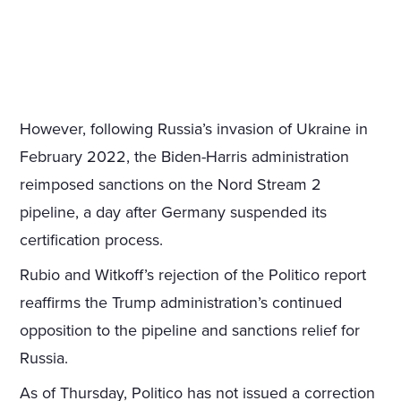
However, following Russia’s invasion of Ukraine in
February 2022, the Biden-Harris administration
reimposed sanctions on the Nord Stream 2
pipeline, a day after Germany suspended its
certification process.
Rubio and Witkoff’s rejection of the Politico report
reaffirms the Trump administration’s continued
opposition to the pipeline and sanctions relief for
Russia.
As of Thursday, Politico has not issued a correction