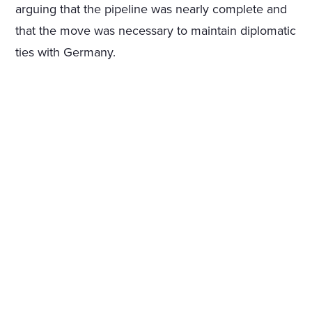
arguing that the pipeline was nearly complete and
that the move was necessary to maintain diplomatic
ties with Germany.