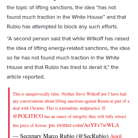
the topic of lifting sanctions, the idea “has not
found much traction in the White House” and that
Rubio has attempted to block any such efforts.
“A second person said that while Witkoff has raised
the idea of lifting energy-related sanctions, the idea
so far has not found much traction in the White
House and that Rubio has tried to derail it,” the
article reported.
This is unequivocally false. Neither Steve Witkoff nor I have had
any conversations about lifting sanctions against Russia as part of a
deal with Ukraine. This is journalistic malpractice. If
@POLITICO
has an ounce of integrity they will fully retract
pic.twitter.com/AoYFz7wWLA
this piece of fiction.
— Secretary Marco Rubio (@SecRubio)
April