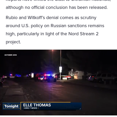
although no official conclusion has been released.
Rubio and Witkoff’s denial comes as scrutiny
around U.S. policy on Russian sanctions remains
high, particularly in light of the Nord Stream 2
project.