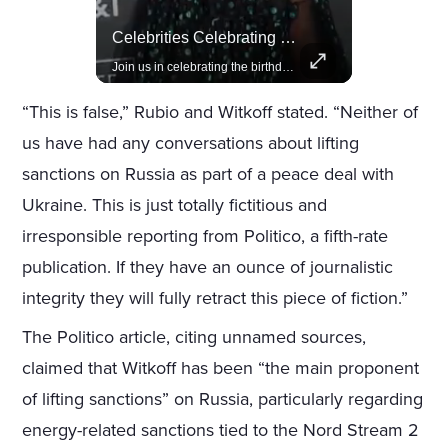
Actors Overlooked By The Oscars Despite Box Office Success
Celebrities Celebrating Their Birthday On February 25th
A look at actors like Tom Cruise, Harrison Ford, and Bradley Cooper who have yet to win an Oscar.
Join us in celebrating the birthdays of stars like Jameela Jamil, Rashida Jones, and more.
“This is false,” Rubio and Witkoff stated. “Neither of
us have had any conversations about lifting
sanctions on Russia as part of a peace deal with
Ukraine. This is just totally fictitious and
irresponsible reporting from Politico, a fifth-rate
publication. If they have an ounce of journalistic
integrity they will fully retract this piece of fiction.”
The Politico article, citing unnamed sources,
claimed that Witkoff has been “the main proponent
of lifting sanctions” on Russia, particularly regarding
energy-related sanctions tied to the Nord Stream 2