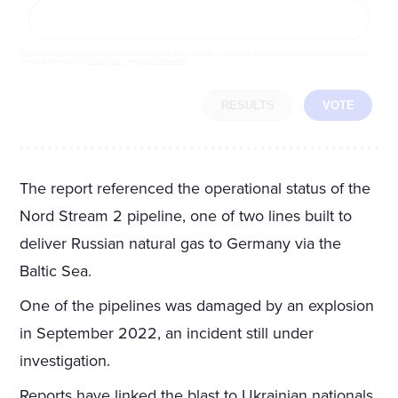
By completing the poll, you agree to receive emails from LifeZette, occasional offers from our partners and that you've
read and agree to our
privacy policy
and
legal statement
.
RESULTS
VOTE
The report referenced the operational status of the
Nord Stream 2 pipeline, one of two lines built to
deliver Russian natural gas to Germany via the
Baltic Sea.
One of the pipelines was damaged by an explosion
in September 2022, an incident still under
investigation.
Reports have linked the blast to Ukrainian nationals,