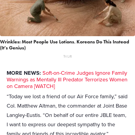
Wrinkles: Most People Use Lotions. Koreans Do This Instead
(It's Genius)
Tri Lift
MORE NEWS:
Soft-on-Crime Judges Ignore Family
Warnings as Mentally Ill Predator Terrorizes Women
on Camera [WATCH]
“Today we lost a friend of our Air Force family,” said
Col. Matthew Altman, the commander at Joint Base
Langley-Eustis. “On behalf of our entire JBLE team,
I want to express our deepest sympathy to the
family and friends of this incredible aviator.”