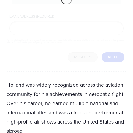
EMAIL ADDRESS (REQUIRED)
By completing the poll, you agree to receive emails from LifeZette, occasional offers from our partners and that you've
read and agree to our
privacy policy
and
legal statement
.
RESULTS
VOTE
Holland was widely recognized across the aviation
community for his achievements in aerobatic flight.
Over his career, he earned multiple national and
international titles and was a frequent performer at
high-profile air shows across the United States and
abroad.