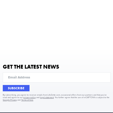
GET THE LATEST NEWS
SUBSCRIBE
By subscribing, you agree to receive emails from LifeZette.com, occasional offers from our partners and that you've
read and agree to our
privacy policy
and
legal statement
. You further agree that the use of reCAPTCHA is subject to the
Google Privacy
and
Terms of Use
.