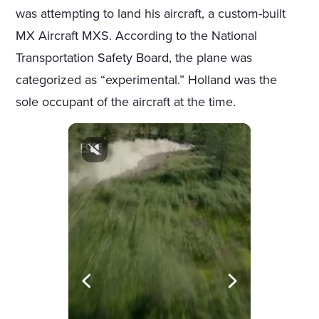
was attempting to land his aircraft, a custom-built
MX Aircraft MXS. According to the National
Transportation Safety Board, the plane was
categorized as “experimental.” Holland was the
sole occupant of the aircraft at the time.