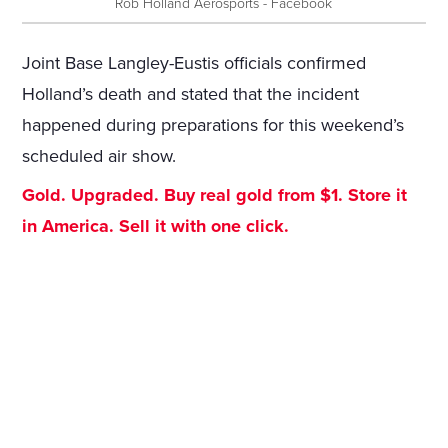
Rob Holland Aerosports - Facebook
Joint Base Langley-Eustis officials confirmed
Holland’s death and stated that the incident
happened during preparations for this weekend’s
scheduled air show.
Gold. Upgraded. Buy real gold from $1. Store it
in America. Sell it with one click.