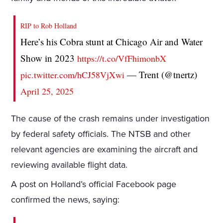
RIP to Rob Holland
Here’s his Cobra stunt at Chicago Air and Water
Show in 2023
https://t.co/VfFhimonbX
— Trent (@tnertz)
pic.twitter.com/hCJ58VjXwi
April 25, 2025
The cause of the crash remains under investigation
by federal safety officials. The NTSB and other
relevant agencies are examining the aircraft and
reviewing available flight data.
A post on Holland’s official Facebook page
confirmed the news, saying: