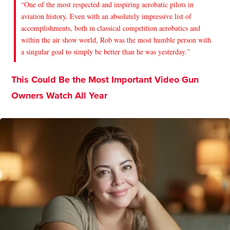
“One of the most respected and inspiring aerobatic pilots in
aviation history. Even with an absolutely impressive list of
accomplishments, both in classical competition aerobatics and
within the air show world, Rob was the most humble person with
a singular goal to simply be better than he was yesterday.”
This Could Be the Most Important Video Gun
Owners Watch All Year