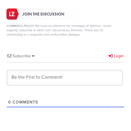
JOIN THE DISCUSSION
We have no tolerance for messages of violence, racism,
COMMENTS POLICY:
vulgarity, obscenity or other such discourteous behavior. Thank you for
contributing to a respectful and useful online dialogue.
Subscribe
Login
0
COMMENTS