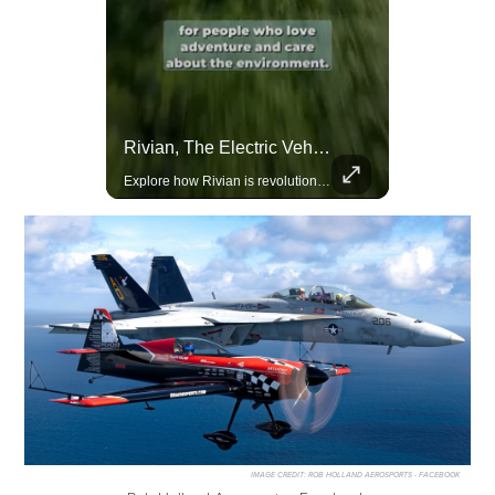
Lewis Hamilton Joins Lululemon As Ambassador, Expanding Fashion Influence
Rivian, The Electric Vehicle Brand Redefining Adventure
Lewis Hamilton becomes Lululemon's newest ambassador, blending athleticism and fashion in the 'No Holding Back' campaign.
Explore how Rivian is revolutionizing the EV industry with rugged, eco-friendly vehicles designed for adventure.
IMAGE CREDIT:
ROB HOLLAND AEROSPORTS - FACEBOOK