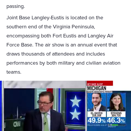
passing.
Joint Base Langley-Eustis is located on the
southern end of the Virginia Peninsula,
encompassing both Fort Eustis and Langley Air
Force Base. The air show is an annual event that
draws thousands of attendees and includes
performances by both military and civilian aviation
teams.