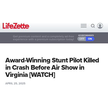
Get premium content and a completely ad-free
experience with a premium subscription today!
Award-Winning Stunt Pilot Killed
in Crash Before Air Show in
Virginia [WATCH]
APRIL 25, 2025