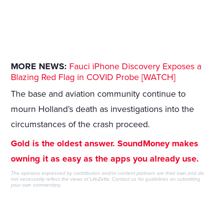
MORE NEWS:
Fauci iPhone Discovery Exposes a
Blazing Red Flag in COVID Probe [WATCH]
The base and aviation community continue to
mourn Holland’s death as investigations into the
circumstances of the crash proceed.
Gold is the oldest answer. SoundMoney makes
owning it as easy as the apps you already use.
The opinions expressed by contributors and/or content partners are their own and do
not necessarily reflect the views of LifeZette.
Contact us
for guidelines on submitting
your own commentary.