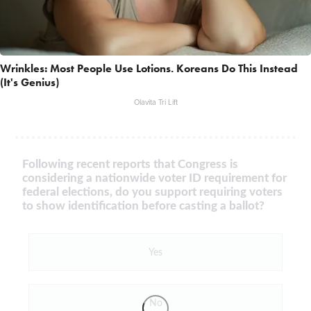
Wrinkles: Most People Use Lotions. Koreans Do This Instead
(It's Genius)
Olavita Tri Lift
Following recent reports that Congress is
considering a nationwide voter ID requirement for
federal elections, do you support requiring voters
to show identification before casting a ballot?
Yes
No