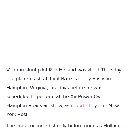
Veteran stunt pilot Rob Holland was killed Thursday
in a plane crash at Joint Base Langley-Eustis in
Hampton, Virginia, just days before he was
scheduled to perform at the Air Power Over
Hampton Roads air show, as
reported
by The New
York Post.
The crash occurred shortly before noon as Holland