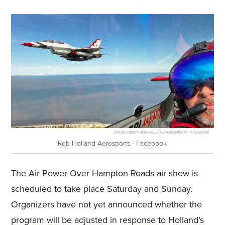
IMAGE CREDIT:
ROB HOLLAND AEROSPORTS - FACEBOOK
Rob Holland Aerosports - Facebook
The Air Power Over Hampton Roads air show is
scheduled to take place Saturday and Sunday.
Organizers have not yet announced whether the
program will be adjusted in response to Holland’s