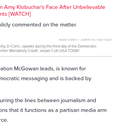
n Amy Klobuchar’s Face After Unbelievable
nts [WATCH]
icly commented on the matter.
IMAGE CREDIT:
© JASPER COLT-USA TODAY
phy, D-Conn., speaks during the third day of the Democratic
enter. Mandatory Credit: Jasper Colt-USA TODAY
ation McGowan leads, is known for
emocratic messaging and is backed by
lurring the lines between journalism and
ons that it functions as a partisan media arm
rce.