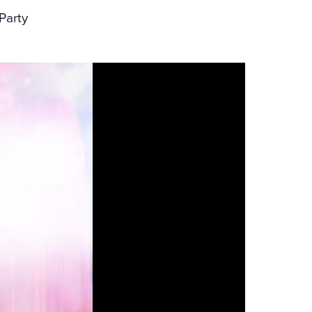
Party