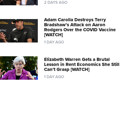
2 DAYS AGO
Adam Carolla Destroys Terry
Bradshaw’s Attack on Aaron
Rodgers Over the COVID Vaccine
[WATCH]
1 DAY AGO
Elizabeth Warren Gets a Brutal
Lesson in Rent Economics She Still
Can’t Grasp [WATCH]
1 DAY AGO