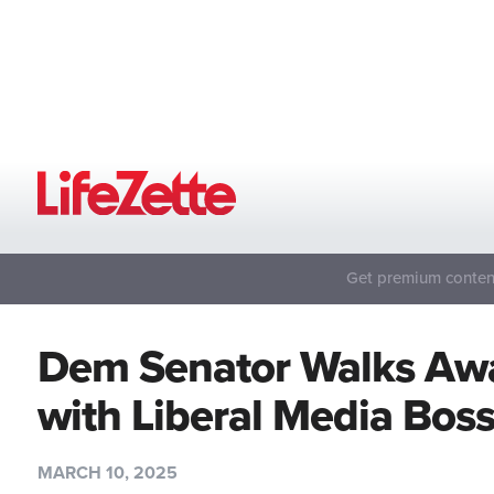
Get premium content
Dem Senator Walks Awa
with Liberal Media Bos
MARCH 10, 2025