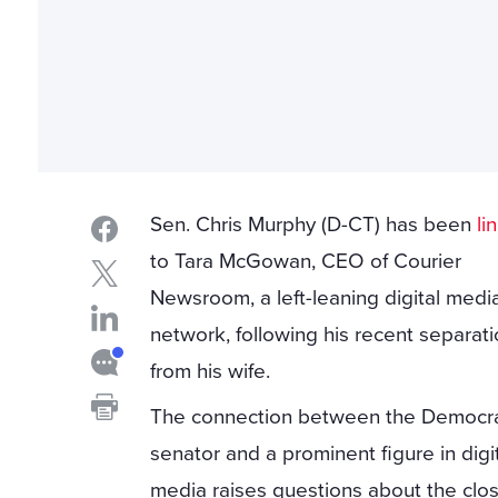
Sen. Chris Murphy (D-CT) has been
li
to Tara McGowan, CEO of Courier
Newsroom, a left-leaning digital medi
network, following his recent separat
from his wife.
The connection between the Democra
senator and a prominent figure in digi
media raises questions about the clo