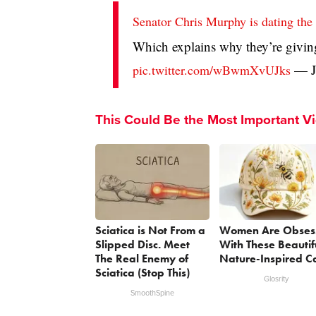
Senator Chris Murphy is dating t
Which explains why they’re givin
— J
pic.twitter.com/wBwmXvUJks
This Could Be the Most Important V
Sciatica is Not From a
Women Are Obses
Slipped Disc. Meet
With These Beautif
The Real Enemy of
Nature-Inspired C
Sciatica (Stop This)
Glosrity
SmoothSpine