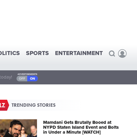
OLITICS
SPORTS
ENTERTAINMENT
today!
TRENDING STORIES
Mamdani Gets Brutally Booed at
NYPD Staten Island Event and Bolts
in Under a Minute [WATCH]