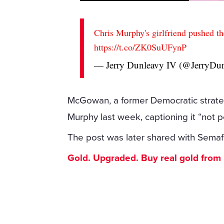
Chris Murphy's girlfriend pushed t
https://t.co/ZK0SuUFynP
— Jerry Dunleavy IV (@JerryDu
McGowan, a former Democratic strateg
Murphy last week, captioning it “not p
The post was later shared with Semafor
Gold. Upgraded. Buy real gold from $1