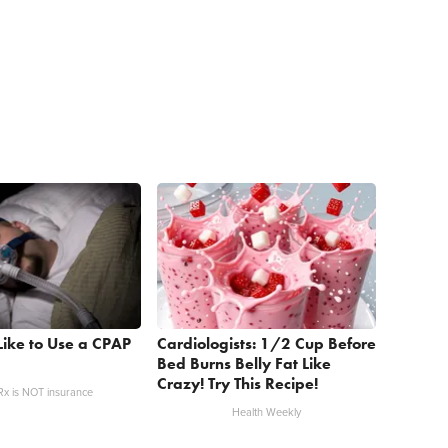
 Like to Use a CPAP
Cardiologists: 1/2 Cup Before
Bed Burns Belly Fat Like
Crazy! Try This Recipe!
x is NOT insurance
Health Weekly