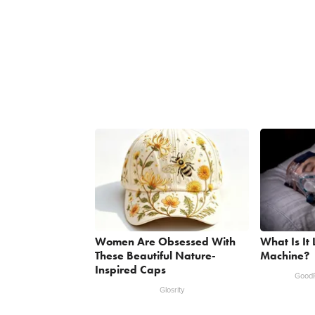
Women Are Obsessed With
What Is It
These Beautiful Nature-
Machine?
Inspired Caps
GoodR
Glosrity