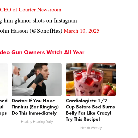
he CEO of Courier Newsroom
g him glamor shots on Instagram
ohn Hasson (@SonofHas)
March 10, 2025
ideo Gun Owners Watch All Year
sed
Doctor: If You Have
Cardiologists: 1/2
ul
Tinnitus (Ear Ringing)
Cup Before Bed Burns
aps
Do This Immediately
Belly Fat Like Crazy!
Try This Recipe!
Healthy Hearing Daily
Health Weekly