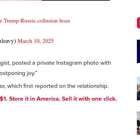
he Trump-Russia collusion hoax
nleavy)
March 10, 2025
ist, posted a private Instagram photo with
ostponing joy.”
, which first reported on the relationship.
. Store it in America. Sell it with one click.