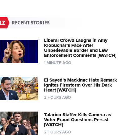
RECENT STORIES
Liberal Crowd Laughs in Amy
Klobuchar’s Face After
Unbelievable Border and Law
Enforcement Comments [WATCH]
1 MINUTE AGO
El Sayed’s Mackinac Hate Remark
Ignites Firestorm Over His Dark
Heart [WATCH]
2 HOURS AGO
Talarico Staffer Kills Camera as
Voter Fraud Questions Persist
[WATCH]
2 HOURS AGO