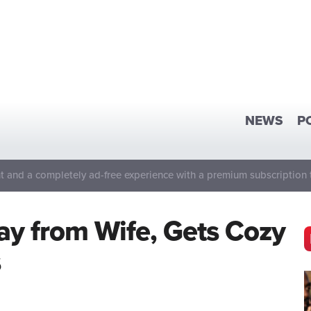
NEWS
P
 and a completely ad-free experience with a premium subscription 
y from Wife, Gets Cozy
s