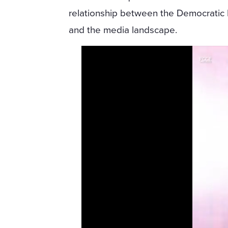
relationship between the Democratic 
and the media landscape.