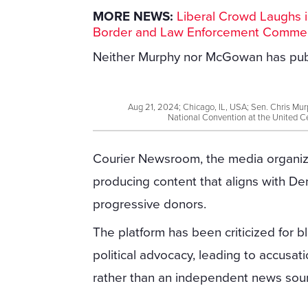
MORE NEWS:
Liberal Crowd Laughs i
Border and Law Enforcement Comme
Neither Murphy nor McGowan has publ
Aug 21, 2024; Chicago, IL, USA; Sen. Chris Mur
National Convention at the United C
Courier Newsroom, the media organiz
producing content that aligns with D
progressive donors.
The platform has been criticized for b
political advocacy, leading to accusati
rather than an independent news sou